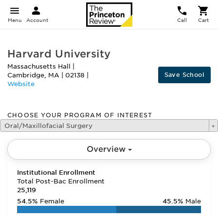
Menu
Account
Call
Cart
Harvard University
Massachusetts Hall
|
Save School
Cambridge
,
MA
|
02138
|
Website
CHOOSE YOUR PROGRAM OF INTEREST
Oral/Maxillofacial Surgery
Overview
Institutional Enrollment
Total Post-Bac Enrollment
25,119
54.5%
Female
45.5%
Male