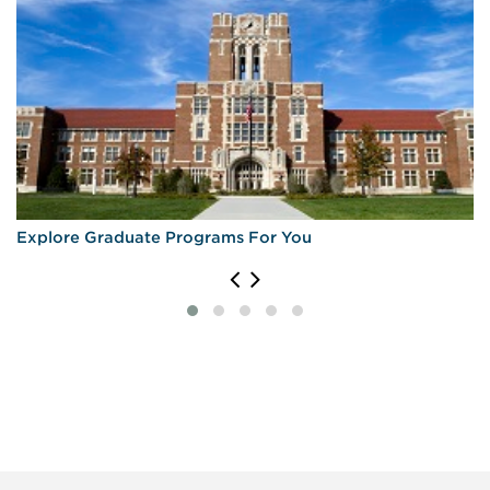
Explore Graduate Programs For You