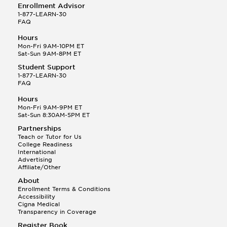
Enrollment Advisor
1-877-LEARN-30
FAQ
Hours
Mon-Fri 9AM-10PM ET
Sat-Sun 9AM-8PM ET
Student Support
1-877-LEARN-30
FAQ
Hours
Mon-Fri 9AM-9PM ET
Sat-Sun 8:30AM-5PM ET
Partnerships
Teach or Tutor for Us
College Readiness
International
Advertising
Affiliate/Other
About
Enrollment Terms & Conditions
Accessibility
Cigna Medical
Transparency in Coverage
Register Book