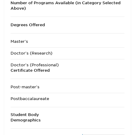
Number of Programs Available (in Category Selected
Above)
Degrees Offered
Master's
Doctor's (Research)
Doctor's (Professional)
Certificate Offered
Post-master's
Postbaccalaureate
Student Body
Demographics