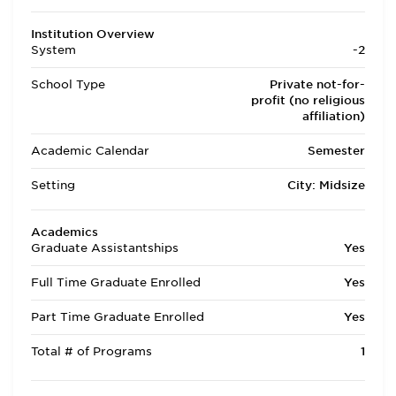
Institution Overview
System
-2
School Type
Private not-for-
profit (no religious
affiliation)
Academic Calendar
Semester
Setting
City: Midsize
Academics
Graduate Assistantships
Yes
Full Time Graduate Enrolled
Yes
Part Time Graduate Enrolled
Yes
Total # of Programs
1