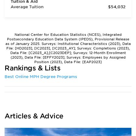
Tuition & Aid
Average Tuition
$54,032
National Center for Education Statistics (NCES), Integrated
Postsecondary Education Data System (IPEDS), Provisional Release
as of January 2025. Surveys: Institutional Characteristics (2023), Data
File: [HD2023], [IC2023], [IC2023_AY]; Surveys: Completions (2023),
Data File: [C2023_A],[C2023DEP]; Surveys: 12-Month Enrollment
(2023), Data File: [EFFY2023]; Surveys: Employees by Assigned
Position (2023), Data File: [EAP2023]
Rankings & Lists
Best Online MPH Degree Programs
Articles & Advice