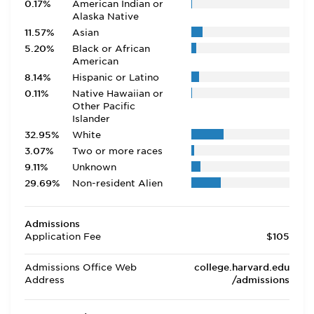
0.17%
American Indian or
Alaska Native
11.57%
Asian
5.20%
Black or African
American
8.14%
Hispanic or Latino
0.11%
Native Hawaiian or
Other Pacific
Islander
32.95%
White
3.07%
Two or more races
9.11%
Unknown
29.69%
Non-resident Alien
Admissions
Application Fee
$105
Admissions Office Web
college.harvard.edu
Address
/admissions