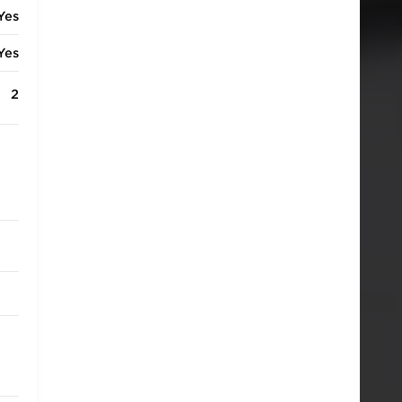
Yes
Yes
2