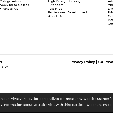
College Advice
High Dosage Tutoring
Adv
Applying to College
Tutor.com
Vi
Financial Aid
Test Prep
Liv
Professional Development
Pri
About Us
Mo
Int
Cou
d.
Privacy Policy
|
CA Priv
rsity
 in our Privacy Policy, for personalization, measuring website use/per
g information about your site visit with third parties. By continuing to