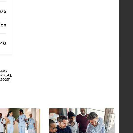
$75
ion
340
nuary
023_A],
P2023]