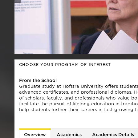
CHOOSE YOUR PROGRAM OF INTEREST
From the School
Graduate study at Hofstra University offers studen
advanced certificates, and professional diplomas. 
of scholars, faculty, and professionals who value 
facilitate the pursuit of lifelong education in tradi
help students further their careers in fast-growing 
Hofstra has been nationally recognized by every ma
magazine, The Princeton Review's Best Colleges, Co
online MBA program, offered through the Frank G. 
Overview
Academics
Academics Details