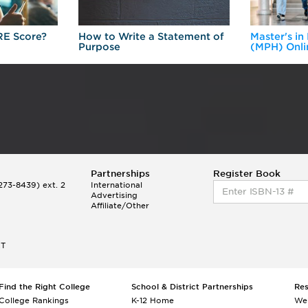
RE Score?
How to Write a Statement of
Master's in
Purpose
(MPH) Onli
Partnerships
Register Book
73-8439) ext. 2
International
Advertising
Affiliate/Other
ET
Find the Right College
School & District Partnerships
Re
College Rankings
K-12 Home
We