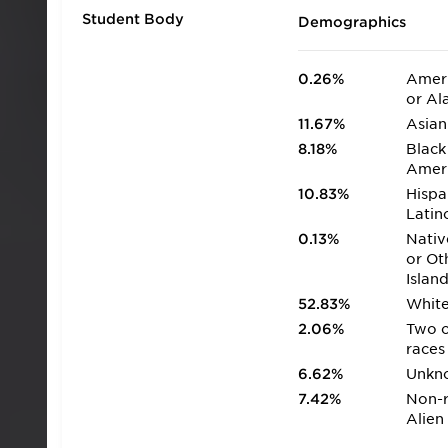
Student Body
Demographics
0.26%
Ameri
or Al
11.67%
Asian
8.18%
Black
Amer
10.83%
Hispa
Latin
0.13%
Nativ
or Ot
Islan
52.83%
Whit
2.06%
Two 
races
6.62%
Unkn
7.42%
Non-r
Alien