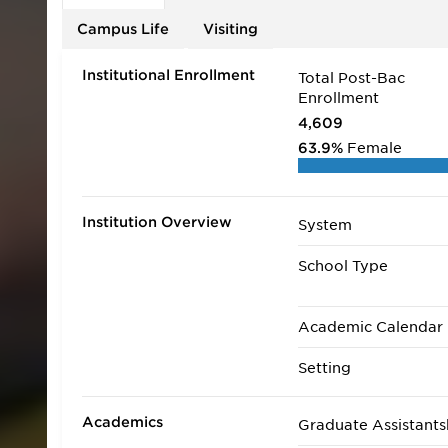
Review on their 2019 list of Top 25 Online MBA Pr
Campus Life
Visiting
Institutional Enrollment
Total Post-Bac
Enrollment
4,609
63.9%
Female
Institution Overview
System
School Type
Academic Calendar
Setting
Academics
Graduate Assistants