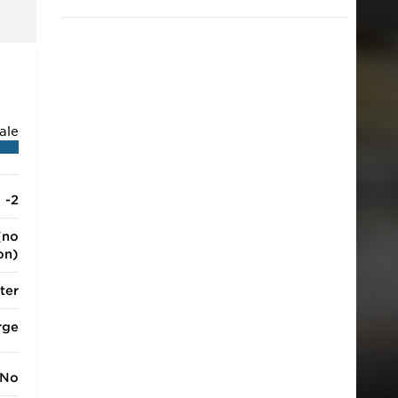
2018.
ale
-2
(no
ion)
ter
rge
No