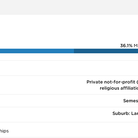
ograms and was ranked #36 by U.S. News & World Report in 
36.1%
M
Private not-for-profit 
religious affiliat
Semes
Suburb: La
hips