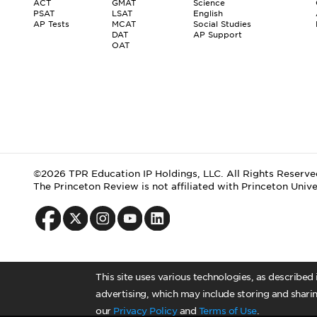
ACT
GMAT
Science
PSAT
LSAT
English
AP Tests
MCAT
Social Studies
DAT
AP Support
OAT
©2026 TPR Education IP Holdings, LLC. All Rights Reserve
The Princeton Review is not affiliated with Princeton Unive
This site uses various technologies, as described
advertising, which may include storing and sharin
our
Privacy Policy
and
Terms of Use
.