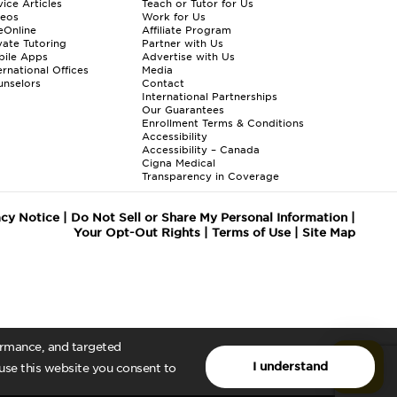
ice Articles
Teach or Tutor for Us
deos
Work for Us
eOnline
Affiliate Program
vate Tutoring
Partner with Us
bile Apps
Advertise with Us
ernational Offices
Media
nselors
Contact
International Partnerships
Our Guarantees
Enrollment
Terms & Conditions
Accessibility
Accessibility – Canada
Cigna Medical
Transparency in Coverage
acy Notice
|
Do Not Sell or Share My Personal Information
|
Your Opt-Out Rights
|
Terms of Use
|
Site Map
formance, and targeted
I understand
 use this website you consent to