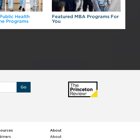
 Public Health
Featured MBA Programs For
Exp
ne Programs
You
For
Go
sources
About
binars
About