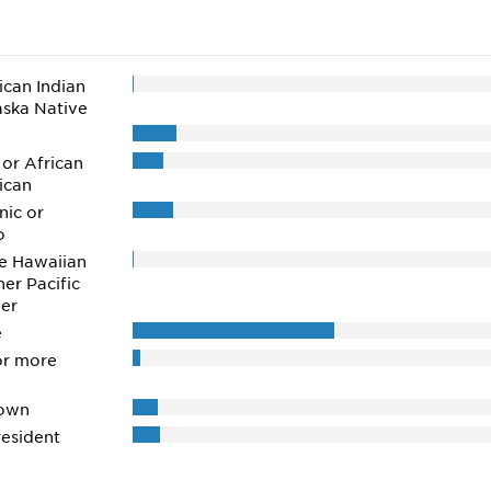
can Indian
aska Native
 or African
ican
nic or
o
e Hawaiian
her Pacific
der
e
or more
own
esident