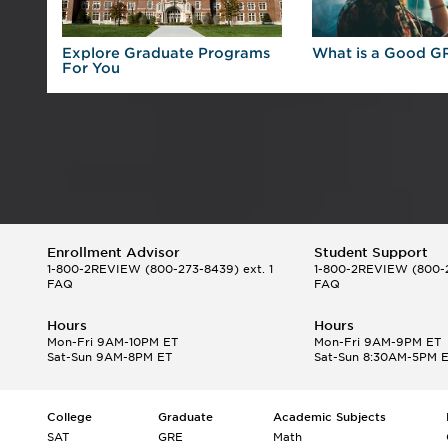
 For
Explore Graduate Programs
What is a Good G
For You
Enrollment Advisor
Student Support
1-800-2REVIEW
(800-273-8439) ext. 1
1-800-2REVIEW
(800-2
FAQ
FAQ
Hours
Hours
Mon-Fri 9AM-10PM ET
Mon-Fri 9AM-9PM ET
Sat-Sun 9AM-8PM ET
Sat-Sun 8:30AM-5PM 
College
Graduate
Academic Subjects
SAT
GRE
Math