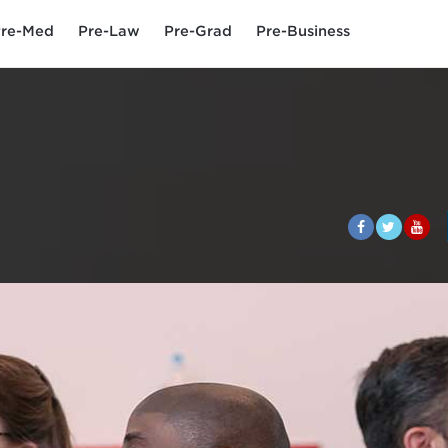
re-Med
Pre-Law
Pre-Grad
Pre-Business