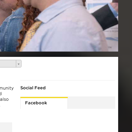
Social Feed
mmunity
d
 also
Facebook
.
es
y the
ton