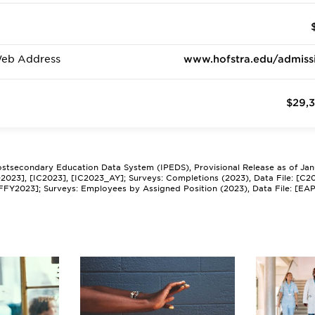
Web Address
www.hofstra.edu/admiss
$29,
Postsecondary Education Data System (IPEDS), Provisional Release as of Ja
[HD2023], [IC2023], [IC2023_AY]; Surveys: Completions (2023), Data File: [C2
EFFY2023]; Surveys: Employees by Assigned Position (2023), Data File: [EA