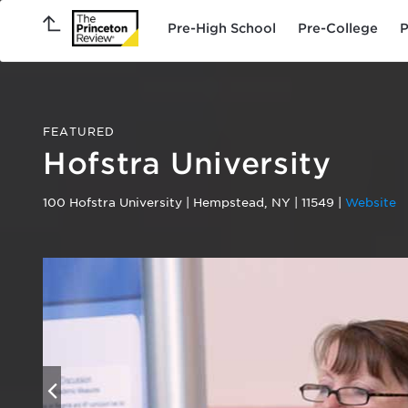
Pre-High School
Pre-College
P
FEATURED
Hofstra University
100 Hofstra University
|
Hempstead
,
NY
|
11549
|
Website