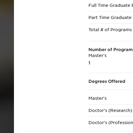
Full Time Graduate 
Part Time Graduate 
Total # of Programs
Number of Programs
Master's
1
Degrees Offered
Master's
Doctor's (Research)
Doctor's (Profession