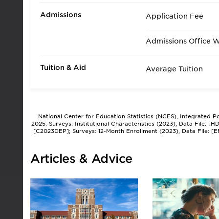
Admissions
Application Fee
Admissions Office 
Tuition & Aid
Average Tuition
National Center for Education Statistics (NCES), Integrated 
2025. Surveys: Institutional Characteristics (2023), Data File: 
[C2023DEP]; Surveys: 12-Month Enrollment (2023), Data File: [
Articles & Advice