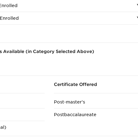
Enrolled
Enrolled
 Available (in Category Selected Above)
Certificate Offered
Post-master's
Postbaccalaureate
al)