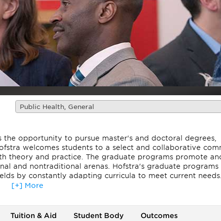
Public Health, General
ts the opportunity to pursue master's and doctoral degrees,
Hofstra welcomes students to a select and collaborative co
both theory and practice. The graduate programs promote an
tional and nontraditional arenas. Hofstra's graduate programs
fields by constantly adapting curricula to meet current needs
[+] More
jor college ranking, including Fiske Guide to Colleges, Forb
lleges of Distinction, and Washington Monthly. Most notabl
Zarb School of Business has been ranked #16 by The Prince
Tuition & Aid
Student Body
Outcomes