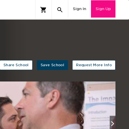
Sign In
Sign Up
Share School
Save School
Request More Info