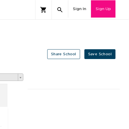
Sign In
Sign Up
Share School
Save School