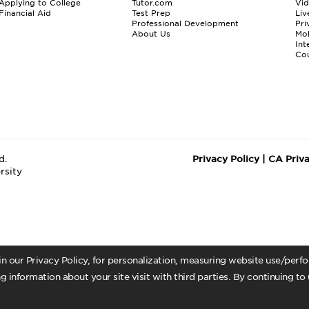
Applying to College
Tutor.com
Vi
Financial Aid
Test Prep
Liv
Professional Development
Pri
About Us
Mo
Int
Cou
d.
Privacy Policy
|
CA Priv
rsity
 in our Privacy Policy, for personalization, measuring website use/per
g information about your site visit with third parties. By continuing to