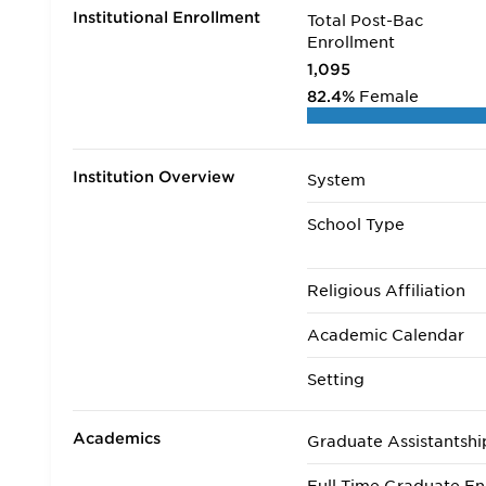
Institutional Enrollment
Total Post-Bac
Enrollment
1,095
82.4%
Female
Institution Overview
System
School Type
Religious Affiliation
Academic Calendar
Setting
Academics
Graduate Assistantshi