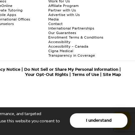
deos
Work for Us
eOnline
Affiliate Program
vate Tutoring
Partner with Us
bile Apps
Advertise with Us
ernational Offices
Media
nselors
Contact
International Partnerships
Our Guarantees
Enrollment
Terms & Conditions
Accessibility
Accessibility – Canada
Cigna Medical
Transparency in Coverage
acy Notice
|
Do Not Sell or Share My Personal Information
|
Your Opt-Out Rights
|
Terms of Use
|
Site Map
formance, and targeted
I understand
 use this website you consent to