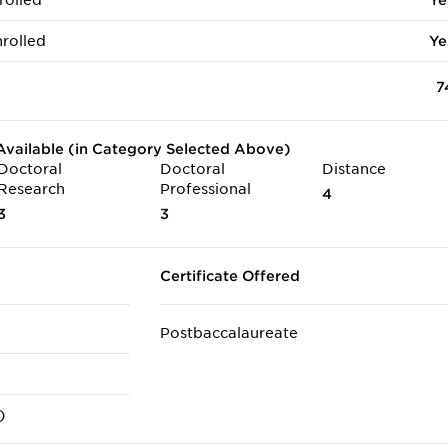
rolled
Ye
rolled
Ye
7
vailable (in Category Selected Above)
Doctoral
Doctoral
Distance
Research
Professional
4
3
3
Certificate Offered
Postbaccalaureate
)