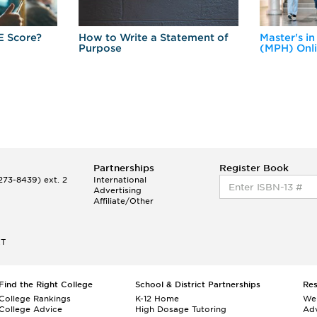
E Score?
How to Write a Statement of
Master's in
Purpose
(MPH) Onl
Partnerships
Register Book
73-8439) ext. 2
International
Advertising
Affiliate/Other
ET
Find the Right College
School & District Partnerships
Re
College Rankings
K-12 Home
We
College Advice
High Dosage Tutoring
Adv