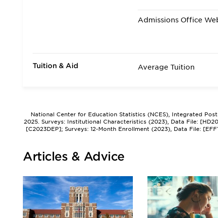
Admissions Office We
Tuition & Aid
Average Tuition
National Center for Education Statistics (NCES), Integrated Pos
2025. Surveys: Institutional Characteristics (2023), Data File: [HD
[C2023DEP]; Surveys: 12-Month Enrollment (2023), Data File: [EFF
Articles & Advice