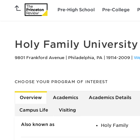
Pre-High School
Pre-College
P
Holy Family University
9801 Frankford Avenue
|
Philadelphia
,
PA
|
19114-2009
|
We
CHOOSE YOUR PROGRAM OF INTEREST
Overview
Academics
Academics Details
Campus Life
Visiting
Also known as
Holy Family