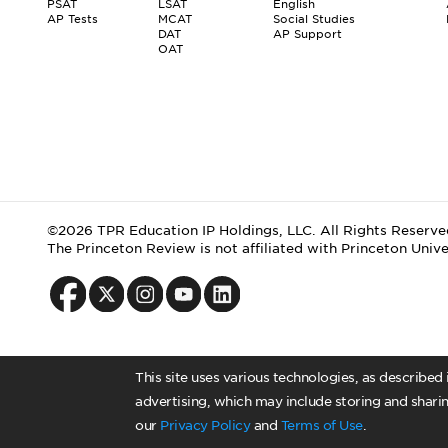
PSAT
LSAT
English
AP Tests
MCAT
Social Studies
DAT
AP Support
OAT
©2026 TPR Education IP Holdings, LLC. All Rights Reserve
The Princeton Review is not affiliated with Princeton Unive
This site uses various technologies, as described
advertising, which may include storing and sharin
our
Privacy Policy
and
Terms of Use
.