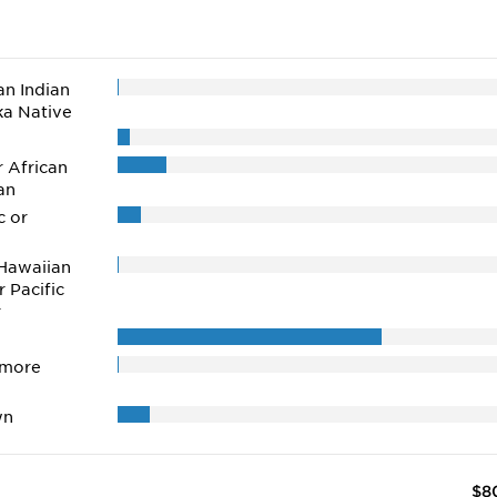
n Indian
ka Native
r African
an
c or
Hawaiian
r Pacific
r
 more
wn
$8