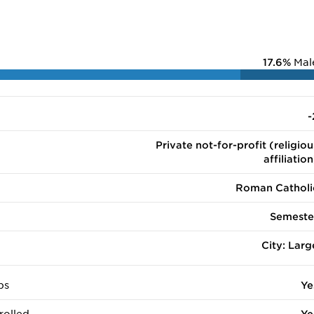
17.6%
Mal
-
Private not-for-profit (religiou
affiliation
Roman Catholi
Semeste
City: Larg
ps
Ye