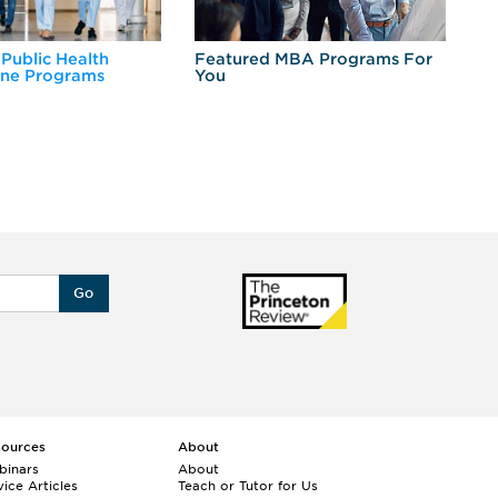
 Public Health
Featured MBA Programs For
Ex
ine Programs
You
Fo
Go
sources
About
binars
About
ice Articles
Teach or Tutor for Us