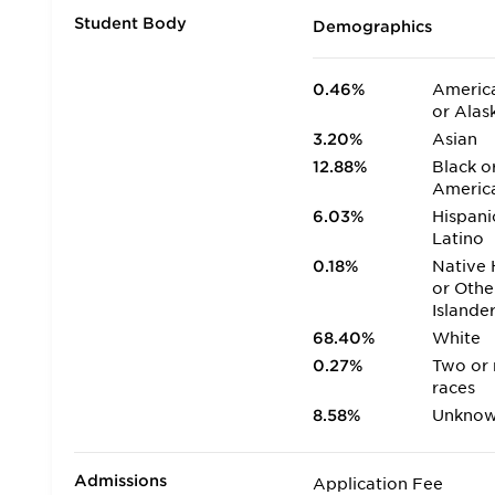
Student Body
Demographics
0.46%
America
or Alas
3.20%
Asian
12.88%
Black o
Americ
6.03%
Hispani
Latino
0.18%
Native 
or Othe
Islande
68.40%
White
0.27%
Two or
races
8.58%
Unkno
Admissions
Application Fee