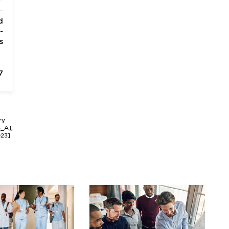
d
-
s
7
ry
3_A],
023]