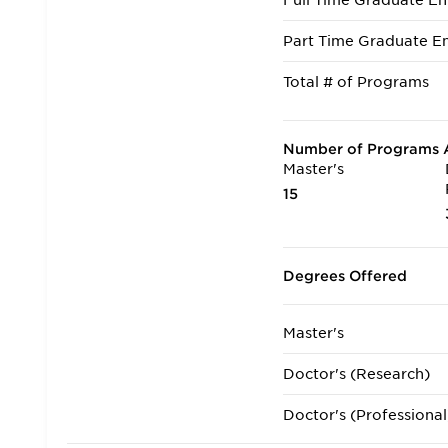
Full Time Graduate En
Part Time Graduate En
Total # of Programs
Number of Programs A
Master's
15
Degrees Offered
Master's
Doctor's (Research)
Doctor's (Professional