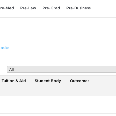
re-Med
Pre-Law
Pre-Grad
Pre-Business
bsite
All
Tuition & Aid
Student Body
Outcomes