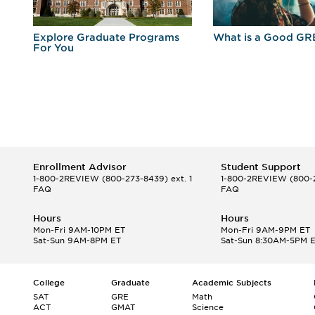
r
Explore Graduate Programs
What is a Good GR
For You
Enrollment Advisor
Student Support
1-800-2REVIEW
(800-273-8439) ext. 1
1-800-2REVIEW
(800-2
FAQ
FAQ
Hours
Hours
Mon-Fri 9AM-10PM ET
Mon-Fri 9AM-9PM ET
Sat-Sun 9AM-8PM ET
Sat-Sun 8:30AM-5PM 
College
Graduate
Academic Subjects
SAT
GRE
Math
ACT
GMAT
Science