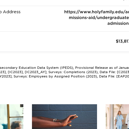
b Address
https://www.holyfamily.edu/a
missions-aid/undergraduate
admission
$13,81
tsecondary Education Data System (IPEDS), Provisional Release as of Janua
2023], [IC2023], [IC2023_AY]; Surveys: Completions (2023), Data File: [C202
Y2023]; Surveys: Employees by Assigned Position (2023), Data File: [EAP2