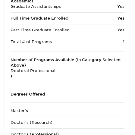
Academics
Graduate Assistantships
Yes
Full Time Graduate Enrolled
Yes
Part Time Graduate Enrolled
Yes
Total # of Programs
1
Number of Programs Available (in Category Selected
Above)
Doctoral Professional
1
Degrees Offered
Master's
Doctor's (Research)
Doctor's (Professional)