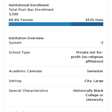
Institutional Enrollment
Total Post-Bac Enrollment
3,330
66.9%
Female
33.1%
Male
Institution Overview
System
-2
School Type
Private not-for-
profit (no religious
affiliation)
Academic Calendar
Semester
Setting
City: Large
Special Characteristics
Historically Black
College or
University