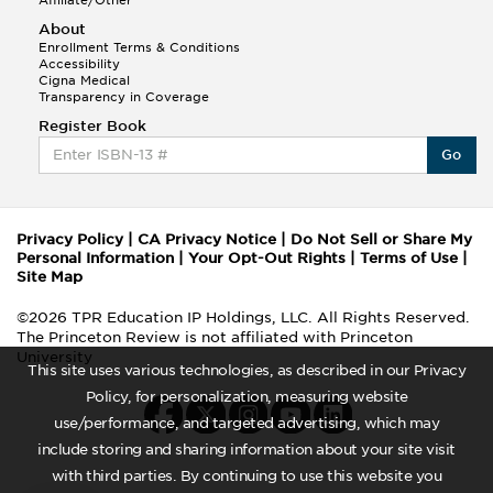
About
Enrollment Terms & Conditions
Accessibility
Cigna Medical
Transparency in Coverage
Register Book
Go
Privacy Policy
|
CA Privacy Notice
|
Do Not Sell or Share My
Personal Information
|
Your Opt-Out Rights
|
Terms of Use
|
Site Map
©2026 TPR Education IP Holdings, LLC. All Rights Reserved.
The Princeton Review is not affiliated with Princeton
University
This site uses various technologies, as described in our Privacy
Policy, for personalization, measuring website
use/performance, and targeted advertising, which may
include storing and sharing information about your site visit
with third parties. By continuing to use this website you