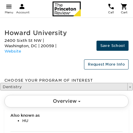
Menu
Account
Call
Cart
Howard University
2400 Sixth St NW
|
Save School
Washington
,
DC
|
20059
|
Website
Request More Info
CHOOSE YOUR PROGRAM OF INTEREST
Dentistry
Overview
Also known as
HU