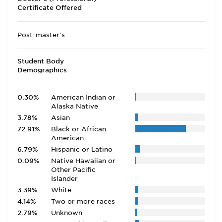
Certificate Offered
Post-master's
Student Body
Demographics
0.30%
American Indian or
Alaska Native
3.78%
Asian
72.91%
Black or African
American
6.79%
Hispanic or Latino
0.09%
Native Hawaiian or
Other Pacific
Islander
3.39%
White
4.14%
Two or more races
2.79%
Unknown