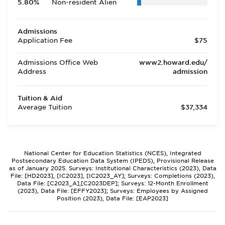
5.80%
Non-resident Alien
Admissions
Application Fee
$75
Admissions Office Web
www2.howard.edu/
Address
admission
Tuition & Aid
Average Tuition
$37,334
National Center for Education Statistics (NCES), Integrated
Postsecondary Education Data System (IPEDS), Provisional Release
as of January 2025. Surveys: Institutional Characteristics (2023), Data
File: [HD2023], [IC2023], [IC2023_AY]; Surveys: Completions (2023),
Data File: [C2023_A],[C2023DEP]; Surveys: 12-Month Enrollment
(2023), Data File: [EFFY2023]; Surveys: Employees by Assigned
Position (2023), Data File: [EAP2023]