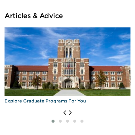
Articles & Advice
Explore Graduate Programs For You