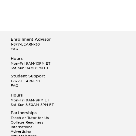
Enrollment Advisor
1-877-LEARN-30
FAQ
Hours
Mon-Fri 9AM-10PM ET
Sat-Sun 9AM-8PM ET
Student Support
1-877-LEARN-30
FAQ
Hours
Mon-Fri 9AM-9PM ET
Sat-Sun 8:30AM-5PM ET
Partnerships
Teach or Tutor for Us
College Readiness
International
Advertising
Affiliate/Other