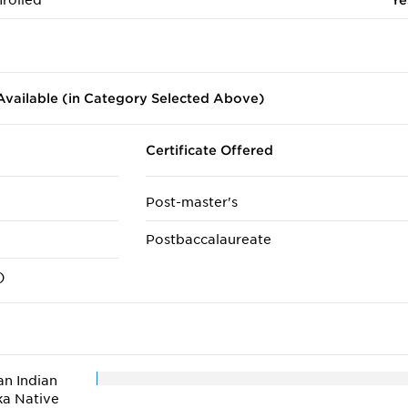
rolled
Ye
vailable (in Category Selected Above)
Certificate Offered
Post-master's
Postbaccalaureate
)
n Indian
ka Native