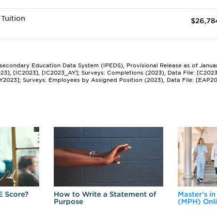
Tuition
$26,78
tsecondary Education Data System (IPEDS), Provisional Release as of Janua
2023], [IC2023], [IC2023_AY]; Surveys: Completions (2023), Data File: [C202
Y2023]; Surveys: Employees by Assigned Position (2023), Data File: [EAP2
E Score?
How to Write a Statement of
Master's in
Purpose
(MPH) Onl