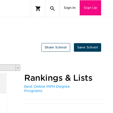
Sign In
Sign Up
Share School
Save School
Rankings & Lists
Best Online MPH Degree
Programs