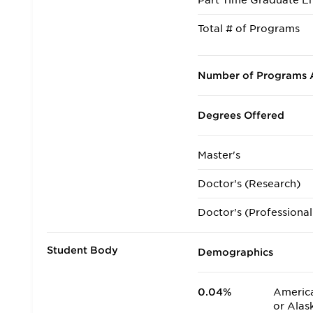
Part Time Graduate En
Total # of Programs
Number of Programs A
Degrees Offered
Master's
Doctor's (Research)
Doctor's (Professional
Student Body
Demographics
0.04%
America
or Alas