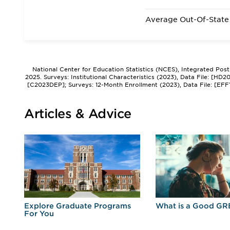
Average Out-Of-State 
National Center for Education Statistics (NCES), Integrated Pos
2025. Surveys: Institutional Characteristics (2023), Data File: [HD
[C2023DEP]; Surveys: 12-Month Enrollment (2023), Data File: [EFF
Articles & Advice
r
Explore Graduate Programs
What is a Good GR
For You