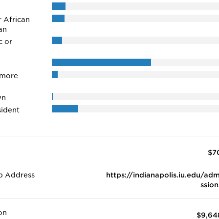
r African
an
c or
 more
wn
ident
$7
b Address
https://indianapolis.iu.edu/adm
ssion
on
$9,64