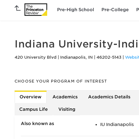
Pre-High School
Pre-College
P
Indiana University-Ind
420 University Blvd
|
Indianapolis
,
IN
|
46202-5143
|
Websi
CHOOSE YOUR PROGRAM OF INTEREST
Overview
Academics
Academics Details
Campus Life
Visiting
Also known as
IU Indianapolis