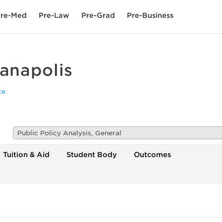
re-Med
Pre-Law
Pre-Grad
Pre-Business
ianapolis
te
Public Policy Analysis, General
Tuition & Aid
Student Body
Outcomes