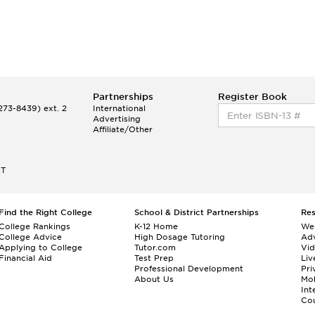
Partnerships
Register Book
73-8439) ext. 2
International
Advertising
Affiliate/Other
ET
Find the Right College
School & District Partnerships
Re
College Rankings
K-12 Home
We
College Advice
High Dosage Tutoring
Adv
Applying to College
Tutor.com
Vi
Financial Aid
Test Prep
Liv
Professional Development
Pri
About Us
Mo
Int
Cou