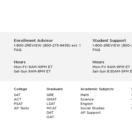
Enrollment Advisor
Student Support
1-800-2REVIEW
(800-273-8439) ext. 1
1-800-2REVIEW
(800-2
FAQ
FAQ
Hours
Hours
Mon-Fri 9AM-10PM ET
Mon-Fri 9AM-9PM ET
Sat-Sun 9AM-8PM ET
Sat-Sun 8:30AM-5PM 
College
Graduate
Academic Subjects
SAT
GRE
Math
ACT
GMAT
Science
PSAT
LSAT
English
AP Tests
MCAT
Social Studies
DAT
AP Support
OAT