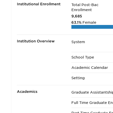
Institutional Enrollment
Total Post-Bac
Enrollment
9,685
63.1%
Female
Institution Overview
System
School Type
Academic Calendar
Setting
Academics
Graduate Assistantshi
Full Time Graduate En