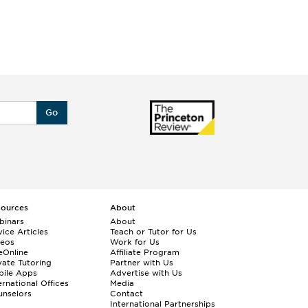
Go
sources
About
binars
About
ice Articles
Teach or Tutor for Us
deos
Work for Us
eOnline
Affiliate Program
vate Tutoring
Partner with Us
bile Apps
Advertise with Us
ernational Offices
Media
nselors
Contact
International Partnerships