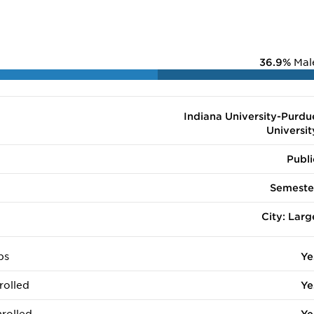
36.9%
Mal
Indiana University-Purdu
Universit
Publi
Semeste
City: Larg
ps
Ye
rolled
Ye