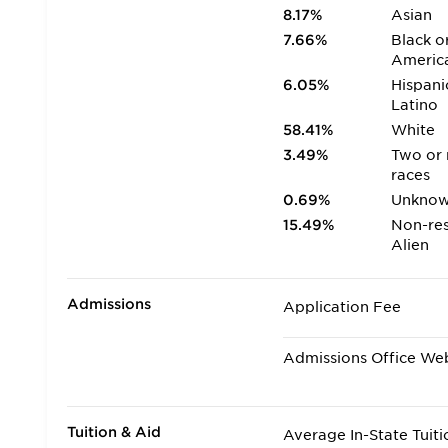
8.17%
Asian
7.66%
Black o
Americ
6.05%
Hispani
Latino
58.41%
White
3.49%
Two or
races
0.69%
Unkno
15.49%
Non-res
Alien
Admissions
Application Fee
Admissions Office We
Tuition & Aid
Average In-State Tuiti