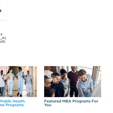
4
ry
3_A],
023]
 Public Health
Featured MBA Programs For
Ex
ine Programs
You
Fo