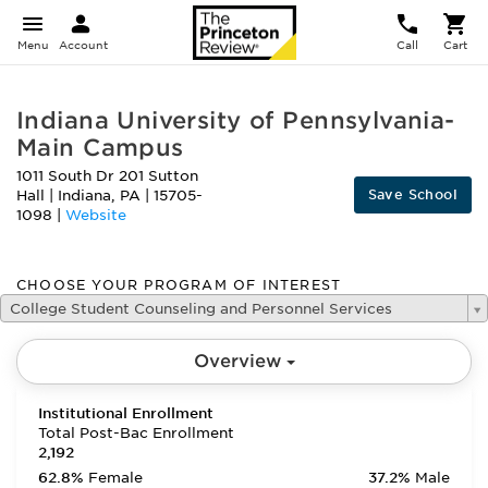
Menu
Account
Call
Cart
Indiana University of Pennsylvania-
Main Campus
1011 South Dr 201 Sutton
Save School
Hall
|
Indiana
,
PA
|
15705-
1098
|
Website
CHOOSE YOUR PROGRAM OF INTEREST
College Student Counseling and Personnel Services
Overview
Institutional Enrollment
Total Post-Bac Enrollment
2,192
62.8%
Female
37.2%
Male