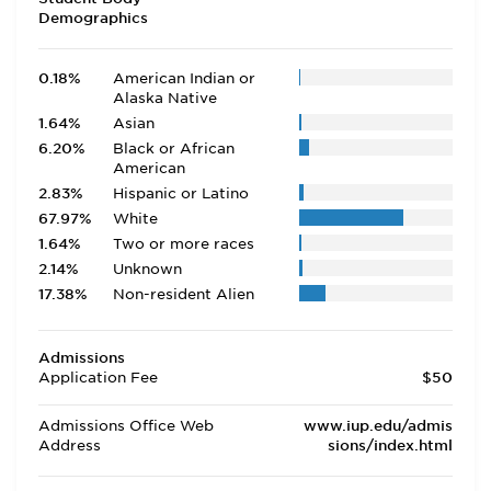
Demographics
0.18%
American Indian or
Alaska Native
1.64%
Asian
6.20%
Black or African
American
2.83%
Hispanic or Latino
67.97%
White
1.64%
Two or more races
2.14%
Unknown
17.38%
Non-resident Alien
Admissions
Application Fee
$50
Admissions Office Web
www.iup.edu/admis
Address
sions/index.html