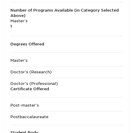
Number of Programs Available (in Category Selected
Above)
Master's
1
Degrees Offered
Master's
Doctor's (Research)
Doctor's (Professional)
Certificate Offered
Post-master's
Postbaccalaureate
Student Body