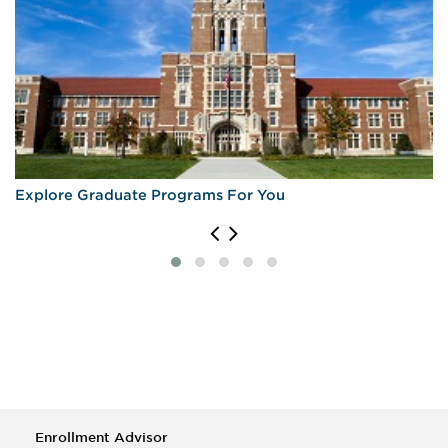
Explore Graduate Programs For You
Enrollment Advisor