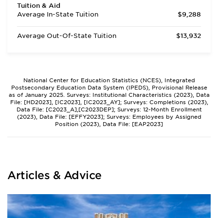
Tuition & Aid
Average In-State Tuition
$9,288
Average Out-Of-State Tuition
$13,932
National Center for Education Statistics (NCES), Integrated
Postsecondary Education Data System (IPEDS), Provisional Release
as of January 2025. Surveys: Institutional Characteristics (2023), Data
File: [HD2023], [IC2023], [IC2023_AY]; Surveys: Completions (2023),
Data File: [C2023_A],[C2023DEP]; Surveys: 12-Month Enrollment
(2023), Data File: [EFFY2023]; Surveys: Employees by Assigned
Position (2023), Data File: [EAP2023]
Articles & Advice