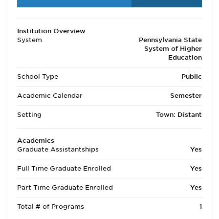
Institution Overview
System
Pennsylvania State
System of Higher
Education
School Type
Public
Academic Calendar
Semester
Setting
Town: Distant
Academics
Graduate Assistantships
Yes
Full Time Graduate Enrolled
Yes
Part Time Graduate Enrolled
Yes
Total # of Programs
1