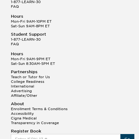
1-877-LEARN-30
FAQ
Hours
Mon-Fri 9AM-10PM ET
Sat-Sun 9AM-8PM ET
Student Support
1-877-LEARN-30
FAQ
Hours
Mon-Fri 9AM-9PM ET
Sat-Sun 8:30AM-5PM ET
Partnerships
Teach or Tutor for Us
College Readiness
International
Advertising
Affiliate/Other
About
Enrollment Terms & Conditions
Accessibility
Cigna Medical
Transparency in Coverage
Register Book