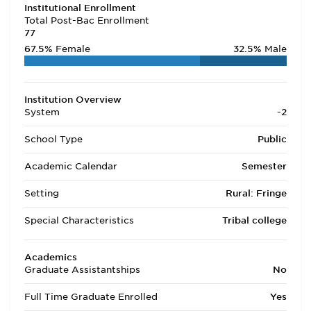
Institutional Enrollment
Total Post-Bac Enrollment
77
67.5%
Female
32.5%
Male
Institution Overview
System
-2
School Type
Public
Academic Calendar
Semester
Setting
Rural: Fringe
Special Characteristics
Tribal college
Academics
Graduate Assistantships
No
Full Time Graduate Enrolled
Yes