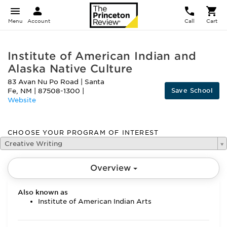
Menu
Account
Call
Cart
Institute of American Indian and
Alaska Native Culture
83 Avan Nu Po Road
|
Santa
Save School
Fe
,
NM
|
87508-1300
|
Website
CHOOSE YOUR PROGRAM OF INTEREST
Creative Writing
Overview
Also known as
Institute of American Indian Arts