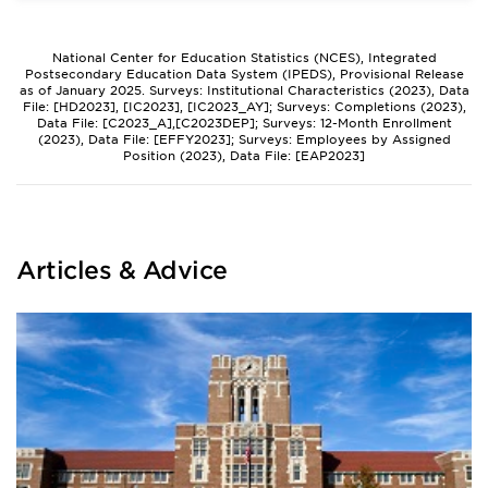
National Center for Education Statistics (NCES), Integrated
Postsecondary Education Data System (IPEDS), Provisional Release
as of January 2025. Surveys: Institutional Characteristics (2023), Data
File: [HD2023], [IC2023], [IC2023_AY]; Surveys: Completions (2023),
Data File: [C2023_A],[C2023DEP]; Surveys: 12-Month Enrollment
(2023), Data File: [EFFY2023]; Surveys: Employees by Assigned
Position (2023), Data File: [EAP2023]
Articles & Advice