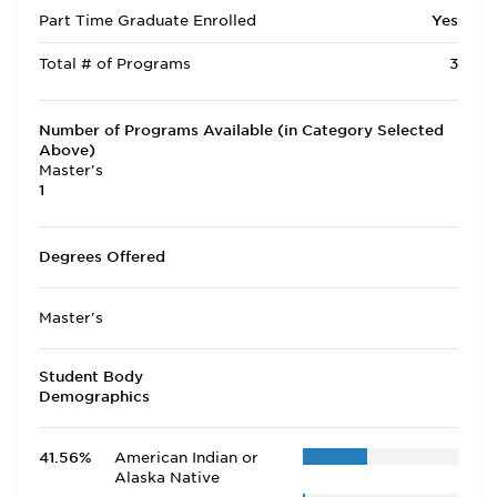
Part Time Graduate Enrolled
Yes
Total # of Programs
3
Number of Programs Available (in Category Selected
Above)
Master's
1
Degrees Offered
Master's
Student Body
Demographics
41.56%
American Indian or
Alaska Native