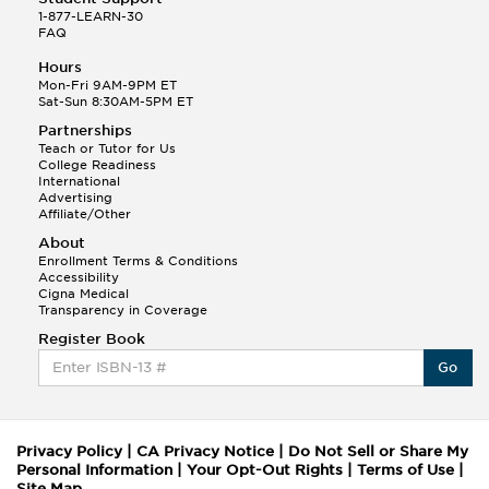
1-877-LEARN-30
FAQ
Hours
Mon-Fri 9AM-9PM ET
Sat-Sun 8:30AM-5PM ET
Partnerships
Teach or Tutor for Us
College Readiness
International
Advertising
Affiliate/Other
About
Enrollment Terms & Conditions
Accessibility
Cigna Medical
Transparency in Coverage
Register Book
Go
Privacy Policy
|
CA Privacy Notice
|
Do Not Sell or Share My
Personal Information
|
Your Opt-Out Rights
|
Terms of Use
|
Site Map