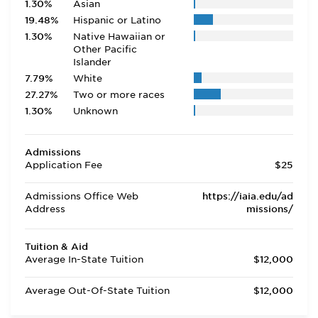
1.30%
Asian
19.48%
Hispanic or Latino
1.30%
Native Hawaiian or
Other Pacific
Islander
7.79%
White
27.27%
Two or more races
1.30%
Unknown
Admissions
Application Fee
$25
Admissions Office Web
https://iaia.edu/ad
Address
missions/
Tuition & Aid
Average In-State Tuition
$12,000
Average Out-Of-State Tuition
$12,000