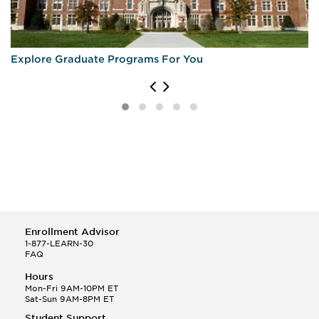
Explore Graduate Programs For You
Enrollment Advisor
1-877-LEARN-30
FAQ
Hours
Mon-Fri 9AM-10PM ET
Sat-Sun 9AM-8PM ET
Student Support