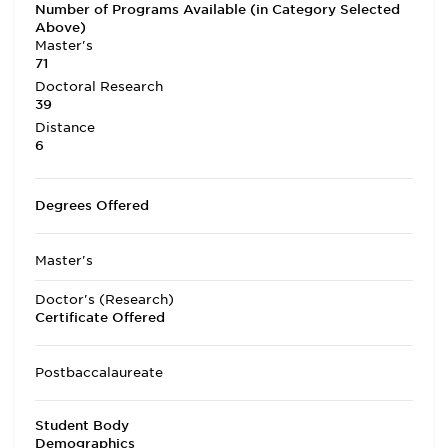
Number of Programs Available (in Category Selected
Above)
Master's
71
Doctoral Research
39
Distance
6
Degrees Offered
Master's
Doctor's (Research)
Certificate Offered
Postbaccalaureate
Student Body
Demographics