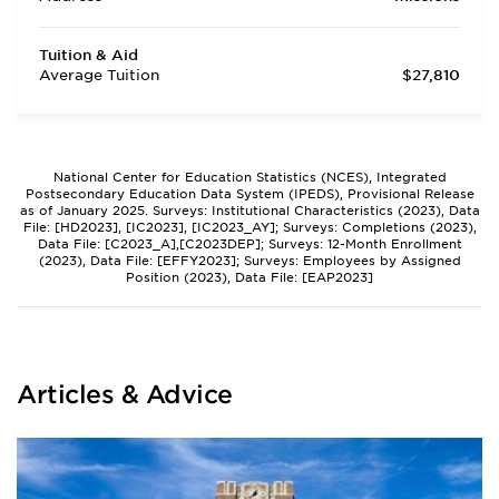
Tuition & Aid
Average Tuition
$27,810
National Center for Education Statistics (NCES), Integrated
Postsecondary Education Data System (IPEDS), Provisional Release
as of January 2025. Surveys: Institutional Characteristics (2023), Data
File: [HD2023], [IC2023], [IC2023_AY]; Surveys: Completions (2023),
Data File: [C2023_A],[C2023DEP]; Surveys: 12-Month Enrollment
(2023), Data File: [EFFY2023]; Surveys: Employees by Assigned
Position (2023), Data File: [EAP2023]
Articles & Advice