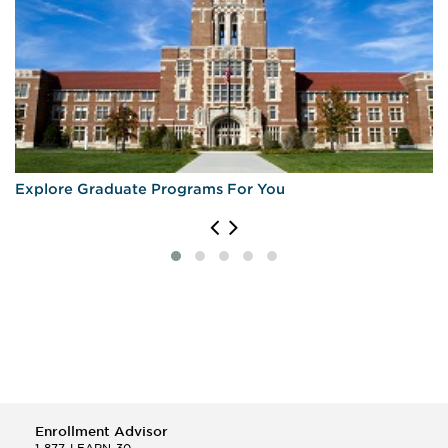
Explore Graduate Programs For You
Enrollment Advisor
1-877-LEARN-30