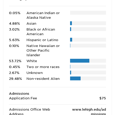
0.05%
American Indian or
Alaska Native
4.88%
Asian
3.02%
Black or African
American
5.63%
Hispanic or Latino
0.10%
Native Hawaiian or
Other Pacific
Islander
53.72%
White
0.45%
Two or more races
2.67%
Unknown
29.48%
Non-resident Alien
Admissions
Application Fee
$75
Admissions Office Web
www.lehigh.edu/ad
Address
missions