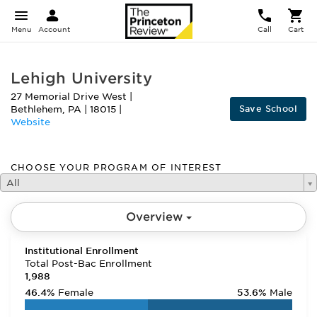
Menu
Account
Call
Cart
Lehigh University
27 Memorial Drive West
|
Save School
Bethlehem
,
PA
|
18015
|
Website
CHOOSE YOUR PROGRAM OF INTEREST
All
Overview
Institutional Enrollment
Total Post-Bac Enrollment
1,988
46.4%
Female
53.6%
Male