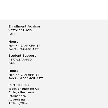
Enrollment Advisor
1-877-LEARN-30
FAQ
Hours
Mon-Fri 9AM-10PM ET
Sat-Sun 9AM-8PM ET
Student Support
1-877-LEARN-30
FAQ
Hours
Mon-Fri 9AM-9PM ET
Sat-Sun 8:30AM-5PM ET
Partnerships
Teach or Tutor for Us
College Readiness
International
Advertising
Affiliate/Other