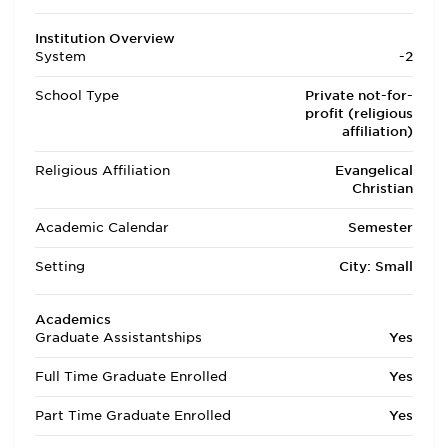
Institution Overview
System
-2
School Type
Private not-for-
profit (religious
affiliation)
Religious Affiliation
Evangelical
Christian
Academic Calendar
Semester
Setting
City: Small
Academics
Graduate Assistantships
Yes
Full Time Graduate Enrolled
Yes
Part Time Graduate Enrolled
Yes