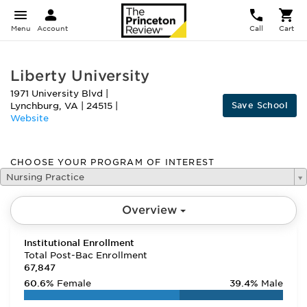
Menu
Account
Call
Cart
Liberty University
1971 University Blvd
|
Save School
Lynchburg
,
VA
|
24515
|
Website
CHOOSE YOUR PROGRAM OF INTEREST
Nursing Practice
Overview
Institutional Enrollment
Total Post-Bac Enrollment
67,847
60.6%
Female
39.4%
Male