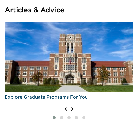
Articles & Advice
Explore Graduate Programs For You