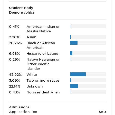
Student Body
Demographics
0.41%
American Indian or
Alaska Native
2.26%
Asian
20.76%
Black or African
American
6.68%
Hispanic or Latino
0.29%
Native Hawaiian or
Other Pacific
Islander
43.92%
White
3.09%
Two or more races
22.14%
Unknown
0.43%
Non-resident Alien
Admissions
Application Fee
$50