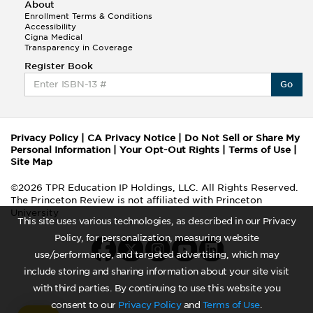
About
Enrollment Terms & Conditions
Accessibility
Cigna Medical
Transparency in Coverage
Register Book
Go
Privacy Policy
|
CA Privacy Notice
|
Do Not Sell or Share My
Personal Information
|
Your Opt-Out Rights
|
Terms of Use
|
Site Map
©2026 TPR Education IP Holdings, LLC. All Rights Reserved.
The Princeton Review is not affiliated with Princeton
University
This site uses various technologies, as described in our Privacy
Policy, for personalization, measuring website
use/performance, and targeted advertising, which may
include storing and sharing information about your site visit
with third parties. By continuing to use this website you
consent to our
Privacy Policy
and
Terms of Use
.