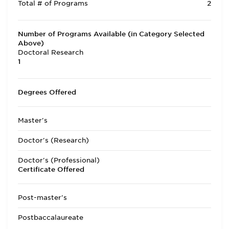
Total # of Programs
2
Number of Programs Available (in Category Selected
Above)
Doctoral Research
1
Degrees Offered
Master's
Doctor's (Research)
Doctor's (Professional)
Certificate Offered
Post-master's
Postbaccalaureate