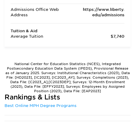
Admissions Office Web
https://www.liberty.
Address
edu/admissions
Tuition & Aid
Average Tuition
$7,740
National Center for Education Statistics (NCES), Integrated
Postsecondary Education Data System (IPEDS), Provisional Release
as of January 2025. Surveys: Institutional Characteristics (2023), Data
File: [HD2023], [IC2023], [IC2023_AY]; Surveys: Completions (2023),
Data File: [C2023_A],[C2023DEP]; Surveys: 12-Month Enrollment
(2023), Data File: [EFFY2023]; Surveys: Employees by Assigned
Position (2023), Data File: [EAP2023]
Rankings & Lists
Best Online MPH Degree Programs