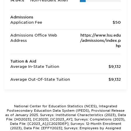
14.64%
Non-resident Alien
Admissions
Application Fee
$50
Admissions Office Web
https://www.lsu.edu
Address
/admissions/index.p
hp
Tuition & Aid
Average In-State Tuition
$9,132
Average Out-Of-State Tuition
$9,132
National Center for Education Statistics (NCES), Integrated
Postsecondary Education Data System (IPEDS), Provisional Release
as of January 2025. Surveys: Institutional Characteristics (2023), Data
File: [HD2023], [IC2023], [IC2023_AY]; Surveys: Completions (2023),
Data File: [C2023_A],[C2023DEP]; Surveys: 12-Month Enrollment
(2023), Data File: [EFFY2023]; Surveys: Employees by Assigned