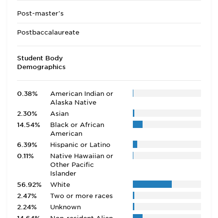
Post-master's
Postbaccalaureate
Student Body
Demographics
0.38%
American Indian or
Alaska Native
2.30%
Asian
14.54%
Black or African
American
6.39%
Hispanic or Latino
0.11%
Native Hawaiian or
Other Pacific
Islander
56.92%
White
2.47%
Two or more races
2.24%
Unknown