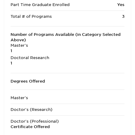
Part Time Graduate Enrolled
Yes
Total # of Programs
3
Number of Programs Available (in Category Selected
Above)
Master's
1
Doctoral Research
1
Degrees Offered
Master's
Doctor's (Research)
Doctor's (Professional)
Certificate Offered