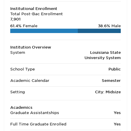
Institutional Enrollment
Total Post-Bac Enrollment
7,901
61.4%
Female
38.6%
Male
Institution Overview
System
Louisiana State
University System
School Type
Public
Academic Calendar
Semester
Setting
City: Midsize
Academics
Graduate Assistantships
Yes
Full Time Graduate Enrolled
Yes