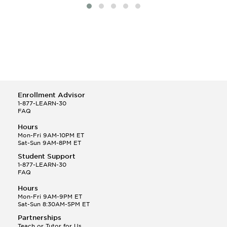
Enrollment Advisor
1-877-LEARN-30
FAQ
Hours
Mon-Fri 9AM-10PM ET
Sat-Sun 9AM-8PM ET
Student Support
1-877-LEARN-30
FAQ
Hours
Mon-Fri 9AM-9PM ET
Sat-Sun 8:30AM-5PM ET
Partnerships
Teach or Tutor for Us