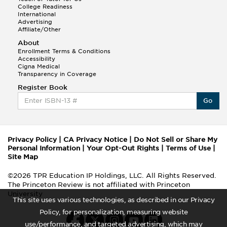
College Readiness
International
Advertising
Affiliate/Other
About
Enrollment Terms & Conditions
Accessibility
Cigna Medical
Transparency in Coverage
Register Book
Go
Privacy Policy
|
CA Privacy Notice
|
Do Not Sell or Share My
Personal Information
|
Your Opt-Out Rights
|
Terms of Use
|
Site Map
©2026 TPR Education IP Holdings, LLC. All Rights Reserved.
The Princeton Review is not affiliated with Princeton
University
This site uses various technologies, as described in our Privacy
Policy, for personalization, measuring website
use/performance, and targeted advertising, which may