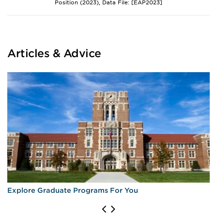
Position (2023), Data File: [EAP2023]
Articles & Advice
Explore Graduate Programs For You