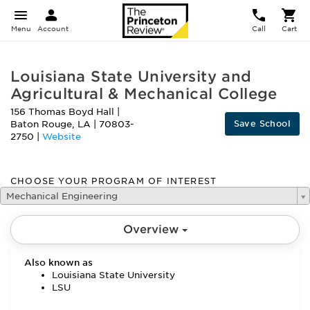
Menu
Account
Call
Cart
Louisiana State University and
Agricultural & Mechanical College
156 Thomas Boyd Hall
|
Save School
Baton Rouge
,
LA
|
70803-
2750
|
Website
CHOOSE YOUR PROGRAM OF INTEREST
Mechanical Engineering
Overview
Also known as
Louisiana State University
LSU