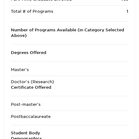
Total # of Programs
1
Number of Programs Available (in Category Selected
Above)
Degrees Offered
Master's
Doctor's (Research)
Certificate Offered
Post-master's
Postbaccalaureate
Student Body
Demographics