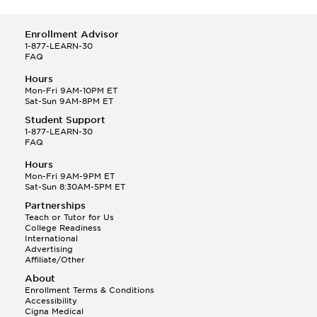
Enrollment Advisor
1-877-LEARN-30
FAQ
Hours
Mon-Fri 9AM-10PM ET
Sat-Sun 9AM-8PM ET
Student Support
1-877-LEARN-30
FAQ
Hours
Mon-Fri 9AM-9PM ET
Sat-Sun 8:30AM-5PM ET
Partnerships
Teach or Tutor for Us
College Readiness
International
Advertising
Affiliate/Other
About
Enrollment Terms & Conditions
Accessibility
Cigna Medical