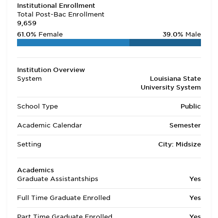
Institutional Enrollment
Total Post-Bac Enrollment
9,659
61.0%
Female
39.0%
Male
Institution Overview
System
Louisiana State
University System
School Type
Public
Academic Calendar
Semester
Setting
City: Midsize
Academics
Graduate Assistantships
Yes
Full Time Graduate Enrolled
Yes
Part Time Graduate Enrolled
Yes