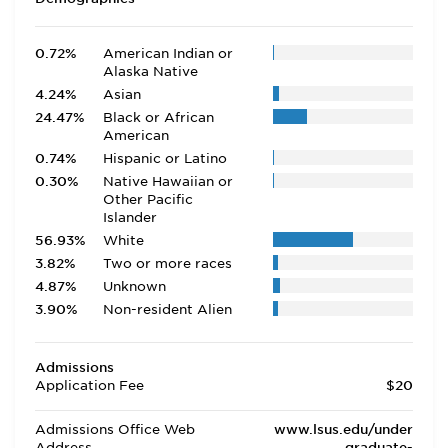
0.72%
American Indian or
Alaska Native
4.24%
Asian
24.47%
Black or African
American
0.74%
Hispanic or Latino
0.30%
Native Hawaiian or
Other Pacific
Islander
56.93%
White
3.82%
Two or more races
4.87%
Unknown
3.90%
Non-resident Alien
Admissions
Application Fee
$20
Admissions Office Web
www.lsus.edu/under
Address
graduate-