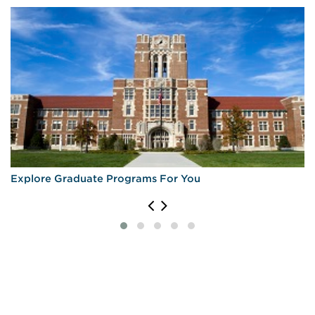
Explore Graduate Programs For You