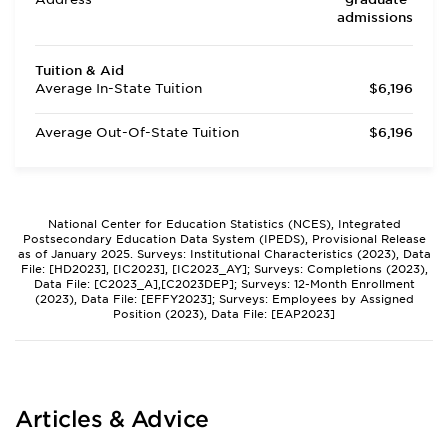
admissions
Tuition & Aid
Average In-State Tuition
$6,196
Average Out-Of-State Tuition
$6,196
National Center for Education Statistics (NCES), Integrated
Postsecondary Education Data System (IPEDS), Provisional Release
as of January 2025. Surveys: Institutional Characteristics (2023), Data
File: [HD2023], [IC2023], [IC2023_AY]; Surveys: Completions (2023),
Data File: [C2023_A],[C2023DEP]; Surveys: 12-Month Enrollment
(2023), Data File: [EFFY2023]; Surveys: Employees by Assigned
Position (2023), Data File: [EAP2023]
Articles & Advice