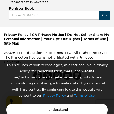
Transparency in Coverage
Register Book
Go
Privacy Policy
|
CA Privacy Notice
|
Do Not Sell or Share My
Personal Information
|
Your Opt-Out Rights
|
Terms of Use
|
Site Map
©2026 TPR Education IP Holdings, LLC. All Rights Reserved.
The Princeton Review is not affiliated with Princeton
University
This site uses various technologies, as described in our Privacy
Policy, for personalization, measuring website
use/performance, and targeted advertising, which may
include storing and sharing information about your site visit
with third parties. By continuing to use this website you
consent to our
Privacy Policy
and
Terms of Use
.
I understand