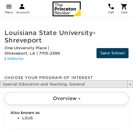
Menu
Account
Call
Cart
Louisiana State University-
Shreveport
One University Place
|
Save School
Shreveport
,
LA
|
71115-2399
|
Website
CHOOSE YOUR PROGRAM OF INTEREST
Special Education and Teaching, General
Overview
Also known as
LSUS