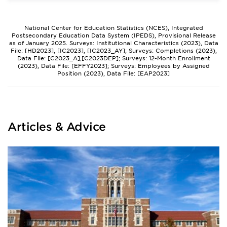
National Center for Education Statistics (NCES), Integrated
Postsecondary Education Data System (IPEDS), Provisional Release
as of January 2025. Surveys: Institutional Characteristics (2023), Data
File: [HD2023], [IC2023], [IC2023_AY]; Surveys: Completions (2023),
Data File: [C2023_A],[C2023DEP]; Surveys: 12-Month Enrollment
(2023), Data File: [EFFY2023]; Surveys: Employees by Assigned
Position (2023), Data File: [EAP2023]
Articles & Advice