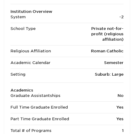
Institution Overview
System
-2
School Type
Private not-for-
profit (religious
affiliation)
Religious Affiliation
Roman Catholic
Academic Calendar
Semester
Setting
Suburb: Large
Academics
Graduate Assistantships
No
Full Time Graduate Enrolled
Yes
Part Time Graduate Enrolled
Yes
Total # of Programs
1