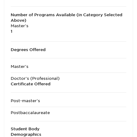
Number of Programs Available (in Category Selected
Above)
Master's
1
Degrees Offered
Master's
Doctor's (Professional)
Certificate Offered
Post-master's
Postbaccalaureate
Student Body
Demographics