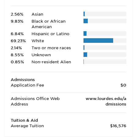
2.56%
Asian
9.83%
Black or African
American
6.84%
Hispanic or Latino
69.23%
White
2.14%
Two or more races
8.55%
Unknown
0.85%
Non-resident Alien
Admissions
Application Fee
$0
Admissions Office Web
www.lourdes.edu/a
Address
dmissions
Tuition & Aid
Average Tuition
$16,576