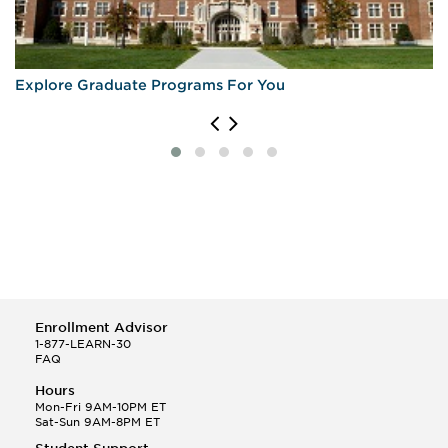
Explore Graduate Programs For You
Enrollment Advisor
1-877-LEARN-30
FAQ
Hours
Mon-Fri 9AM-10PM ET
Sat-Sun 9AM-8PM ET