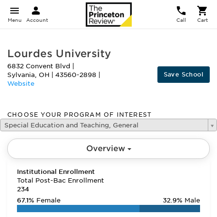
Menu
Account
Call
Cart
Lourdes University
6832 Convent Blvd
|
Save School
Sylvania
,
OH
|
43560-2898
|
Website
CHOOSE YOUR PROGRAM OF INTEREST
Special Education and Teaching, General
Overview
Institutional Enrollment
Total Post-Bac Enrollment
234
67.1%
Female
32.9%
Male