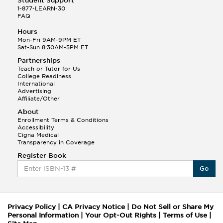
Student Support
1-877-LEARN-30
FAQ
Hours
Mon-Fri 9AM-9PM ET
Sat-Sun 8:30AM-5PM ET
Partnerships
Teach or Tutor for Us
College Readiness
International
Advertising
Affiliate/Other
About
Enrollment Terms & Conditions
Accessibility
Cigna Medical
Transparency in Coverage
Register Book
Go
Privacy Policy
|
CA Privacy Notice
|
Do Not Sell or Share My
Personal Information
|
Your Opt-Out Rights
|
Terms of Use
|