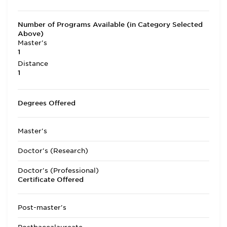
Number of Programs Available (in Category Selected
Above)
Master's
1
Distance
1
Degrees Offered
Master's
Doctor's (Research)
Doctor's (Professional)
Certificate Offered
Post-master's