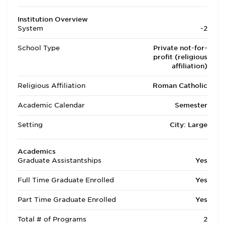
Institution Overview
System
-2
School Type
Private not-for-
profit (religious
affiliation)
Religious Affiliation
Roman Catholic
Academic Calendar
Semester
Setting
City: Large
Academics
Graduate Assistantships
Yes
Full Time Graduate Enrolled
Yes
Part Time Graduate Enrolled
Yes
Total # of Programs
2