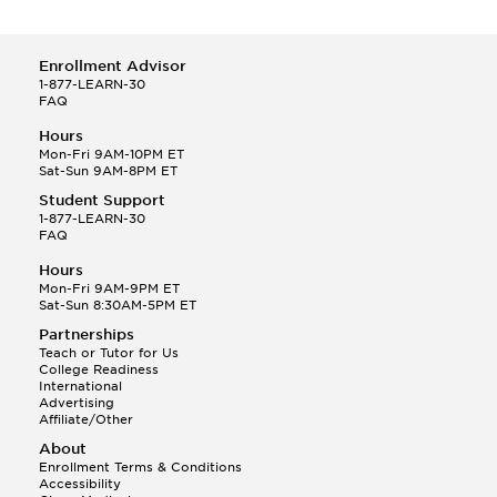
Enrollment Advisor
1-877-LEARN-30
FAQ
Hours
Mon-Fri 9AM-10PM ET
Sat-Sun 9AM-8PM ET
Student Support
1-877-LEARN-30
FAQ
Hours
Mon-Fri 9AM-9PM ET
Sat-Sun 8:30AM-5PM ET
Partnerships
Teach or Tutor for Us
College Readiness
International
Advertising
Affiliate/Other
About
Enrollment Terms & Conditions
Accessibility