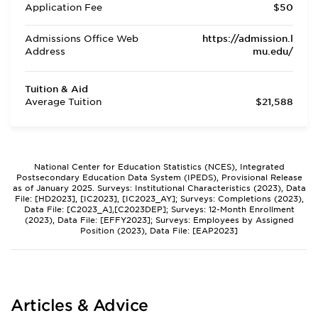
Application Fee
$50
Admissions Office Web
https://admission.l
Address
mu.edu/
Tuition & Aid
Average Tuition
$21,588
National Center for Education Statistics (NCES), Integrated
Postsecondary Education Data System (IPEDS), Provisional Release
as of January 2025. Surveys: Institutional Characteristics (2023), Data
File: [HD2023], [IC2023], [IC2023_AY]; Surveys: Completions (2023),
Data File: [C2023_A],[C2023DEP]; Surveys: 12-Month Enrollment
(2023), Data File: [EFFY2023]; Surveys: Employees by Assigned
Position (2023), Data File: [EAP2023]
Articles & Advice