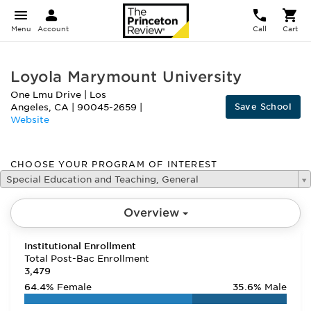
Menu
Account
Call
Cart
Loyola Marymount University
One Lmu Drive
|
Los
Save School
Angeles
,
CA
|
90045-2659
|
Website
CHOOSE YOUR PROGRAM OF INTEREST
Special Education and Teaching, General
Overview
Institutional Enrollment
Total Post-Bac Enrollment
3,479
64.4%
Female
35.6%
Male