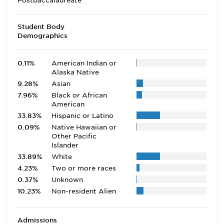
Postbaccalaureate
Student Body
Demographics
0.11%
American Indian or
Alaska Native
9.28%
Asian
7.96%
Black or African
American
33.83%
Hispanic or Latino
0.09%
Native Hawaiian or
Other Pacific
Islander
33.89%
White
4.23%
Two or more races
0.37%
Unknown
10.23%
Non-resident Alien
Admissions