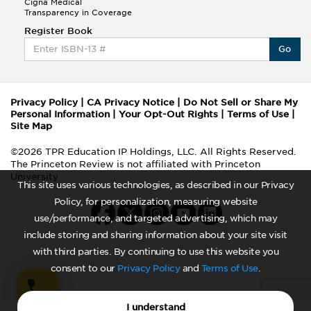
Cigna Medical
Transparency in Coverage
Register Book
Go
Privacy Policy
|
CA Privacy Notice
|
Do Not Sell or Share My
Personal Information
|
Your Opt-Out Rights
|
Terms of Use
|
Site Map
©2026 TPR Education IP Holdings, LLC. All Rights Reserved.
The Princeton Review is not affiliated with Princeton
University
This site uses various technologies, as described in our Privacy
Policy, for personalization, measuring website
use/performance, and targeted advertising, which may
include storing and sharing information about your site visit
with third parties. By continuing to use this website you
consent to our
Privacy Policy
and
Terms of Use
.
I understand