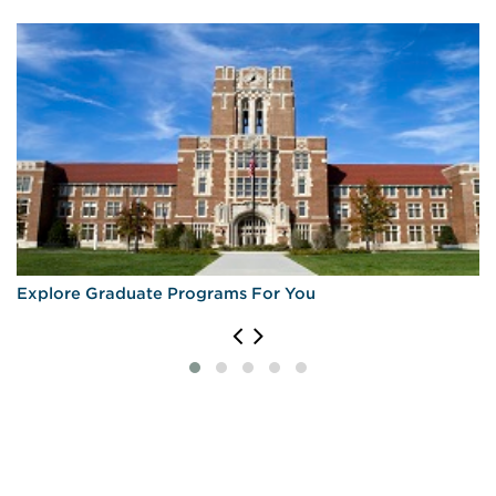
Explore Graduate Programs For You