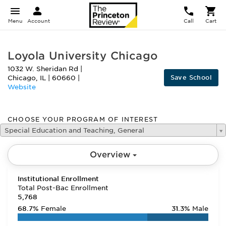
Menu
Account
Call
Cart
Loyola University Chicago
1032 W. Sheridan Rd
|
Save School
Chicago
,
IL
|
60660
|
Website
CHOOSE YOUR PROGRAM OF INTEREST
Special Education and Teaching, General
Overview
Institutional Enrollment
Total Post-Bac Enrollment
5,768
68.7%
Female
31.3%
Male