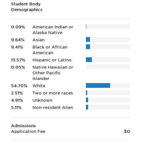
Student Body
Demographics
0.09%
American Indian or
Alaska Native
9.64%
Asian
9.41%
Black or African
American
13.57%
Hispanic or Latino
0.05%
Native Hawaiian or
Other Pacific
Islander
54.70%
White
2.51%
Two or more races
4.91%
Unknown
5.11%
Non-resident Alien
Admissions
Application Fee
$0