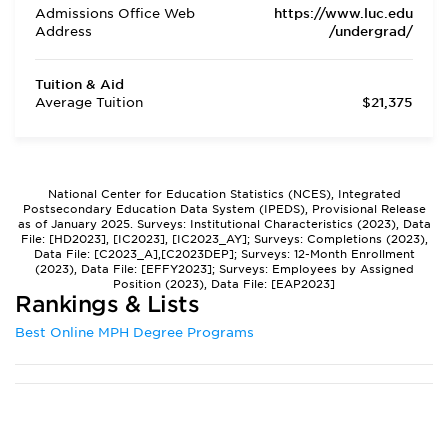
Admissions Office Web
https://www.luc.edu
Address
/undergrad/
Tuition & Aid
Average Tuition
$21,375
National Center for Education Statistics (NCES), Integrated
Postsecondary Education Data System (IPEDS), Provisional Release
as of January 2025. Surveys: Institutional Characteristics (2023), Data
File: [HD2023], [IC2023], [IC2023_AY]; Surveys: Completions (2023),
Data File: [C2023_A],[C2023DEP]; Surveys: 12-Month Enrollment
(2023), Data File: [EFFY2023]; Surveys: Employees by Assigned
Position (2023), Data File: [EAP2023]
Rankings & Lists
Best Online MPH Degree Programs