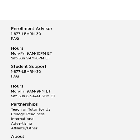
Enrollment Advisor
1-877-LEARN-30
FAQ
Hours
Mon-Fri 9AM-10PM ET
Sat-Sun 9AM-8PM ET
Student Support
1-877-LEARN-30
FAQ
Hours
Mon-Fri 9AM-9PM ET
Sat-Sun 8:30AM-5PM ET
Partnerships
Teach or Tutor for Us
College Readiness
International
Advertising
Affiliate/Other
About