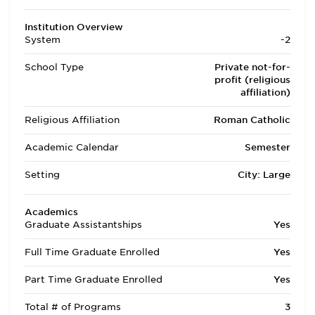
Institution Overview
System
-2
School Type
Private not-for-
profit (religious
affiliation)
Religious Affiliation
Roman Catholic
Academic Calendar
Semester
Setting
City: Large
Academics
Graduate Assistantships
Yes
Full Time Graduate Enrolled
Yes
Part Time Graduate Enrolled
Yes
Total # of Programs
3