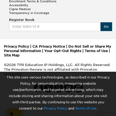
Enrollment Terms & Conditions
Accessibility
Cigna Medical
Transparency in Coverage
Register Book
Go
Privacy Policy
|
CA Privacy Notice
|
Do Not Sell or Share My
Personal Information
|
Your Opt-Out Rights
|
Terms of Use
|
Site Map
©2026 TPR Education IP Holdings, LLC. All Rights Reserved.
The Princeton Review is not affiliated with Princeton
University
This site uses various technologies, as described in our Privacy
Policy, for personalization, measuring website
use/performance, and targeted advertising, which may
include storing and sharing information about your site visit
with third parties. By continuing to use this website you
consent to our
Privacy Policy
and
Terms of Use
.