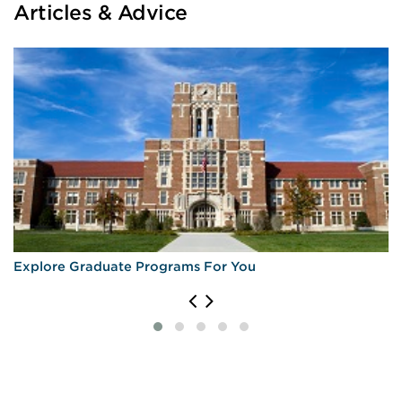
Articles & Advice
Explore Graduate Programs For You