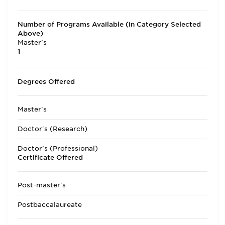
Number of Programs Available (in Category Selected
Above)
Master's
1
Degrees Offered
Master's
Doctor's (Research)
Doctor's (Professional)
Certificate Offered
Post-master's
Postbaccalaureate