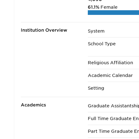
61.1%
Female
Institution Overview
System
School Type
Religious Affiliation
Academic Calendar
Setting
Academics
Graduate Assistantshi
Full Time Graduate En
Part Time Graduate En