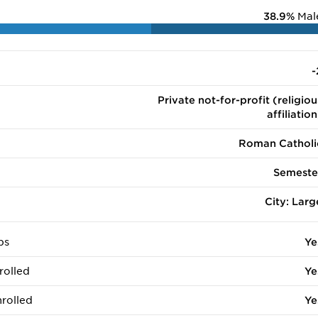
38.9%
Mal
-
Private not-for-profit (religiou
affiliation
Roman Catholi
Semeste
City: Larg
ps
Ye
rolled
Ye
rolled
Ye