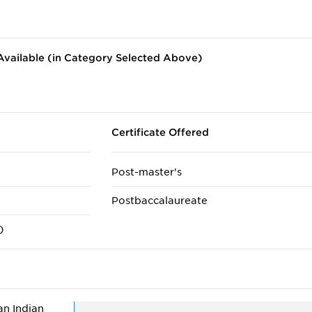
vailable (in Category Selected Above)
Certificate Offered
Post-master's
Postbaccalaureate
)
n Indian