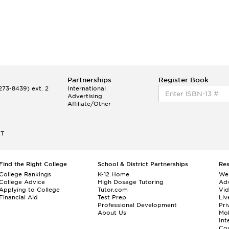
Partnerships
Register Book
73-8439) ext. 2
International
Advertising
Affiliate/Other
ET
Find the Right College
School & District Partnerships
Re
College Rankings
K-12 Home
We
College Advice
High Dosage Tutoring
Adv
Applying to College
Tutor.com
Vi
Financial Aid
Test Prep
Liv
Professional Development
Pri
About Us
Mo
Int
Cou