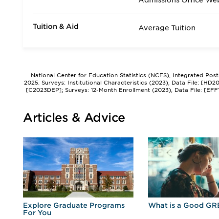
Admissions Office We
Tuition & Aid
Average Tuition
National Center for Education Statistics (NCES), Integrated Pos
2025. Surveys: Institutional Characteristics (2023), Data File: [HD
[C2023DEP]; Surveys: 12-Month Enrollment (2023), Data File: [EFF
Articles & Advice
r
Explore Graduate Programs
What is a Good GR
For You