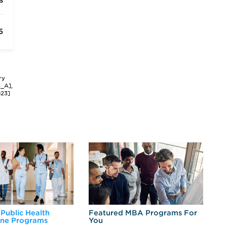
s
5
ry
3_A],
023]
 Public Health
Featured MBA Programs For
Ex
ine Programs
You
Fo