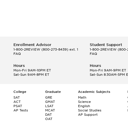
Enrollment Advisor
Student Support
1-800-2REVIEW
(800-273-8439) ext. 1
1-800-2REVIEW
(800-2
FAQ
FAQ
Hours
Hours
Mon-Fri 9AM-10PM ET
Mon-Fri 9AM-9PM ET
Sat-Sun 9AM-8PM ET
Sat-Sun 8:30AM-5PM 
College
Graduate
Academic Subjects
SAT
GRE
Math
ACT
GMAT
Science
PSAT
LSAT
English
AP Tests
MCAT
Social Studies
DAT
AP Support
OAT