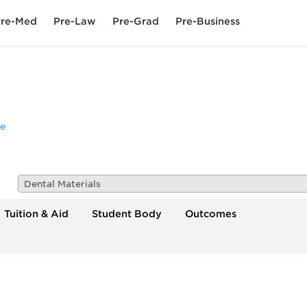
re-Med
Pre-Law
Pre-Grad
Pre-Business
e
Dental Materials
Tuition & Aid
Student Body
Outcomes