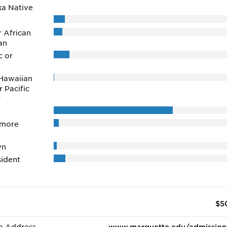
ka Native
r African
an
c or
Hawaiian
r Pacific
r
 more
wn
ident
$5