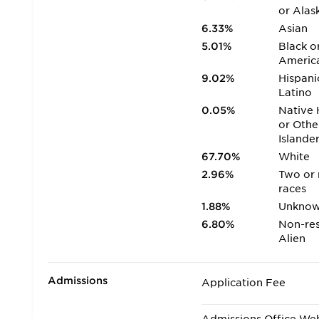
or Alas
6.33%
Asian
5.01%
Black o
Americ
9.02%
Hispani
Latino
0.05%
Native 
or Othe
Islande
67.70%
White
2.96%
Two or
races
1.88%
Unkno
6.80%
Non-res
Alien
Admissions
Application Fee