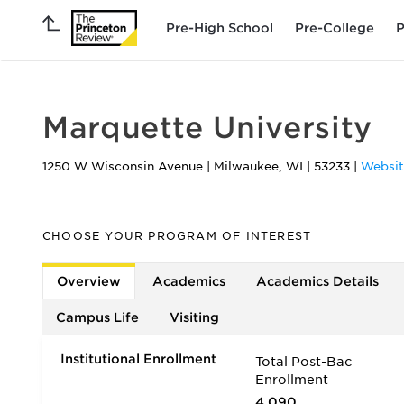
Pre-High School
Pre-College
P
Marquette University
1250 W Wisconsin Avenue
|
Milwaukee
,
WI
|
53233
|
Websit
CHOOSE YOUR PROGRAM OF INTEREST
Overview
Academics
Academics Details
Campus Life
Visiting
Institutional Enrollment
Total Post-Bac
Enrollment
4,090