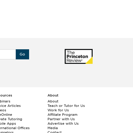
Go
sources
About
binars
About
ice Articles
Teach or Tutor for Us
deos
Work for Us
eOnline
Affiliate Program
vate Tutoring
Partner with Us
bile Apps
Advertise with Us
ernational Offices
Media
nselors
Contact