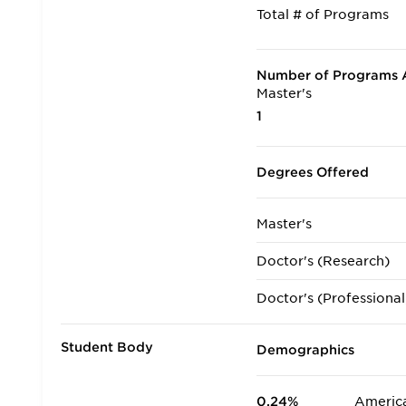
Total # of Programs
Number of Programs A
Master's
1
Degrees Offered
Master's
Doctor's (Research)
Doctor's (Professional
Student Body
Demographics
0.24%
America