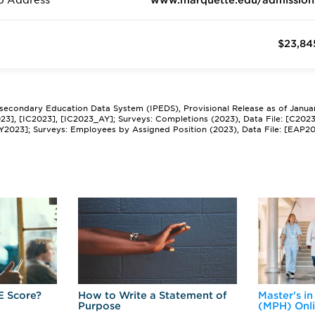
b Address
www.marquette.edu/admission
$23,84
tsecondary Education Data System (IPEDS), Provisional Release as of Janua
2023], [IC2023], [IC2023_AY]; Surveys: Completions (2023), Data File: [C202
Y2023]; Surveys: Employees by Assigned Position (2023), Data File: [EAP2
E Score?
How to Write a Statement of
Master's in
Purpose
(MPH) Onl