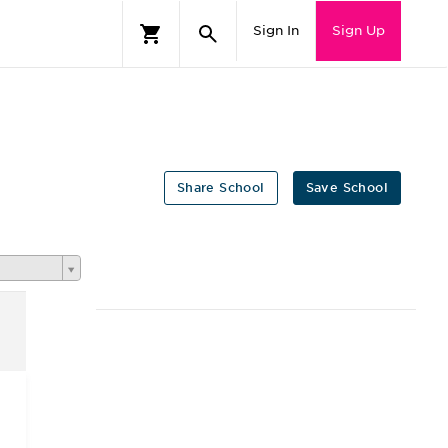
Sign In
Sign Up
Share School
Save School