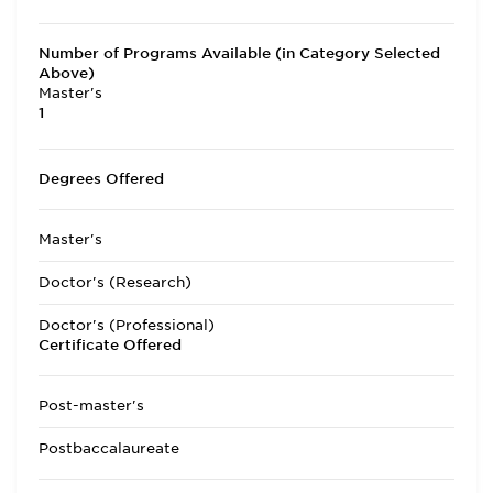
Number of Programs Available (in Category Selected
Above)
Master's
1
Degrees Offered
Master's
Doctor's (Research)
Doctor's (Professional)
Certificate Offered
Post-master's
Postbaccalaureate