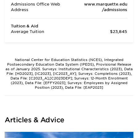
Admissions Office Web
www.marquette.edu
Address
/admissions
Tuition & Aid
Average Tuition
$23,845
National Center for Education Statistics (NCES), Integrated
Postsecondary Education Data System (IPEDS), Provisional Release
as of January 2025. Surveys: Institutional Characteristics (2023), Data
File: [HD2023], [IC2023], [IC2023_AY]; Surveys: Completions (2023),
Data File: [C2023_A],[C2023DEP]; Surveys: 12-Month Enrollment
(2023), Data File: [EFFY2023]; Surveys: Employees by Assigned
Position (2023), Data File: [EAP2023]
Articles & Advice