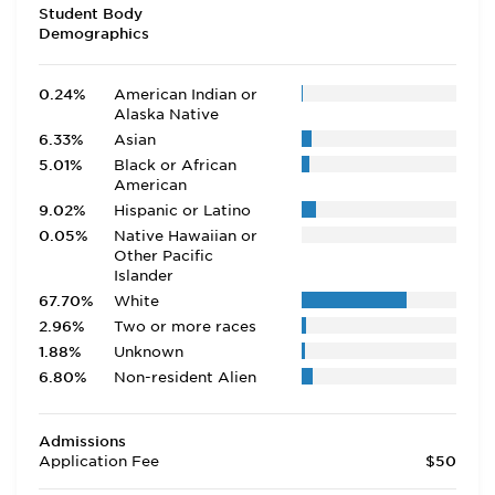
Student Body
Demographics
0.24%
American Indian or
Alaska Native
6.33%
Asian
5.01%
Black or African
American
9.02%
Hispanic or Latino
0.05%
Native Hawaiian or
Other Pacific
Islander
67.70%
White
2.96%
Two or more races
1.88%
Unknown
6.80%
Non-resident Alien
Admissions
Application Fee
$50