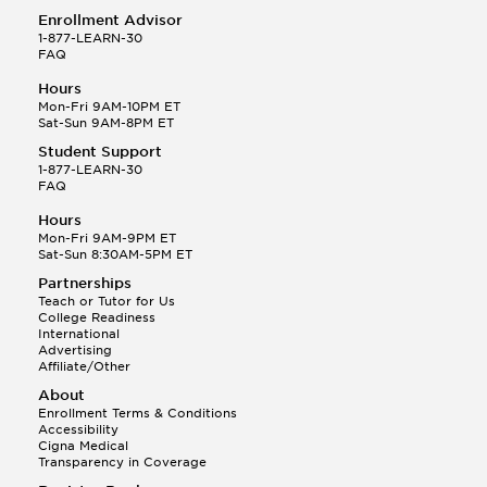
Enrollment Advisor
1-877-LEARN-30
FAQ
Hours
Mon-Fri 9AM-10PM ET
Sat-Sun 9AM-8PM ET
Student Support
1-877-LEARN-30
FAQ
Hours
Mon-Fri 9AM-9PM ET
Sat-Sun 8:30AM-5PM ET
Partnerships
Teach or Tutor for Us
College Readiness
International
Advertising
Affiliate/Other
About
Enrollment Terms & Conditions
Accessibility
Cigna Medical
Transparency in Coverage