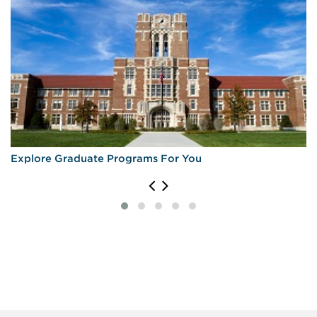
Explore Graduate Programs For You