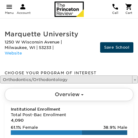
Menu
Account
Call
Cart
Marquette University
1250 W Wisconsin Avenue
|
Save School
Milwaukee
,
WI
|
53233
|
Website
CHOOSE YOUR PROGRAM OF INTEREST
Orthodontics/Orthodontology
Overview
Institutional Enrollment
Total Post-Bac Enrollment
4,090
61.1%
Female
38.9%
Male