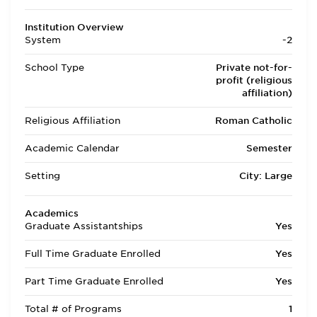
Institution Overview
System
-2
School Type
Private not-for-
profit (religious
affiliation)
Religious Affiliation
Roman Catholic
Academic Calendar
Semester
Setting
City: Large
Academics
Graduate Assistantships
Yes
Full Time Graduate Enrolled
Yes
Part Time Graduate Enrolled
Yes
Total # of Programs
1