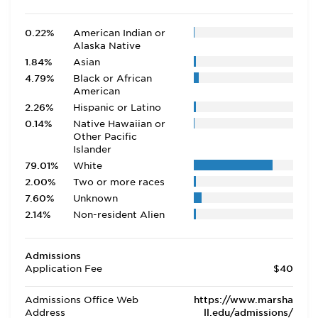
0.22%
American Indian or
Alaska Native
1.84%
Asian
4.79%
Black or African
American
2.26%
Hispanic or Latino
0.14%
Native Hawaiian or
Other Pacific
Islander
79.01%
White
2.00%
Two or more races
7.60%
Unknown
2.14%
Non-resident Alien
Admissions
Application Fee
$40
Admissions Office Web
https://www.marsha
Address
ll.edu/admissions/