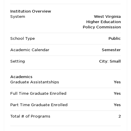
Institution Overview
System
West Virginia
Higher Education
Policy Commission
School Type
Public
Academic Calendar
Semester
Setting
City: Small
Academics
Graduate Assistantships
Yes
Full Time Graduate Enrolled
Yes
Part Time Graduate Enrolled
Yes
Total # of Programs
2