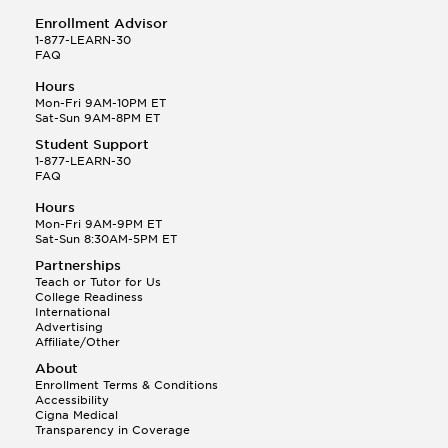
Enrollment Advisor
1-877-LEARN-30
FAQ
Hours
Mon-Fri 9AM-10PM ET
Sat-Sun 9AM-8PM ET
Student Support
1-877-LEARN-30
FAQ
Hours
Mon-Fri 9AM-9PM ET
Sat-Sun 8:30AM-5PM ET
Partnerships
Teach or Tutor for Us
College Readiness
International
Advertising
Affiliate/Other
About
Enrollment Terms & Conditions
Accessibility
Cigna Medical
Transparency in Coverage