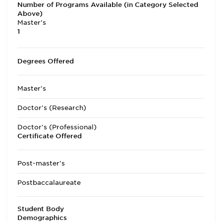
Number of Programs Available (in Category Selected
Above)
Master's
1
Degrees Offered
Master's
Doctor's (Research)
Doctor's (Professional)
Certificate Offered
Post-master's
Postbaccalaureate
Student Body
Demographics