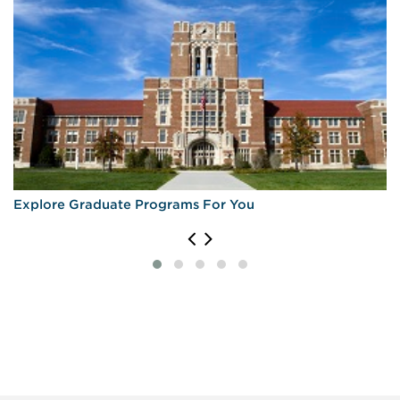
Explore Graduate Programs For You