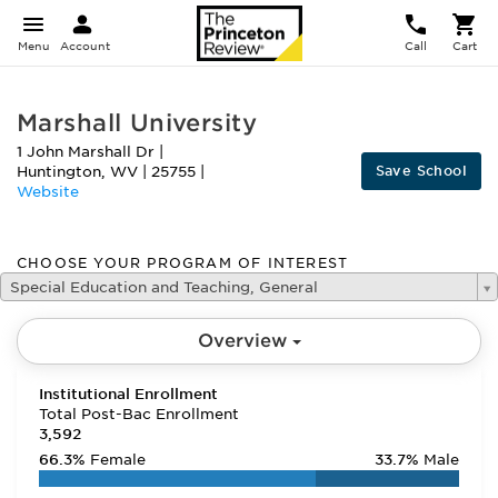
Menu
Account
Call
Cart
Marshall University
1 John Marshall Dr
|
Save School
Huntington
,
WV
|
25755
|
Website
CHOOSE YOUR PROGRAM OF INTEREST
Special Education and Teaching, General
Overview
Institutional Enrollment
Total Post-Bac Enrollment
3,592
66.3%
Female
33.7%
Male