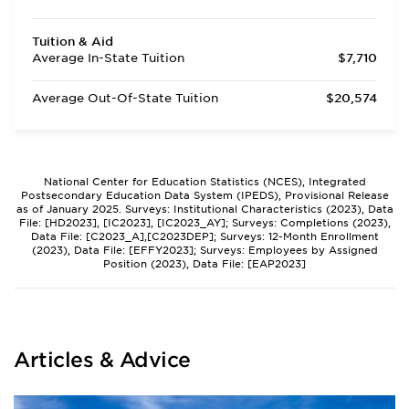
Tuition & Aid
Average In-State Tuition
$7,710
Average Out-Of-State Tuition
$20,574
National Center for Education Statistics (NCES), Integrated
Postsecondary Education Data System (IPEDS), Provisional Release
as of January 2025. Surveys: Institutional Characteristics (2023), Data
File: [HD2023], [IC2023], [IC2023_AY]; Surveys: Completions (2023),
Data File: [C2023_A],[C2023DEP]; Surveys: 12-Month Enrollment
(2023), Data File: [EFFY2023]; Surveys: Employees by Assigned
Position (2023), Data File: [EAP2023]
Articles & Advice