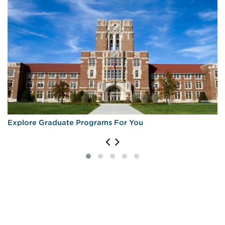
Explore Graduate Programs For You