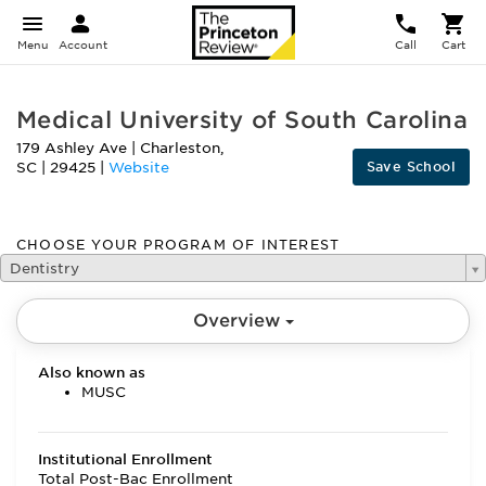
Menu
Account
Call
Cart
Medical University of South Carolina
179 Ashley Ave
|
Charleston
,
Save School
SC
|
29425
|
Website
CHOOSE YOUR PROGRAM OF INTEREST
Dentistry
Overview
Also known as
MUSC
Institutional Enrollment
Total Post-Bac Enrollment