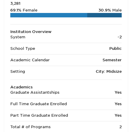
3,281
69.1%
Female
30.9%
Male
Institution Overview
System
-2
School Type
Public
Academic Calendar
Semester
Setting
City: Midsize
Academics
Graduate Assistantships
Yes
Full Time Graduate Enrolled
Yes
Part Time Graduate Enrolled
Yes
Total # of Programs
2