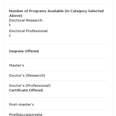
Number of Programs Available (in Category Selected
Above)
Doctoral Research
1
Doctoral Professional
1
Degrees Offered
Master's
Doctor's (Research)
Doctor's (Professional)
Certificate Offered
Post-master's
Postbaccalaureate