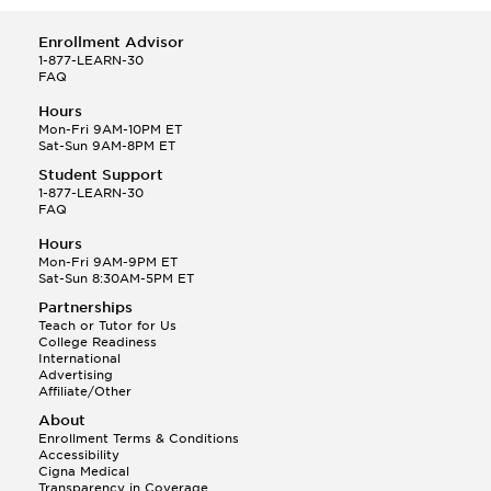
Enrollment Advisor
1-877-LEARN-30
FAQ
Hours
Mon-Fri 9AM-10PM ET
Sat-Sun 9AM-8PM ET
Student Support
1-877-LEARN-30
FAQ
Hours
Mon-Fri 9AM-9PM ET
Sat-Sun 8:30AM-5PM ET
Partnerships
Teach or Tutor for Us
College Readiness
International
Advertising
Affiliate/Other
About
Enrollment Terms & Conditions
Accessibility
Cigna Medical
Transparency in Coverage