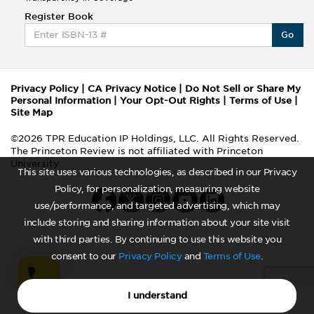
Register Book
Go
Privacy Policy
|
CA Privacy Notice
|
Do Not Sell or Share My
Personal Information
|
Your Opt-Out Rights
|
Terms of Use
|
Site Map
©2026 TPR Education IP Holdings, LLC. All Rights Reserved.
The Princeton Review is not affiliated with Princeton
University
This site uses various technologies, as described in our Privacy
Policy, for personalization, measuring website
use/performance, and targeted advertising, which may
include storing and sharing information about your site visit
with third parties. By continuing to use this website you
consent to our
Privacy Policy
and
Terms of Use
.
I understand