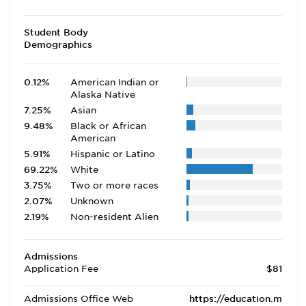
Student Body
Demographics
0.12%
American Indian or
Alaska Native
7.25%
Asian
9.48%
Black or African
American
5.91%
Hispanic or Latino
69.22%
White
3.75%
Two or more races
2.07%
Unknown
2.19%
Non-resident Alien
Admissions
Application Fee
$81
Admissions Office Web
https://education.m