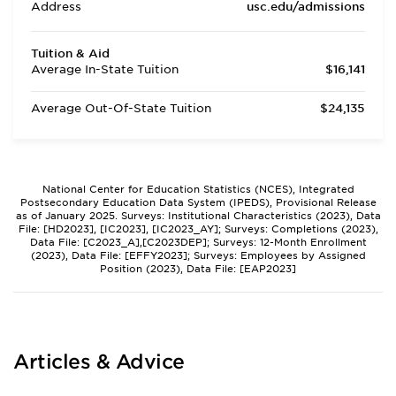
Address
usc.edu/admissions
Tuition & Aid
Average In-State Tuition
$16,141
Average Out-Of-State Tuition
$24,135
National Center for Education Statistics (NCES), Integrated
Postsecondary Education Data System (IPEDS), Provisional Release
as of January 2025. Surveys: Institutional Characteristics (2023), Data
File: [HD2023], [IC2023], [IC2023_AY]; Surveys: Completions (2023),
Data File: [C2023_A],[C2023DEP]; Surveys: 12-Month Enrollment
(2023), Data File: [EFFY2023]; Surveys: Employees by Assigned
Position (2023), Data File: [EAP2023]
Articles & Advice