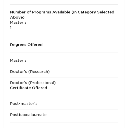
Number of Programs Available (in Category Selected
Above)
Master's
1
Degrees Offered
Master's
Doctor's (Research)
Doctor's (Professional)
Certificate Offered
Post-master's
Postbaccalaureate