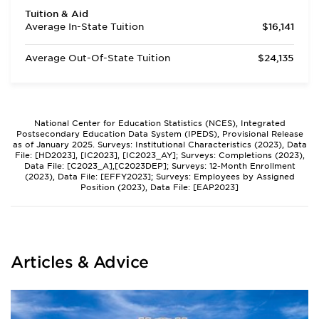
Tuition & Aid
Average In-State Tuition
$16,141
Average Out-Of-State Tuition
$24,135
National Center for Education Statistics (NCES), Integrated
Postsecondary Education Data System (IPEDS), Provisional Release
as of January 2025. Surveys: Institutional Characteristics (2023), Data
File: [HD2023], [IC2023], [IC2023_AY]; Surveys: Completions (2023),
Data File: [C2023_A],[C2023DEP]; Surveys: 12-Month Enrollment
(2023), Data File: [EFFY2023]; Surveys: Employees by Assigned
Position (2023), Data File: [EAP2023]
Articles & Advice