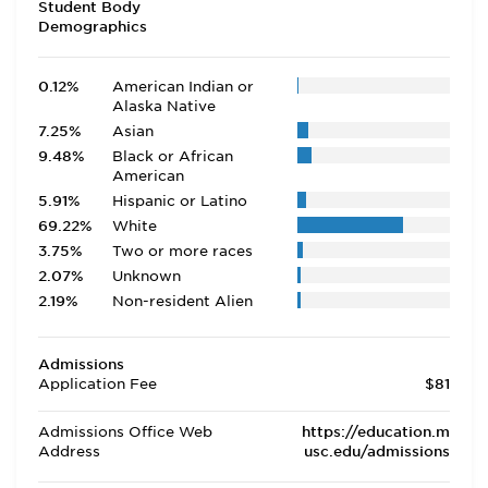
Student Body
Demographics
0.12%
American Indian or
Alaska Native
7.25%
Asian
9.48%
Black or African
American
5.91%
Hispanic or Latino
69.22%
White
3.75%
Two or more races
2.07%
Unknown
2.19%
Non-resident Alien
Admissions
Application Fee
$81
Admissions Office Web
https://education.m
Address
usc.edu/admissions