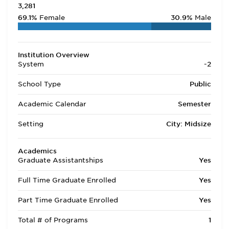
3,281
69.1%
Female
30.9%
Male
Institution Overview
System
-2
School Type
Public
Academic Calendar
Semester
Setting
City: Midsize
Academics
Graduate Assistantships
Yes
Full Time Graduate Enrolled
Yes
Part Time Graduate Enrolled
Yes
Total # of Programs
1