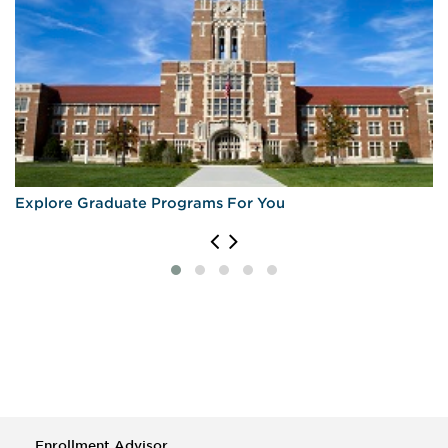
Explore Graduate Programs For You
Enrollment Advisor