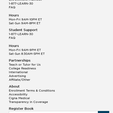
1-877-LEARN-30
FAQ
Hours
Mon-Fri 9AM-10PM ET
Sat-Sun 9AM-8PM ET
Student Support
1-877-LEARN-30
FAQ
Hours
Mon-Fri 9AM-9PM ET
Sat-Sun 8:30AM-5PM ET
Partnerships
Teach or Tutor for Us
College Readiness
International
Advertising
Affiliate/Other
About
Enrollment Terms & Conditions
Accessibility
Cigna Medical
Transparency in Coverage
Register Book