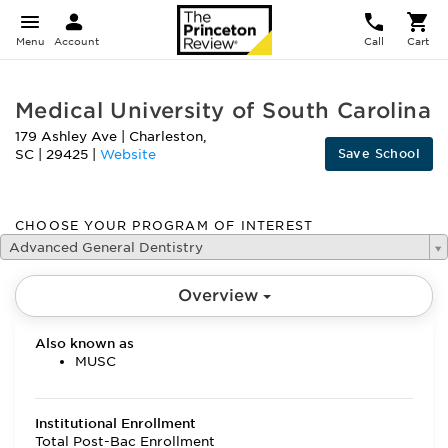
Menu
Account
Call
Cart
Medical University of South Carolina
179 Ashley Ave
|
Charleston
,
Save School
SC
|
29425
|
Website
CHOOSE YOUR PROGRAM OF INTEREST
Advanced General Dentistry
Overview
Also known as
MUSC
Institutional Enrollment
Total Post-Bac Enrollment