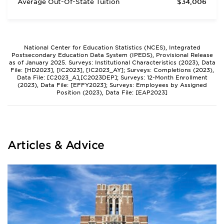
Average Out-Of-State Tuition
$34,006
National Center for Education Statistics (NCES), Integrated
Postsecondary Education Data System (IPEDS), Provisional Release
as of January 2025. Surveys: Institutional Characteristics (2023), Data
File: [HD2023], [IC2023], [IC2023_AY]; Surveys: Completions (2023),
Data File: [C2023_A],[C2023DEP]; Surveys: 12-Month Enrollment
(2023), Data File: [EFFY2023]; Surveys: Employees by Assigned
Position (2023), Data File: [EAP2023]
Articles & Advice