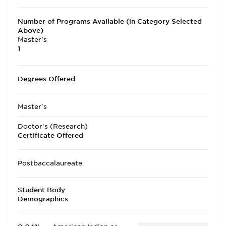
Number of Programs Available (in Category Selected
Above)
Master's
1
Degrees Offered
Master's
Doctor's (Research)
Certificate Offered
Postbaccalaureate
Student Body
Demographics