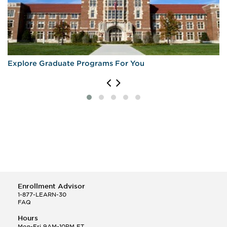
Explore Graduate Programs For You
Enrollment Advisor
1-877-LEARN-30
FAQ
Hours
Mon-Fri 9AM-10PM ET