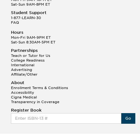
Sat-Sun 9AM-8PM ET
Student Support
1-877-LEARN-30
FAQ
Hours
Mon-Fri 9AM-9PM ET
Sat-Sun 8:30AM-5PM ET
Partnerships
Teach or Tutor for Us
College Readiness
International
Advertising
Affiliate/Other
About
Enrollment Terms & Conditions
Accessibility
Cigna Medical
Transparency in Coverage
Register Book
Go