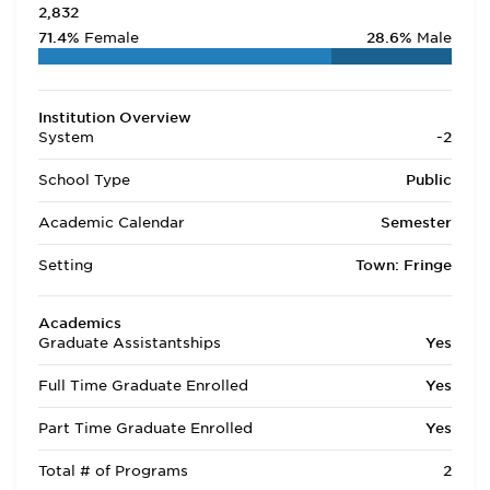
2,832
71.4%
Female
28.6%
Male
Institution Overview
System
-2
School Type
Public
Academic Calendar
Semester
Setting
Town: Fringe
Academics
Graduate Assistantships
Yes
Full Time Graduate Enrolled
Yes
Part Time Graduate Enrolled
Yes
Total # of Programs
2