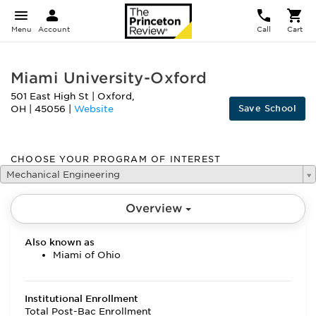
Menu
Account
Call
Cart
Miami University-Oxford
501 East High St
|
Oxford
,
Save School
OH
|
45056
|
Website
CHOOSE YOUR PROGRAM OF INTEREST
Mechanical Engineering
Overview
Also known as
Miami of Ohio
Institutional Enrollment
Total Post-Bac Enrollment