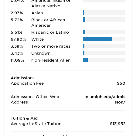
0.04%
American Indian or
Alaska Native
2.93%
Asian
5.72%
Black or African
American
5.51%
Hispanic or Latino
67.90%
White
3.39%
Two or more races
3.43%
Unknown
11.09%
Non-resident Alien
Admissions
Application Fee
$50
Admissions Office Web
miamioh.edu/admis
Address
sion/
Tuition & Aid
Average In-State Tuition
$13,932