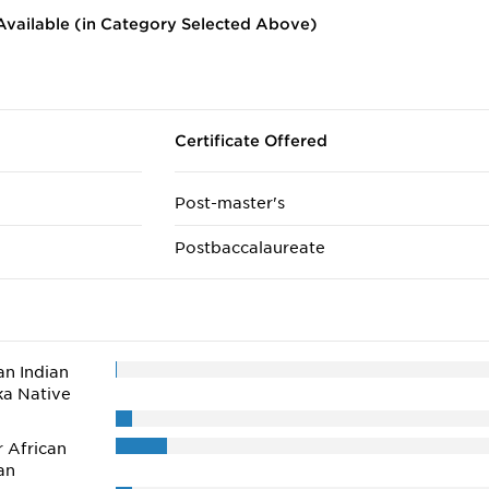
vailable (in Category Selected Above)
Certificate Offered
Post-master's
Postbaccalaureate
n Indian
ka Native
r African
an