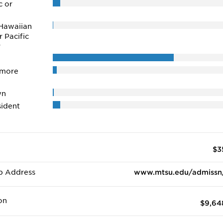
c or
Hawaiian
r Pacific
r
 more
wn
ident
$3
b Address
www.mtsu.edu/admissn
on
$9,64