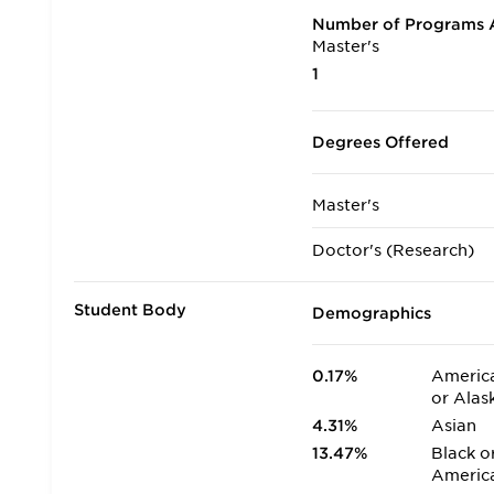
Number of Programs A
Master's
1
Degrees Offered
Master's
Doctor's (Research)
Student Body
Demographics
0.17%
America
or Alas
4.31%
Asian
13.47%
Black o
Americ