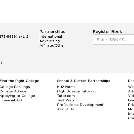
Partnerships
Register Book
73-8439) ext. 2
International
Advertising
Affiliate/Other
ET
Find the Right College
School & District Partnerships
Re
College Rankings
K-12 Home
We
College Advice
High Dosage Tutoring
Adv
Applying to College
Tutor.com
Vi
Financial Aid
Test Prep
Liv
Professional Development
Pri
About Us
Mo
Int
Cou