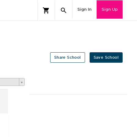
Sign In
Sign Up
Share School
Save School