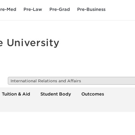
re-Med
Pre-Law
Pre-Grad
Pre-Business
 University
International Relations and Affairs
Tuition & Aid
Student Body
Outcomes