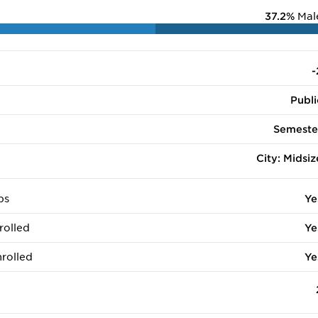
37.2%
Mal
-
Publi
Semeste
City: Midsiz
ps
Ye
rolled
Ye
rolled
Ye