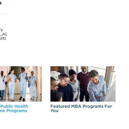
4
ry
3_A],
023]
 Public Health
Featured MBA Programs For
Ex
ine Programs
You
Fo