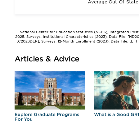
Average Out-Of-State 
National Center for Education Statistics (NCES), Integrated Pos
2025. Surveys: Institutional Characteristics (2023), Data File: [HD
[C2023DEP]; Surveys: 12-Month Enrollment (2023), Data File: [EFF
Articles & Advice
r
Explore Graduate Programs
What is a Good GR
For You