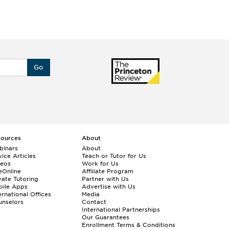
Go
sources
About
binars
About
ice Articles
Teach or Tutor for Us
deos
Work for Us
eOnline
Affiliate Program
vate Tutoring
Partner with Us
bile Apps
Advertise with Us
ernational Offices
Media
nselors
Contact
International Partnerships
Our Guarantees
Enrollment
Terms & Conditions