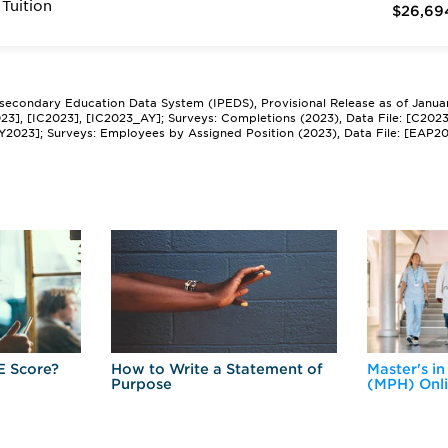
Tuition
$26,69
tsecondary Education Data System (IPEDS), Provisional Release as of Janua
2023], [IC2023], [IC2023_AY]; Surveys: Completions (2023), Data File: [C202
Y2023]; Surveys: Employees by Assigned Position (2023), Data File: [EAP2
E Score?
How to Write a Statement of
Master's in
Purpose
(MPH) Onl