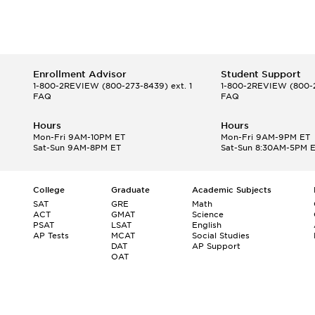
Enrollment Advisor
Student Support
1-800-2REVIEW
(800-273-8439) ext. 1
1-800-2REVIEW
(800-2
FAQ
FAQ
Hours
Hours
Mon-Fri 9AM-10PM ET
Mon-Fri 9AM-9PM ET
Sat-Sun 9AM-8PM ET
Sat-Sun 8:30AM-5PM 
College
Graduate
Academic Subjects
SAT
GRE
Math
ACT
GMAT
Science
PSAT
LSAT
English
AP Tests
MCAT
Social Studies
DAT
AP Support
OAT