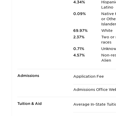
4.34%
Hispani
Latino
0.09%
Native 
or Othe
Islande
69.97%
White
2.37%
Two or
races
0.71%
Unkno
4.57%
Non-res
Alien
Admissions
Application Fee
Admissions Office We
Tuition & Aid
Average In-State Tuiti