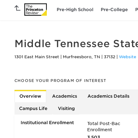
Pre-High School
Pre-College
P
Middle Tennessee State
1301 East Main Street
|
Murfreesboro
,
TN
|
37132
|
Website
CHOOSE YOUR PROGRAM OF INTEREST
Overview
Academics
Academics Details
Campus Life
Visiting
Institutional Enrollment
Total Post-Bac
Enrollment
3,503