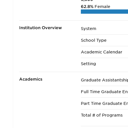
62.8%
Female
Institution Overview
System
School Type
Academic Calendar
Setting
Academics
Graduate Assistantshi
Full Time Graduate En
Part Time Graduate En
Total # of Programs