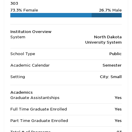
303
73.3%
Female
26.7%
Male
Institution Overview
System
North Dakota
University System
School Type
Public
Academic Calendar
Semester
Setting
City: Small
Academics
Graduate Assistantships
Yes
Full Time Graduate Enrolled
Yes
Part Time Graduate Enrolled
Yes