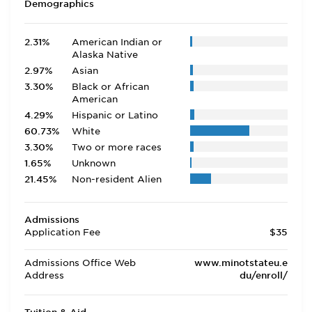
Demographics
2.31%
American Indian or
Alaska Native
2.97%
Asian
3.30%
Black or African
American
4.29%
Hispanic or Latino
60.73%
White
3.30%
Two or more races
1.65%
Unknown
21.45%
Non-resident Alien
Admissions
Application Fee
$35
Admissions Office Web
www.minotstateu.e
Address
du/enroll/