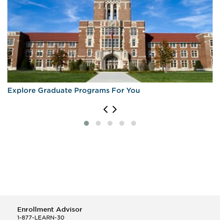
Explore Graduate Programs For You
Enrollment Advisor
1-877-LEARN-30