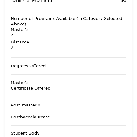
Total # of Programs
93
Number of Programs Available (in Category Selected
Above)
Master's
7
Distance
7
Degrees Offered
Master's
Certificate Offered
Post-master's
Postbaccalaureate
Student Body