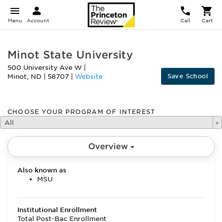
Menu
Account
Call
Cart
Minot State University
500 University Ave W
|
Save School
Minot
,
ND
|
58707
|
Website
CHOOSE YOUR PROGRAM OF INTEREST
All
Overview
Also known as
MSU
Institutional Enrollment
Total Post-Bac Enrollment