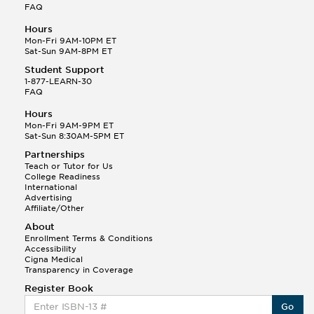
FAQ
Hours
Mon-Fri 9AM-10PM ET
Sat-Sun 9AM-8PM ET
Student Support
1-877-LEARN-30
FAQ
Hours
Mon-Fri 9AM-9PM ET
Sat-Sun 8:30AM-5PM ET
Partnerships
Teach or Tutor for Us
College Readiness
International
Advertising
Affiliate/Other
About
Enrollment Terms & Conditions
Accessibility
Cigna Medical
Transparency in Coverage
Register Book
Go