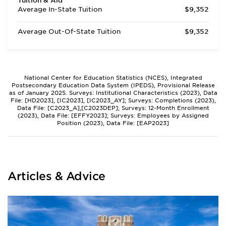
Tuition & Aid
Average In-State Tuition
$9,352
Average Out-Of-State Tuition
$9,352
National Center for Education Statistics (NCES), Integrated
Postsecondary Education Data System (IPEDS), Provisional Release
as of January 2025. Surveys: Institutional Characteristics (2023), Data
File: [HD2023], [IC2023], [IC2023_AY]; Surveys: Completions (2023),
Data File: [C2023_A],[C2023DEP]; Surveys: 12-Month Enrollment
(2023), Data File: [EFFY2023]; Surveys: Employees by Assigned
Position (2023), Data File: [EAP2023]
Articles & Advice