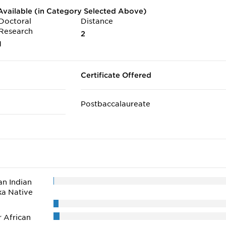
vailable (in Category Selected Above)
Doctoral
Distance
Research
2
1
Certificate Offered
Postbaccalaureate
n Indian
ka Native
r African