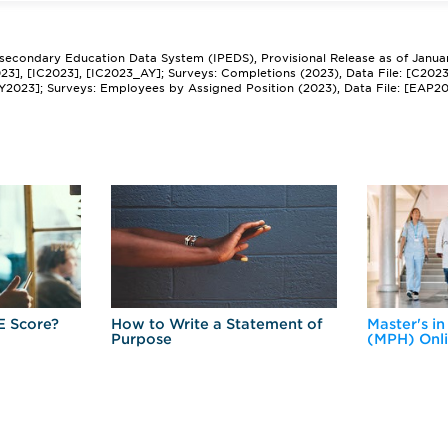
tsecondary Education Data System (IPEDS), Provisional Release as of Janua
2023], [IC2023], [IC2023_AY]; Surveys: Completions (2023), Data File: [C202
Y2023]; Surveys: Employees by Assigned Position (2023), Data File: [EAP2
E Score?
How to Write a Statement of
Master's in
Purpose
(MPH) Onl