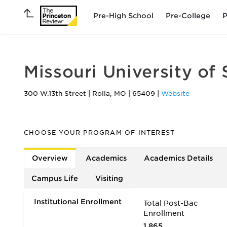
Pre-High School
Pre-College
P
Missouri University of
300 W.13th Street
|
Rolla
,
MO
|
65409
|
Website
CHOOSE YOUR PROGRAM OF INTEREST
Overview
Academics
Academics Details
Campus Life
Visiting
Institutional Enrollment
Total Post-Bac
Enrollment
1,865