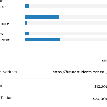
an
c or
 more
wn
ident
$5
b Address
https://futurestudents.mst.edu
on
$13,20
Tuition
$24,00