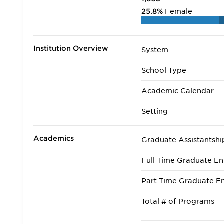
25.8%
Female
Institution Overview
System
School Type
Academic Calendar
Setting
Academics
Graduate Assistantshi
Full Time Graduate En
Part Time Graduate En
Total # of Programs