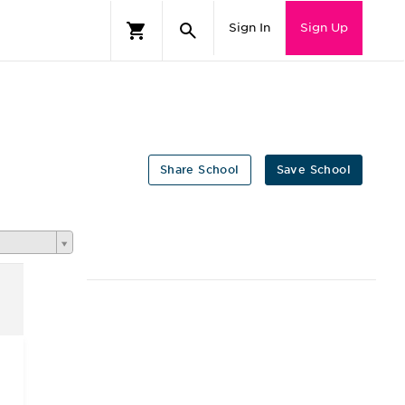
Sign In
Sign Up
Share School
Save School