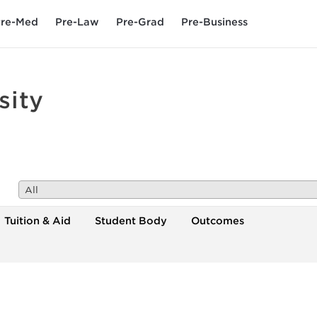
re-Med
Pre-Law
Pre-Grad
Pre-Business
sity
All
Tuition & Aid
Student Body
Outcomes