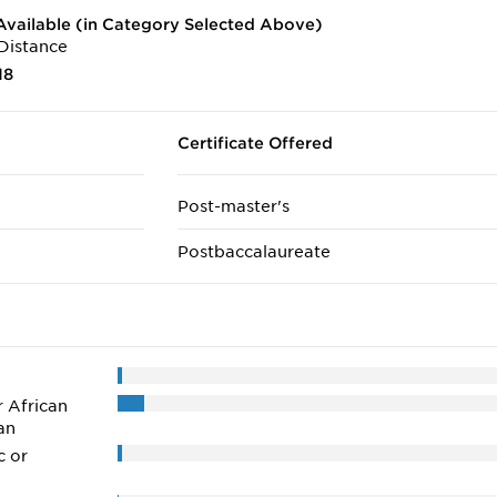
vailable (in Category Selected Above)
Distance
18
Certificate Offered
Post-master's
Postbaccalaureate
r African
an
c or