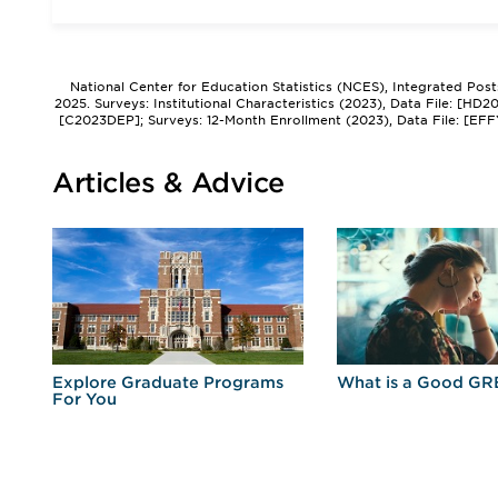
National Center for Education Statistics (NCES), Integrated Pos
2025. Surveys: Institutional Characteristics (2023), Data File: [HD
[C2023DEP]; Surveys: 12-Month Enrollment (2023), Data File: [EFF
Articles & Advice
r
Explore Graduate Programs
What is a Good GR
For You