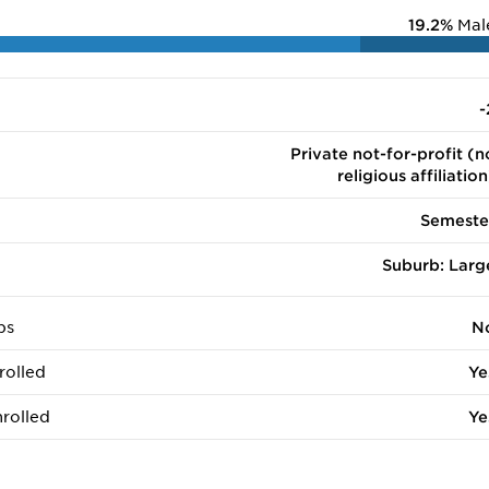
19.2%
Mal
-
Private not-for-profit (n
religious affiliation
Semeste
Suburb: Larg
ps
N
rolled
Ye
rolled
Ye