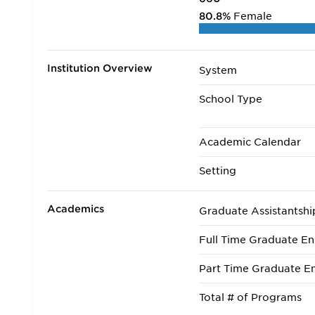
80.8%
Female
Institution Overview
System
School Type
Academic Calendar
Setting
Academics
Graduate Assistantshi
Full Time Graduate En
Part Time Graduate En
Total # of Programs