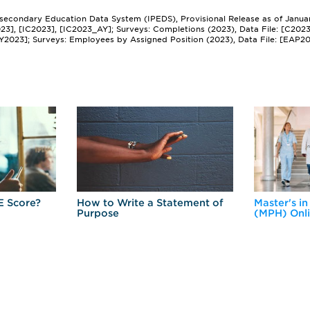
tsecondary Education Data System (IPEDS), Provisional Release as of Janua
2023], [IC2023], [IC2023_AY]; Surveys: Completions (2023), Data File: [C202
Y2023]; Surveys: Employees by Assigned Position (2023), Data File: [EAP2
E Score?
How to Write a Statement of
Master's in
Purpose
(MPH) Onl