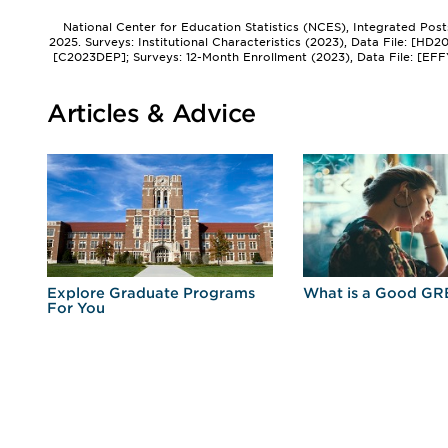
National Center for Education Statistics (NCES), Integrated Pos
2025. Surveys: Institutional Characteristics (2023), Data File: [HD
[C2023DEP]; Surveys: 12-Month Enrollment (2023), Data File: [EFF
Articles & Advice
r
Explore Graduate Programs
What is a Good GR
For You