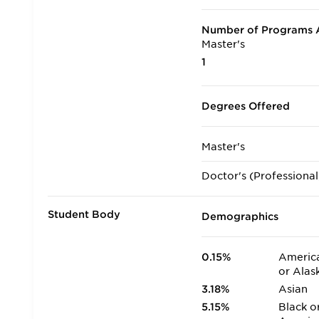
Number of Programs A
Master's
1
Degrees Offered
Master's
Doctor's (Professional
Student Body
Demographics
0.15%
America
or Alas
3.18%
Asian
5.15%
Black o