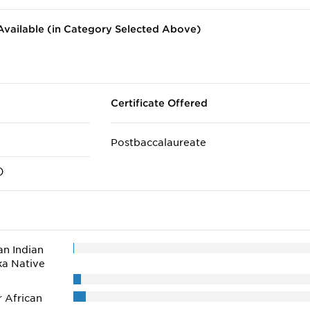
vailable (in Category Selected Above)
Certificate Offered
Postbaccalaureate
)
n Indian
ka Native
r African