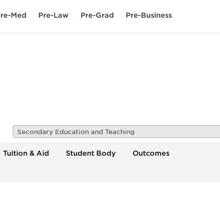
re-Med
Pre-Law
Pre-Grad
Pre-Business
Secondary Education and Teaching
Tuition & Aid
Student Body
Outcomes