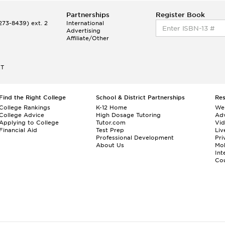
Partnerships
Register Book
73-8439) ext. 2
International
Advertising
Affiliate/Other
ET
Find the Right College
School & District Partnerships
Re
College Rankings
K-12 Home
We
College Advice
High Dosage Tutoring
Adv
Applying to College
Tutor.com
Vi
Financial Aid
Test Prep
Liv
Professional Development
Pri
About Us
Mo
Int
Cou