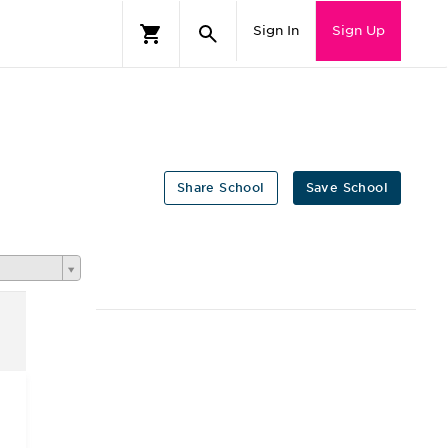
Sign In
Sign Up
Share School
Save School