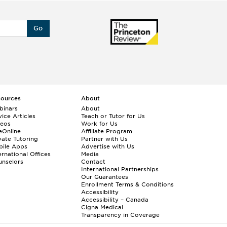
Go
sources
About
binars
About
ice Articles
Teach or Tutor for Us
deos
Work for Us
eOnline
Affiliate Program
vate Tutoring
Partner with Us
bile Apps
Advertise with Us
ernational Offices
Media
nselors
Contact
International Partnerships
Our Guarantees
Enrollment
Terms & Conditions
Accessibility
Accessibility – Canada
Cigna Medical
Transparency in Coverage