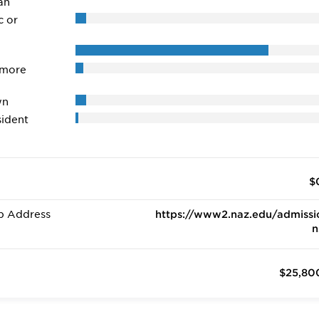
an
c or
 more
wn
ident
$
b Address
https://www2.naz.edu/admissi
n
$25,80