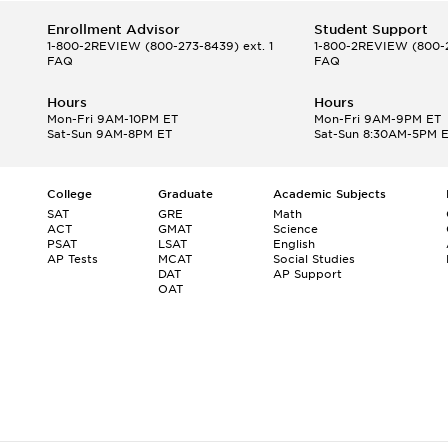
Enrollment Advisor
Student Support
1-800-2REVIEW
(800-273-8439) ext. 1
1-800-2REVIEW
(800-2
FAQ
FAQ
Hours
Hours
Mon-Fri 9AM-10PM ET
Mon-Fri 9AM-9PM ET
Sat-Sun 9AM-8PM ET
Sat-Sun 8:30AM-5PM 
College
Graduate
Academic Subjects
SAT
GRE
Math
ACT
GMAT
Science
PSAT
LSAT
English
AP Tests
MCAT
Social Studies
DAT
AP Support
OAT