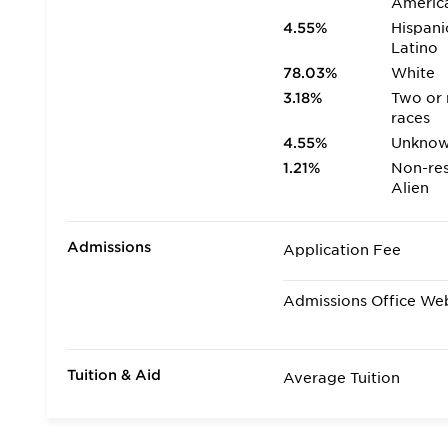
Americ
4.55%
Hispani
Latino
78.03%
White
3.18%
Two or
races
4.55%
Unkno
1.21%
Non-res
Alien
Admissions
Application Fee
Admissions Office We
Tuition & Aid
Average Tuition