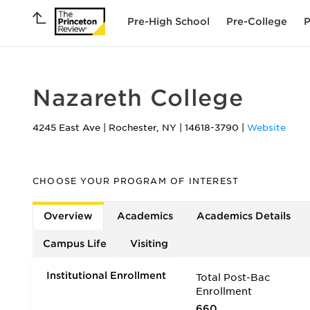
Pre-High School
Pre-College
P
Nazareth College
4245 East Ave
|
Rochester
,
NY
|
14618-3790
|
Website
CHOOSE YOUR PROGRAM OF INTEREST
Overview
Academics
Academics Details
Campus Life
Visiting
Institutional Enrollment
Total Post-Bac
Enrollment
660