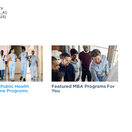
ry
3_A],
023]
 Public Health
Featured MBA Programs For
Ex
ine Programs
You
Fo