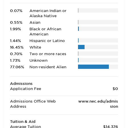
0.07%
American Indian or
Alaska Native
0.55%
Asian
1.99%
Black or African
American
1.44%
Hispanic or Latino
16.45%
White
0.70%
Two or more races
1.73%
Unknown
77.06%
Non-resident Alien
Admissions
Application Fee
$0
Admissions Office Web
www.nec.edu/admis
Address
sion
Tuition & Aid
Average Tuition
$14,376