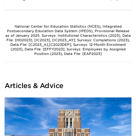
National Center for Education Statistics (NCES), Integrated
Postsecondary Education Data System (IPEDS), Provisional Release
as of January 2025. Surveys: Institutional Characteristics (2023), Data
File: [HD2023], [IC2023], [IC2023_AY]; Surveys: Completions (2023),
Data File: [C2023_A],[C2023DEP]; Surveys: 12-Month Enrollment
(2023), Data File: [EFFY2023]; Surveys: Employees by Assigned
Position (2023), Data File: [EAP2023]
Articles & Advice