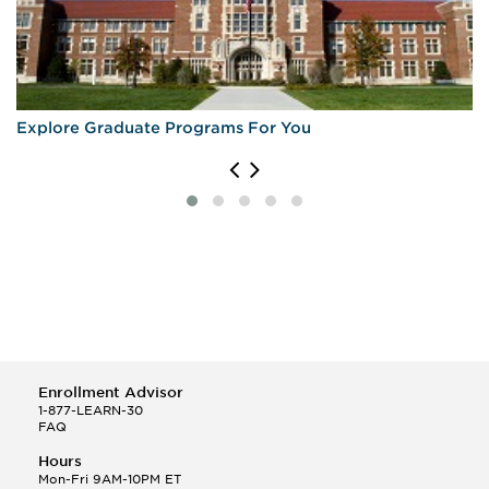
Explore Graduate Programs For You
Enrollment Advisor
1-877-LEARN-30
FAQ
Hours
Mon-Fri 9AM-10PM ET