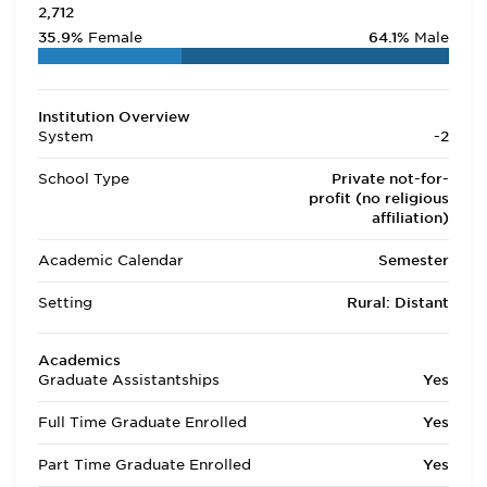
2,712
35.9%
Female
64.1%
Male
Institution Overview
System
-2
School Type
Private not-for-
profit (no religious
affiliation)
Academic Calendar
Semester
Setting
Rural: Distant
Academics
Graduate Assistantships
Yes
Full Time Graduate Enrolled
Yes
Part Time Graduate Enrolled
Yes