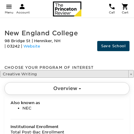
Menu
Account
Call
Cart
New England College
98 Bridge St
|
Henniker
,
NH
Save School
|
03242
|
Website
CHOOSE YOUR PROGRAM OF INTEREST
Creative Writing
Overview
Also known as
NEC
Institutional Enrollment
Total Post-Bac Enrollment