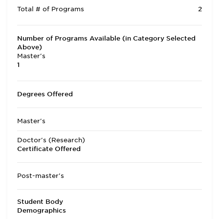
Total # of Programs
2
Number of Programs Available (in Category Selected
Above)
Master's
1
Degrees Offered
Master's
Doctor's (Research)
Certificate Offered
Post-master's
Student Body
Demographics