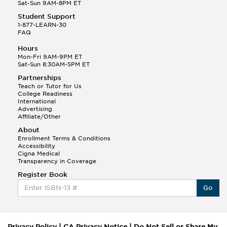
Sat-Sun 9AM-8PM ET
Student Support
1-877-LEARN-30
FAQ
Hours
Mon-Fri 9AM-9PM ET
Sat-Sun 8:30AM-5PM ET
Partnerships
Teach or Tutor for Us
College Readiness
International
Advertising
Affiliate/Other
About
Enrollment Terms & Conditions
Accessibility
Cigna Medical
Transparency in Coverage
Register Book
Go
Privacy Policy
|
CA Privacy Notice
|
Do Not Sell or Share My