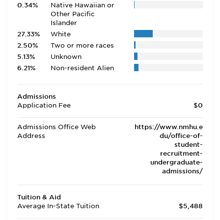
0.34%
Native Hawaiian or
Other Pacific
Islander
27.33%
White
2.50%
Two or more races
5.13%
Unknown
6.21%
Non-resident Alien
Admissions
Application Fee
$0
Admissions Office Web
https://www.nmhu.e
Address
du/office-of-
student-
recruitment-
undergraduate-
admissions/
Tuition & Aid
Average In-State Tuition
$5,488