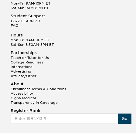
Mon-Fri 9AM-10PM ET
Sat-Sun 9AM-8PM ET
Student Support
1-877-LEARN-30
FAQ
Hours
Mon-Fri 9AM-9PM ET
Sat-Sun 8:30AM-5PM ET
Partnerships
Teach or Tutor for Us
College Readiness
International
Advertising
Affiliate/Other
About
Enrollment Terms & Conditions
Accessibility
Cigna Medical
Transparency in Coverage
Register Book
Go