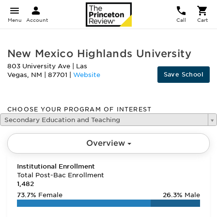
Menu
Account
Call
Cart
New Mexico Highlands University
803 University Ave
|
Las
Save School
Vegas
,
NM
|
87701
|
Website
CHOOSE YOUR PROGRAM OF INTEREST
Secondary Education and Teaching
Overview
Institutional Enrollment
Total Post-Bac Enrollment
1,482
73.7%
Female
26.3%
Male