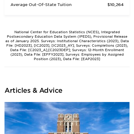
Average Out-Of-State Tuition
$10,264
National Center for Education Statistics (NCES), Integrated
Postsecondary Education Data System (IPEDS), Provisional Release
as of January 2025. Surveys: Institutional Characteristics (2023), Data
File: [HD2023], [IC2023], [IC2023_AY]; Surveys: Completions (2023),
Data File: [C2023_A],[C2023DEP]; Surveys: 12-Month Enrollment
(2023), Data File: [EFFY2023]; Surveys: Employees by Assigned
Position (2023), Data File: [EAP2023]
Articles & Advice