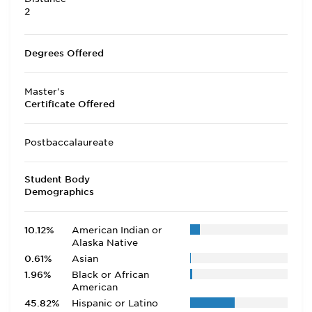
2
Degrees Offered
Master's
Certificate Offered
Postbaccalaureate
Student Body
Demographics
10.12%
American Indian or
Alaska Native
0.61%
Asian
1.96%
Black or African
American
45.82%
Hispanic or Latino