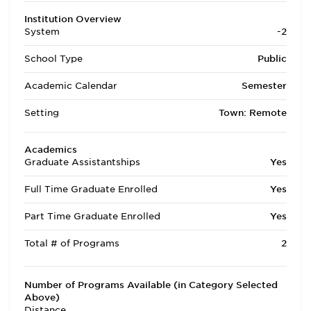
Institution Overview
System
-2
School Type
Public
Academic Calendar
Semester
Setting
Town: Remote
Academics
Graduate Assistantships
Yes
Full Time Graduate Enrolled
Yes
Part Time Graduate Enrolled
Yes
Total # of Programs
2
Number of Programs Available (in Category Selected
Above)
Distance