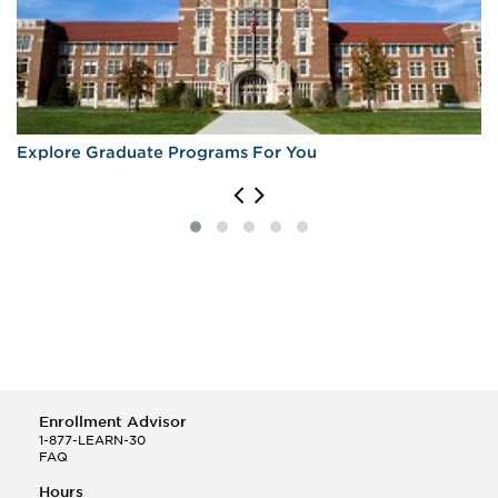
Explore Graduate Programs For You
Enrollment Advisor
1-877-LEARN-30
FAQ
Hours