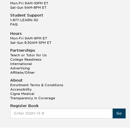
Mon-Fri 9AM-10PM ET
Sat-Sun 9AM-8PM ET
Student Support
1-877-LEARN-30
FAQ
Hours
Mon-Fri 9AM-9PM ET
Sat-Sun 8:30AM-5PM ET
Partnerships
Teach or Tutor for Us
College Readiness
International
Advertising
Affiliate/Other
About
Enrollment Terms & Conditions
Accessibility
Cigna Medical
Transparency in Coverage
Register Book
Go