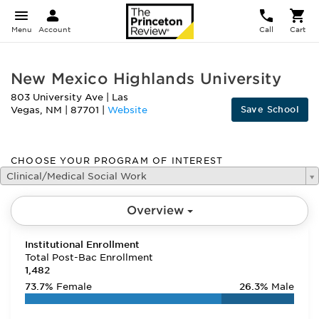
Menu
Account
Call
Cart
New Mexico Highlands University
803 University Ave
|
Las
Save School
Vegas
,
NM
|
87701
|
Website
CHOOSE YOUR PROGRAM OF INTEREST
Clinical/Medical Social Work
Overview
Institutional Enrollment
Total Post-Bac Enrollment
1,482
73.7%
Female
26.3%
Male