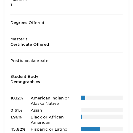
1
Degrees Offered
Master's
Certificate Offered
Postbaccalaureate
Student Body
Demographics
10.12%
American Indian or
Alaska Native
0.61%
Asian
1.96%
Black or African
American
45.82%
Hispanic or Latino