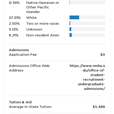
0.34%
Native Hawaiian or
Other Pacific
Islander
27.33%
White
2.50%
Two or more races
5.13%
Unknown
6.21%
Non-resident Alien
Admissions
Application Fee
$0
Admissions Office Web
https://www.nmhu.e
Address
du/office-of-
student-
recruitment-
undergraduate-
admissions/
Tuition & Aid
Average In-State Tuition
$5,488