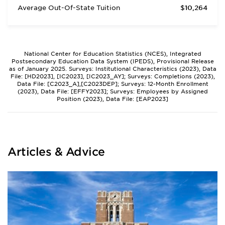
Average Out-Of-State Tuition
$10,264
National Center for Education Statistics (NCES), Integrated
Postsecondary Education Data System (IPEDS), Provisional Release
as of January 2025. Surveys: Institutional Characteristics (2023), Data
File: [HD2023], [IC2023], [IC2023_AY]; Surveys: Completions (2023),
Data File: [C2023_A],[C2023DEP]; Surveys: 12-Month Enrollment
(2023), Data File: [EFFY2023]; Surveys: Employees by Assigned
Position (2023), Data File: [EAP2023]
Articles & Advice