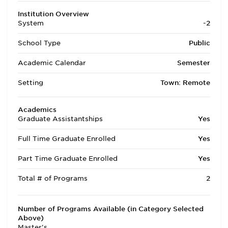
Institution Overview
System
-2
School Type
Public
Academic Calendar
Semester
Setting
Town: Remote
Academics
Graduate Assistantships
Yes
Full Time Graduate Enrolled
Yes
Part Time Graduate Enrolled
Yes
Total # of Programs
2
Number of Programs Available (in Category Selected
Above)
Master's