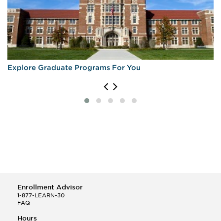
Explore Graduate Programs For You
Enrollment Advisor
1-877-LEARN-30
FAQ
Hours