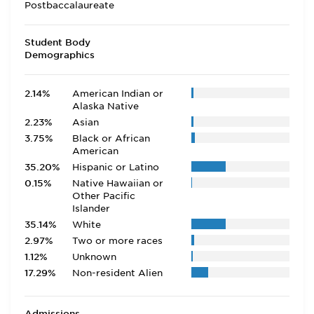
Postbaccalaureate
Student Body
Demographics
2.14%
American Indian or
Alaska Native
2.23%
Asian
3.75%
Black or African
American
35.20%
Hispanic or Latino
0.15%
Native Hawaiian or
Other Pacific
Islander
35.14%
White
2.97%
Two or more races
1.12%
Unknown
17.29%
Non-resident Alien
Admissions