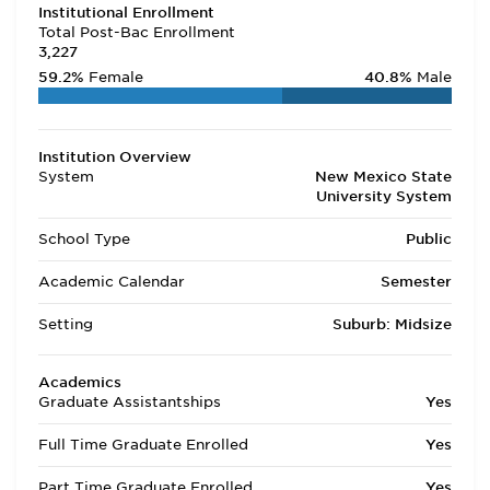
Institutional Enrollment
Total Post-Bac Enrollment
3,227
59.2%
Female
40.8%
Male
Institution Overview
System
New Mexico State
University System
School Type
Public
Academic Calendar
Semester
Setting
Suburb: Midsize
Academics
Graduate Assistantships
Yes
Full Time Graduate Enrolled
Yes
Part Time Graduate Enrolled
Yes