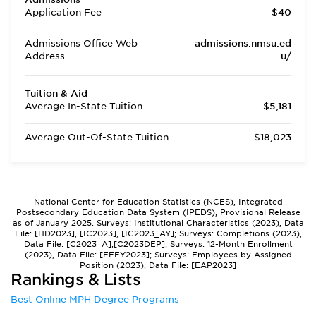
Application Fee
$40
Admissions Office Web
admissions.nmsu.ed
Address
u/
Tuition & Aid
Average In-State Tuition
$5,181
Average Out-Of-State Tuition
$18,023
National Center for Education Statistics (NCES), Integrated
Postsecondary Education Data System (IPEDS), Provisional Release
as of January 2025. Surveys: Institutional Characteristics (2023), Data
File: [HD2023], [IC2023], [IC2023_AY]; Surveys: Completions (2023),
Data File: [C2023_A],[C2023DEP]; Surveys: 12-Month Enrollment
(2023), Data File: [EFFY2023]; Surveys: Employees by Assigned
Position (2023), Data File: [EAP2023]
Rankings & Lists
Best Online MPH Degree Programs