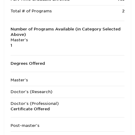
Total # of Programs
2
Number of Programs Available (in Category Selected
Above)
Master's
1
Degrees Offered
Master's
Doctor's (Research)
Doctor's (Professional)
Certificate Offered
Post-master's