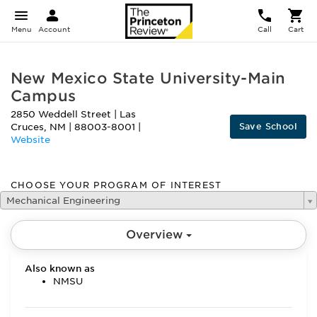
Menu
Account
Call
Cart
New Mexico State University-Main
Campus
2850 Weddell Street
|
Las
Save School
Cruces
,
NM
|
88003-8001
|
Website
CHOOSE YOUR PROGRAM OF INTEREST
Mechanical Engineering
Overview
Also known as
NMSU