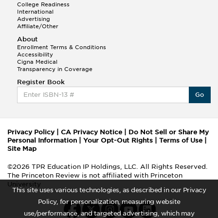
College Readiness
International
Advertising
Affiliate/Other
About
Enrollment Terms & Conditions
Accessibility
Cigna Medical
Transparency in Coverage
Register Book
Go
Privacy Policy
|
CA Privacy Notice
|
Do Not Sell or Share My
Personal Information
|
Your Opt-Out Rights
|
Terms of Use
|
Site Map
©2026 TPR Education IP Holdings, LLC. All Rights Reserved.
The Princeton Review is not affiliated with Princeton
University
This site uses various technologies, as described in our Privacy
Policy, for personalization, measuring website
use/performance, and targeted advertising, which may