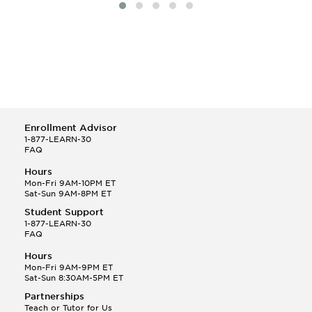
Enrollment Advisor
1-877-LEARN-30
FAQ
Hours
Mon-Fri 9AM-10PM ET
Sat-Sun 9AM-8PM ET
Student Support
1-877-LEARN-30
FAQ
Hours
Mon-Fri 9AM-9PM ET
Sat-Sun 8:30AM-5PM ET
Partnerships
Teach or Tutor for Us