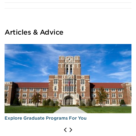
Articles & Advice
Explore Graduate Programs For You