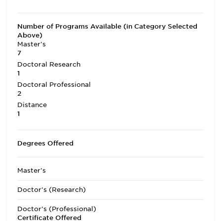
Number of Programs Available (in Category Selected
Above)
Master's
7
Doctoral Research
1
Doctoral Professional
2
Distance
1
Degrees Offered
Master's
Doctor's (Research)
Doctor's (Professional)
Certificate Offered