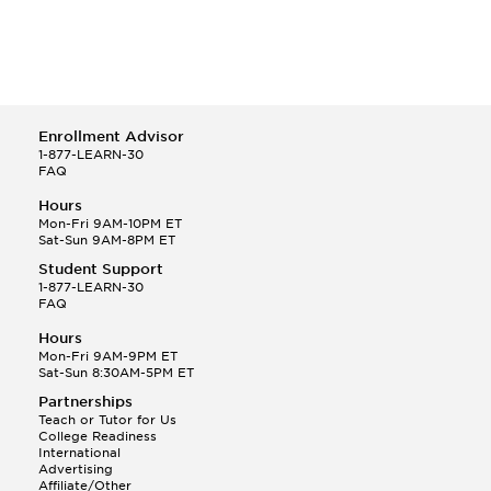
Enrollment Advisor
1-877-LEARN-30
FAQ
Hours
Mon-Fri 9AM-10PM ET
Sat-Sun 9AM-8PM ET
Student Support
1-877-LEARN-30
FAQ
Hours
Mon-Fri 9AM-9PM ET
Sat-Sun 8:30AM-5PM ET
Partnerships
Teach or Tutor for Us
College Readiness
International
Advertising
Affiliate/Other