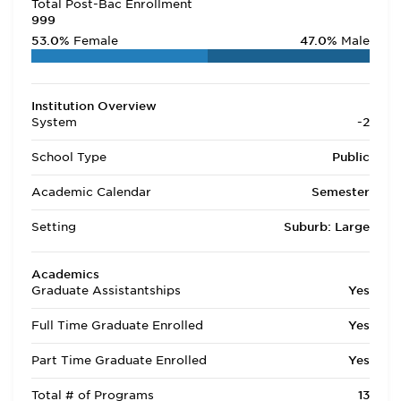
Total Post-Bac Enrollment
999
53.0%
Female
47.0%
Male
Institution Overview
System
-2
School Type
Public
Academic Calendar
Semester
Setting
Suburb: Large
Academics
Graduate Assistantships
Yes
Full Time Graduate Enrolled
Yes
Part Time Graduate Enrolled
Yes
Total # of Programs
13