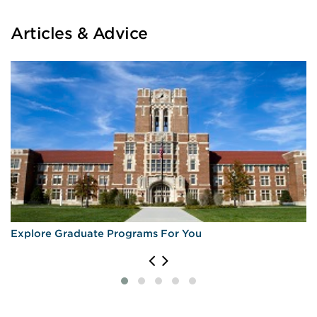
Articles & Advice
Explore Graduate Programs For You