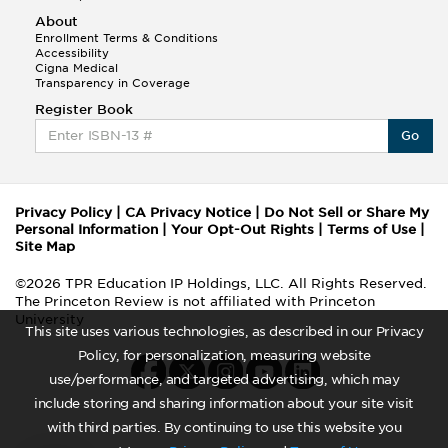
About
Enrollment Terms & Conditions
Accessibility
Cigna Medical
Transparency in Coverage
Register Book
Go
Privacy Policy
|
CA Privacy Notice
|
Do Not Sell or Share My
Personal Information
|
Your Opt-Out Rights
|
Terms of Use
|
Site Map
©2026 TPR Education IP Holdings, LLC. All Rights Reserved.
The Princeton Review is not affiliated with Princeton
University
This site uses various technologies, as described in our Privacy
Policy, for personalization, measuring website
use/performance, and targeted advertising, which may
include storing and sharing information about your site visit
with third parties. By continuing to use this website you