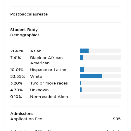
Postbaccalaureate
Student Body
Demographics
21.42%
Asian
7.41%
Black or African
American
10.01%
Hispanic or Latino
53.55%
White
3.20%
Two or more races
4.30%
Unknown
0.10%
Non-resident Alien
Admissions
Application Fee
$95