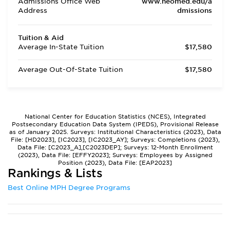
Admissions Office Web
www.neomed.edu/a
Address
dmissions
Tuition & Aid
Average In-State Tuition
$17,580
Average Out-Of-State Tuition
$17,580
National Center for Education Statistics (NCES), Integrated
Postsecondary Education Data System (IPEDS), Provisional Release
as of January 2025. Surveys: Institutional Characteristics (2023), Data
File: [HD2023], [IC2023], [IC2023_AY]; Surveys: Completions (2023),
Data File: [C2023_A],[C2023DEP]; Surveys: 12-Month Enrollment
(2023), Data File: [EFFY2023]; Surveys: Employees by Assigned
Position (2023), Data File: [EAP2023]
Rankings & Lists
Best Online MPH Degree Programs