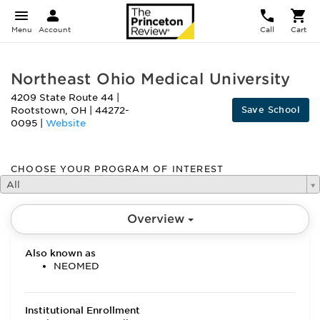
Menu
Account
Call
Cart
Northeast Ohio Medical University
4209 State Route 44
|
Save School
Rootstown
,
OH
|
44272-
0095
|
Website
CHOOSE YOUR PROGRAM OF INTEREST
All
Overview
Also known as
NEOMED
Institutional Enrollment