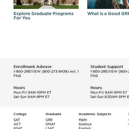
r
Explore Graduate Programs
What is a Good GR
For You
Enrollment Advisor
Student Support
1-800-2REVIEW
(800-273-8439) ext. 1
1-800-2REVIEW
(800-2
FAQ
FAQ
Hours
Hours
Mon-Fri 9AM-10PM ET
Mon-Fri 9AM-9PM ET
Sat-Sun 9AM-8PM ET
Sat-Sun 8:30AM-5PM 
College
Graduate
Academic Subjects
SAT
GRE
Math
ACT
GMAT
Science
PSAT
LSAT
English