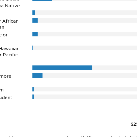
ka Native
r African
an
c or
Hawaiian
r Pacific
r
 more
wn
ident
$2