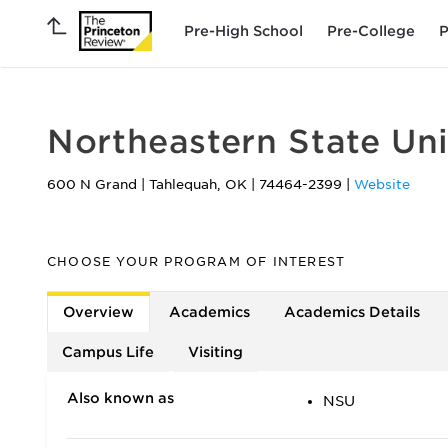
Pre-High School
Pre-College
P
Northeastern State Uni
600 N Grand
|
Tahlequah
,
OK
|
74464-2399
|
Website
CHOOSE YOUR PROGRAM OF INTEREST
Overview
Academics
Academics Details
Campus Life
Visiting
Also known as
NSU