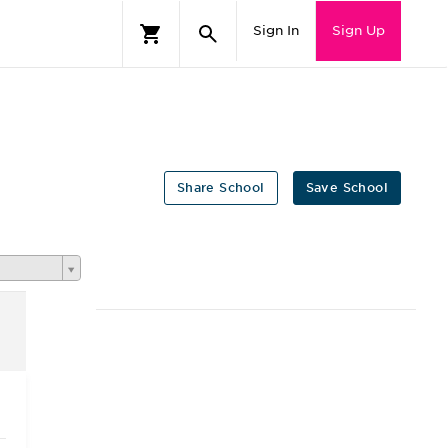
Sign In
Sign Up
Share School
Save School