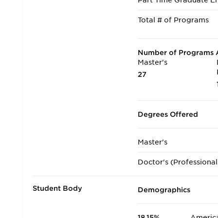
Part Time Graduate En
Total # of Programs
Number of Programs A
Master's
27
Degrees Offered
Master's
Doctor's (Professional
Student Body
Demographics
18.15%
America