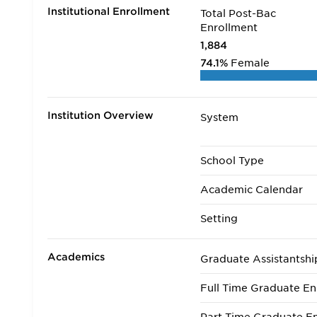
Institutional Enrollment
Total Post-Bac
Enrollment
1,884
74.1%
Female
Institution Overview
System
School Type
Academic Calendar
Setting
Academics
Graduate Assistantshi
Full Time Graduate En