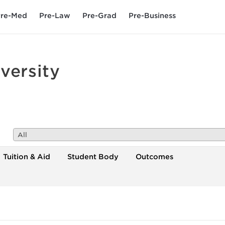
re-Med
Pre-Law
Pre-Grad
Pre-Business
versity
All
Tuition & Aid
Student Body
Outcomes