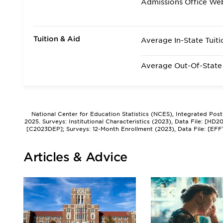
Admissions Office We
Tuition & Aid
Average In-State Tuiti
Average Out-Of-State 
National Center for Education Statistics (NCES), Integrated Pos
2025. Surveys: Institutional Characteristics (2023), Data File: [HD
[C2023DEP]; Surveys: 12-Month Enrollment (2023), Data File: [EFF
Articles & Advice