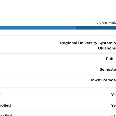
25.9%
Mal
Regional University System o
Oklahom
Publi
Semeste
Town: Remot
ps
Ye
rolled
Ye