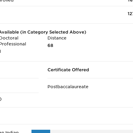
rolled
Ye
12
vailable (in Category Selected Above)
Doctoral
Distance
Professional
68
1
Certificate Offered
Postbaccalaureate
)
n Indian