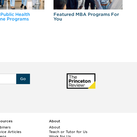
 Public Health
Featured MBA Programs For
Ex
ine Programs
You
Fo
Go
sources
About
binars
About
ice Articles
Teach or Tutor for Us
deos
Work for Us