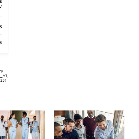
s
/
8
3
ry
3_A],
023]