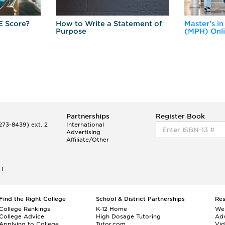
E Score?
How to Write a Statement of
Master's in
Purpose
(MPH) Onl
Partnerships
Register Book
73-8439) ext. 2
International
Advertising
Affiliate/Other
ET
Find the Right College
School & District Partnerships
Re
College Rankings
K-12 Home
We
College Advice
High Dosage Tutoring
Adv
Applying to College
Tutor.com
Vi