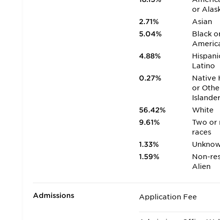
or Alas
2.71%
Asian
5.04%
Black o
Americ
4.88%
Hispani
Latino
0.27%
Native 
or Othe
Islande
56.42%
White
9.61%
Two or
races
1.33%
Unkno
1.59%
Non-res
Alien
Admissions
Application Fee