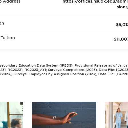
b Address
https://offices.nsuok.edu/admi
sions
on
$5,01
Tuition
$11,00
tsecondary Education Data System (IPEDS), Provisional Release as of Janua
2023], [IC2023], [IC2023_AY]; Surveys: Completions (2023), Data File: [C202
Y2023]; Surveys: Employees by Assigned Position (2023), Data File: [EAP2