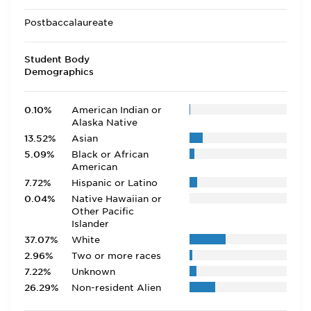
Postbaccalaureate
Student Body
Demographics
0.10%
American Indian or
Alaska Native
13.52%
Asian
5.09%
Black or African
American
7.72%
Hispanic or Latino
0.04%
Native Hawaiian or
Other Pacific
Islander
37.07%
White
2.96%
Two or more races
7.22%
Unknown
26.29%
Non-resident Alien