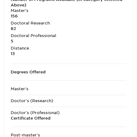
Above)
Master's
156
Doctoral Research
82
Doctoral Professional
5
Distance
13
Degrees Offered
Master's
Doctor's (Research)
Doctor's (Professional)
Certificate Offered
Post-master's