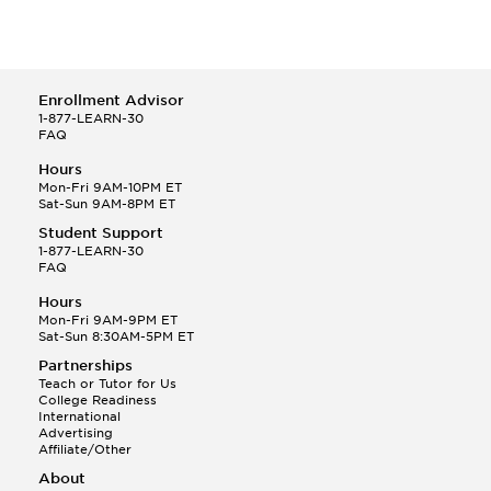
Enrollment Advisor
1-877-LEARN-30
FAQ
Hours
Mon-Fri 9AM-10PM ET
Sat-Sun 9AM-8PM ET
Student Support
1-877-LEARN-30
FAQ
Hours
Mon-Fri 9AM-9PM ET
Sat-Sun 8:30AM-5PM ET
Partnerships
Teach or Tutor for Us
College Readiness
International
Advertising
Affiliate/Other
About