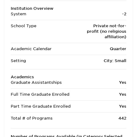
Institution Overview
System
-2
School Type
Private not-for-
profit (no religious
affiliation)
Academic Calendar
Quarter
Setting
City: Small
Academics
Graduate Assistantships
Yes
Full Time Graduate Enrolled
Yes
Part Time Graduate Enrolled
Yes
Total # of Programs
442
Number of Programs Available (in Category Selected