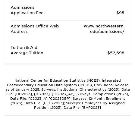
Admissions
Application Fee
$95
Admissions Office Web
www.northwestern.
Address
edu/admissions/
Tuition & Aid
Average Tuition
$52,698
National Center for Education Statistics (NCES), Integrated
Postsecondary Education Data System (IPEDS), Provisional Release
as of January 2025. Surveys: Institutional Characteristics (2023), Data
File: [HD2023], [IC2023], [IC2023_AY]; Surveys: Completions (2023),
Data File: [C2023_A],[C2023DEP]; Surveys: 12-Month Enrollment
(2023), Data File: [EFFY2023]; Surveys: Employees by Assigned
Position (2023), Data File: [EAP2023]