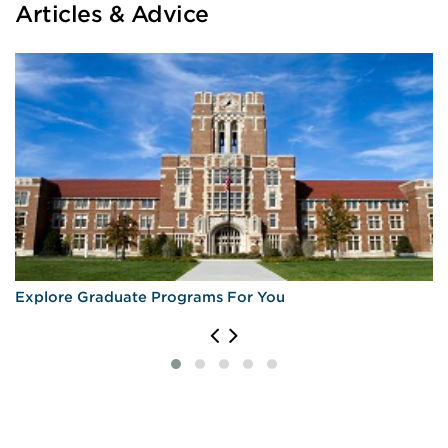
Articles & Advice
Explore Graduate Programs For You