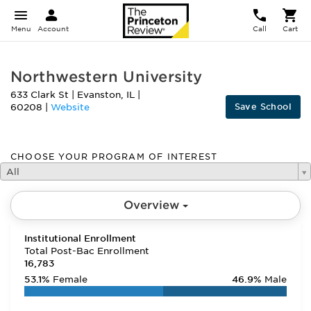
Menu
Account
Call
Cart
Northwestern University
633 Clark St
|
Evanston
,
IL
|
Save School
60208
|
Website
CHOOSE YOUR PROGRAM OF INTEREST
All
Overview
Institutional Enrollment
Total Post-Bac Enrollment
16,783
53.1%
Female
46.9%
Male