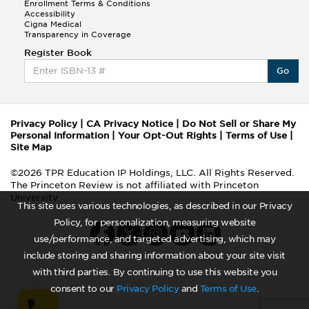
Enrollment Terms & Conditions
Accessibility
Cigna Medical
Transparency in Coverage
Register Book
Go
Privacy Policy
|
CA Privacy Notice
|
Do Not Sell or Share My
Personal Information
|
Your Opt-Out Rights
|
Terms of Use
|
Site Map
©2026 TPR Education IP Holdings, LLC. All Rights Reserved.
The Princeton Review is not affiliated with Princeton
University
This site uses various technologies, as described in our Privacy
Policy, for personalization, measuring website
use/performance, and targeted advertising, which may
include storing and sharing information about your site visit
with third parties. By continuing to use this website you
consent to our
Privacy Policy
and
Terms of Use
.