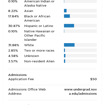
0.10%
American Indian or
Alaska Native
8.22%
Asian
17.84%
Black or African
American
30.87%
Hispanic or Latino
0.10%
Native Hawaiian or
Other Pacific
Islander
31.88%
White
2.85%
Two or more races
4.58%
Unknown
3.57%
Non-resident Alien
Admissions
Application Fee
$50
Admissions Office Web
www.undergrad.nov
Address
a.edu/admissions