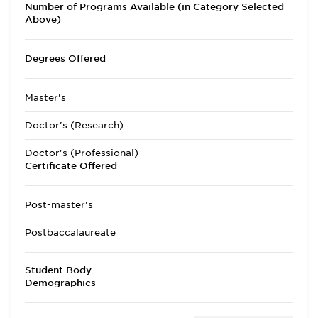
Number of Programs Available (in Category Selected
Above)
Degrees Offered
Master's
Doctor's (Research)
Doctor's (Professional)
Certificate Offered
Post-master's
Postbaccalaureate
Student Body
Demographics