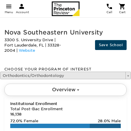
Menu
Account
Call
Cart
Nova Southeastern University
3300 S. University Drive
|
Save School
Fort Lauderdale
,
FL
|
33328-
2004
|
Website
CHOOSE YOUR PROGRAM OF INTEREST
Orthodontics/Orthodontology
Overview
Institutional Enrollment
Total Post-Bac Enrollment
16,138
72.0%
Female
28.0%
Male