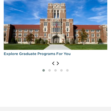
Explore Graduate Programs For You