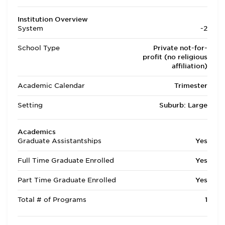
Institution Overview
System
-2
School Type
Private not-for-
profit (no religious
affiliation)
Academic Calendar
Trimester
Setting
Suburb: Large
Academics
Graduate Assistantships
Yes
Full Time Graduate Enrolled
Yes
Part Time Graduate Enrolled
Yes
Total # of Programs
1