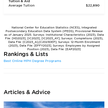
Tuition & Aid
Average Tuition
$22,890
National Center for Education Statistics (NCES), Integrated
Postsecondary Education Data System (IPEDS), Provisional Release
as of January 2025. Surveys: Institutional Characteristics (2023), Data
File: [HD2023], [IC2023], [IC2023_AY]; Surveys: Completions (2023),
Data File: [C2023_A],[C2023DEP]; Surveys: 12-Month Enrollment
(2023), Data File: [EFFY2023]; Surveys: Employees by Assigned
Position (2023), Data File: [EAP2023]
Rankings & Lists
Best Online MPH Degree Programs
Articles & Advice