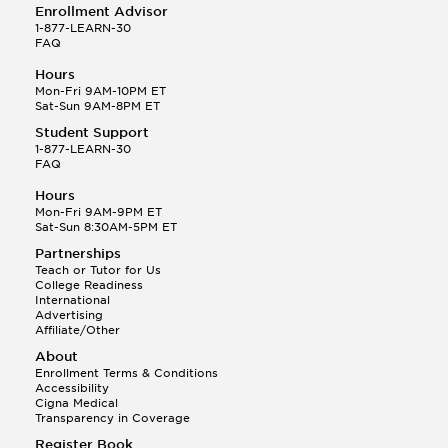
Enrollment Advisor
1-877-LEARN-30
FAQ
Hours
Mon-Fri 9AM-10PM ET
Sat-Sun 9AM-8PM ET
Student Support
1-877-LEARN-30
FAQ
Hours
Mon-Fri 9AM-9PM ET
Sat-Sun 8:30AM-5PM ET
Partnerships
Teach or Tutor for Us
College Readiness
International
Advertising
Affiliate/Other
About
Enrollment Terms & Conditions
Accessibility
Cigna Medical
Transparency in Coverage
Register Book