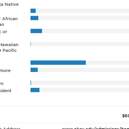
ka Native
r African
an
c or
Hawaiian
r Pacific
r
 more
wn
ident
$6