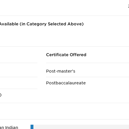
vailable (in Category Selected Above)
Certificate Offered
Post-master's
Postbaccalaureate
)
n Indian