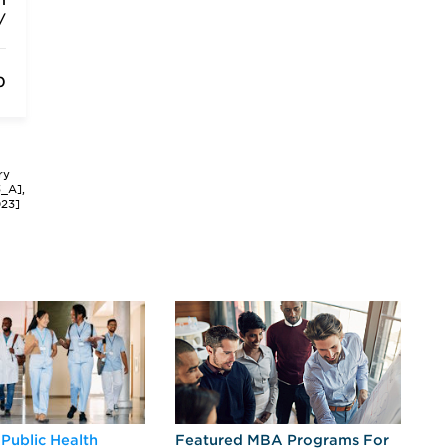
m
/
0
ry
3_A],
023]
 Public Health
Featured MBA Programs For
Ex