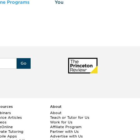
ine Programs
You
Fo
Go
sources
About
binars
About
ice Articles
Teach or Tutor for Us
deos
Work for Us
eOnline
Affiliate Program
vate Tutoring
Partner with Us
bile Apps
Advertise with Us