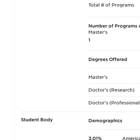
Total # of Programs
Number of Programs A
Master's
1
Degrees Offered
Master's
Doctor's (Research)
Doctor's (Professional
Student Body
Demographics
3.01%
America