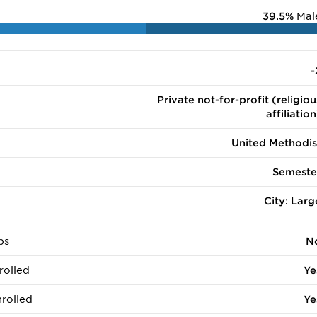
39.5%
Mal
-
Private not-for-profit (religiou
affiliation
United Methodis
Semeste
City: Larg
ps
N
rolled
Ye
rolled
Ye