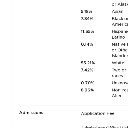
or Alas
5.18%
Asian
7.84%
Black o
Americ
11.55%
Hispani
Latino
0.14%
Native 
or Othe
Islande
55.21%
White
7.42%
Two or
races
0.70%
Unkno
8.96%
Non-res
Alien
Admissions
Application Fee