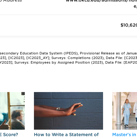
b Address
www.okcu.edu/admissions/ho
e
$10,62
tsecondary Education Data System (IPEDS), Provisional Release as of Janua
2023], [IC2023], [IC2023_AY]; Surveys: Completions (2023), Data File: [C202
Y2023]; Surveys: Employees by Assigned Position (2023), Data File: [EAP2
E Score?
How to Write a Statement of
Master's in