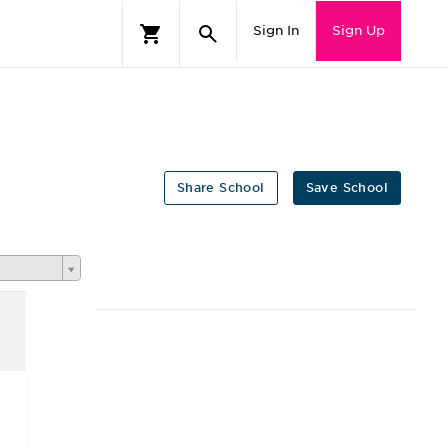
Sign In
Sign Up
Share School
Save School