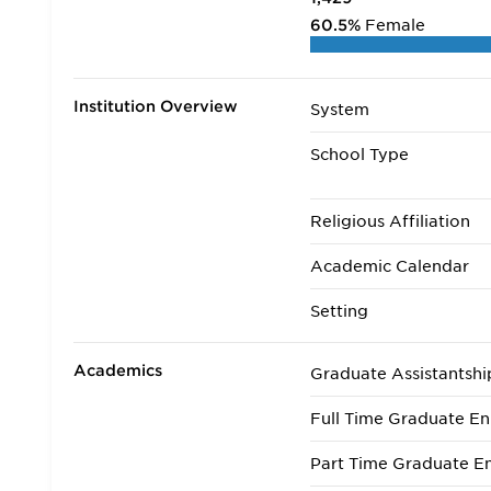
60.5%
Female
Institution Overview
System
School Type
Religious Affiliation
Academic Calendar
Setting
Academics
Graduate Assistantshi
Full Time Graduate En
Part Time Graduate En