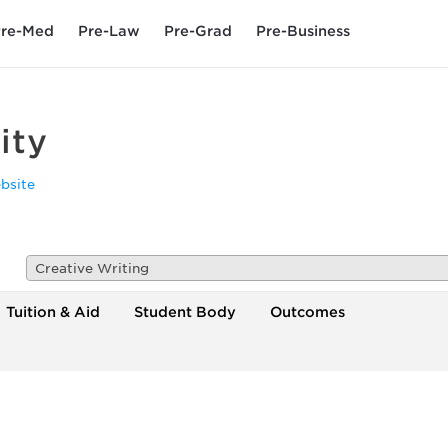
re-Med
Pre-Law
Pre-Grad
Pre-Business
ity
bsite
Creative Writing
Tuition & Aid
Student Body
Outcomes