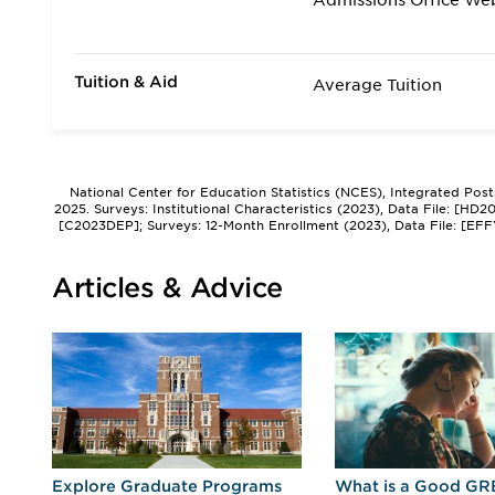
Admissions Office We
Tuition & Aid
Average Tuition
National Center for Education Statistics (NCES), Integrated Pos
2025. Surveys: Institutional Characteristics (2023), Data File: [HD
[C2023DEP]; Surveys: 12-Month Enrollment (2023), Data File: [EFF
Articles & Advice
r
Explore Graduate Programs
What is a Good GR