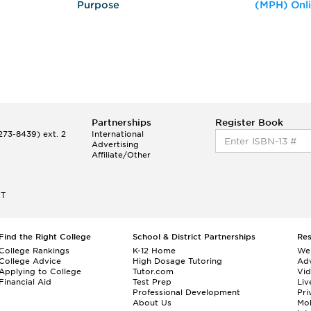
Purpose
(MPH) Onl
Partnerships
Register Book
73-8439) ext. 2
International
Advertising
Affiliate/Other
ET
Find the Right College
School & District Partnerships
Re
College Rankings
K-12 Home
We
College Advice
High Dosage Tutoring
Adv
Applying to College
Tutor.com
Vi
Financial Aid
Test Prep
Liv
Professional Development
Pri
About Us
Mo