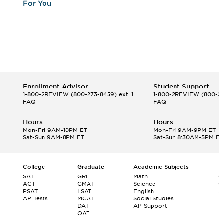
For You
Enrollment Advisor
Student Support
1-800-2REVIEW
(800-273-8439) ext. 1
1-800-2REVIEW
(800-2
FAQ
FAQ
Hours
Hours
Mon-Fri 9AM-10PM ET
Mon-Fri 9AM-9PM ET
Sat-Sun 9AM-8PM ET
Sat-Sun 8:30AM-5PM 
College
Graduate
Academic Subjects
SAT
GRE
Math
ACT
GMAT
Science
PSAT
LSAT
English
AP Tests
MCAT
Social Studies
DAT
AP Support
OAT