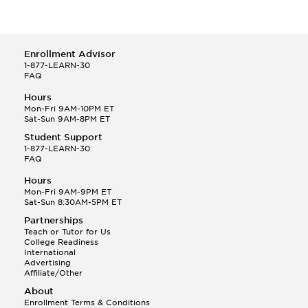
Enrollment Advisor
1-877-LEARN-30
FAQ
Hours
Mon-Fri 9AM-10PM ET
Sat-Sun 9AM-8PM ET
Student Support
1-877-LEARN-30
FAQ
Hours
Mon-Fri 9AM-9PM ET
Sat-Sun 8:30AM-5PM ET
Partnerships
Teach or Tutor for Us
College Readiness
International
Advertising
Affiliate/Other
About
Enrollment Terms & Conditions