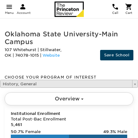
Menu
Account
Call
Cart
Oklahoma State University-Main
Campus
107 Whitehurst
|
Stillwater
,
Save School
OK
|
74078-1015
|
Website
CHOOSE YOUR PROGRAM OF INTEREST
History, General
Overview
Institutional Enrollment
Total Post-Bac Enrollment
5,461
50.7%
Female
49.3%
Male