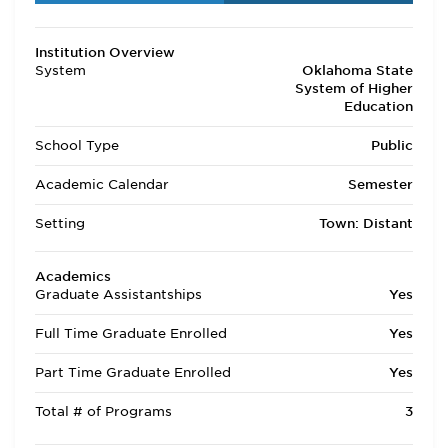
Institution Overview
System
Oklahoma State
System of Higher
Education
School Type
Public
Academic Calendar
Semester
Setting
Town: Distant
Academics
Graduate Assistantships
Yes
Full Time Graduate Enrolled
Yes
Part Time Graduate Enrolled
Yes
Total # of Programs
3