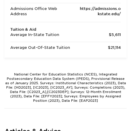
Admissions Office Web
https://admissions.o
Address
kstate.edu/
Tuition & Aid
Average In-State Tuition
$5,611
Average Out-Of-State Tuition
$21,114
National Center for Education Statistics (NCES), Integrated
Postsecondary Education Data System (IPEDS), Provisional Release
as of January 2025. Surveys: Institutional Characteristics (2023), Data
File: [HD2023], [IC2023], [IC2023_AY]; Surveys: Completions (2023),
Data File: [C2023_A],[C2023DEP]; Surveys: 12-Month Enrollment
(2023), Data File: [EFFY2023]; Surveys: Employees by Assigned
Position (2023), Data File: [EAP2023]