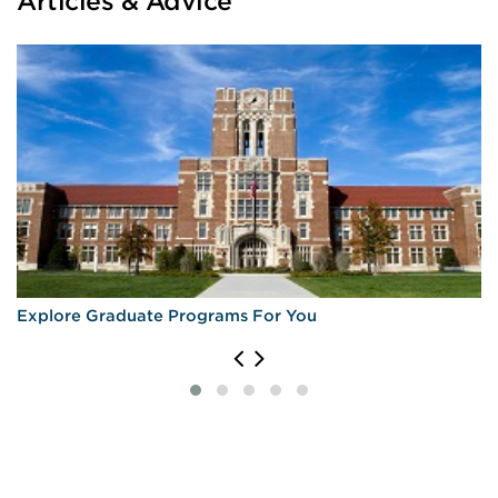
Articles & Advice
Explore Graduate Programs For You