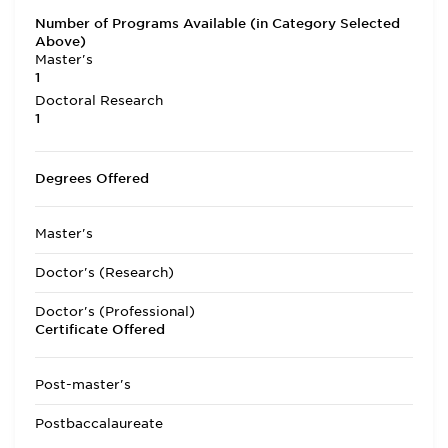
Number of Programs Available (in Category Selected
Above)
Master's
1
Doctoral Research
1
Degrees Offered
Master's
Doctor's (Research)
Doctor's (Professional)
Certificate Offered
Post-master's
Postbaccalaureate