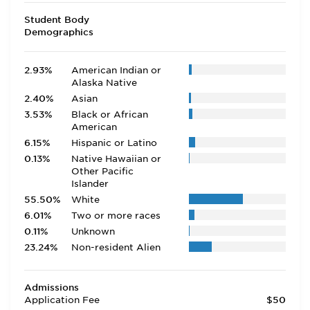
Student Body
Demographics
2.93%
American Indian or
Alaska Native
2.40%
Asian
3.53%
Black or African
American
6.15%
Hispanic or Latino
0.13%
Native Hawaiian or
Other Pacific
Islander
55.50%
White
6.01%
Two or more races
0.11%
Unknown
23.24%
Non-resident Alien
Admissions
Application Fee
$50