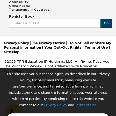
Accessibility
Cigna Medical
Transparency in Coverage
Register Book
Go
Privacy Policy
|
CA Privacy Notice
|
Do Not Sell or Share My
Personal Information
|
Your Opt-Out Rights
|
Terms of Use
|
Site Map
©2026 TPR Education IP Holdings, LLC. All Rights Reserved.
The Princeton Review is not affiliated with Princeton
University
This site uses various technologies, as described in our Privacy
Policy, for personalization, measuring website
use/performance, and targeted advertising, which may
include storing and sharing information about your site visit
with third parties. By continuing to use this website you
consent to our
Privacy Policy
and
Terms of Use
.