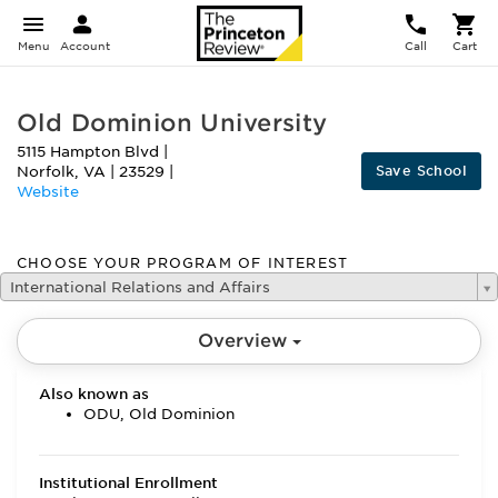
Menu
Account
Call
Cart
Old Dominion University
5115 Hampton Blvd
|
Save School
Norfolk
,
VA
|
23529
|
Website
CHOOSE YOUR PROGRAM OF INTEREST
International Relations and Affairs
Overview
Also known as
ODU, Old Dominion
Institutional Enrollment