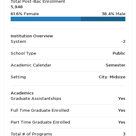
Total Post-Bac Enrollment
5,948
61.6%
Female
38.4%
Male
Institution Overview
System
-2
School Type
Public
Academic Calendar
Semester
Setting
City: Midsize
Academics
Graduate Assistantships
Yes
Full Time Graduate Enrolled
Yes
Part Time Graduate Enrolled
Yes
Total # of Programs
3