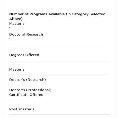
Number of Programs Available (in Category Selected
Above)
Master's
1
Doctoral Research
1
Degrees Offered
Master's
Doctor's (Research)
Doctor's (Professional)
Certificate Offered
Post-master's