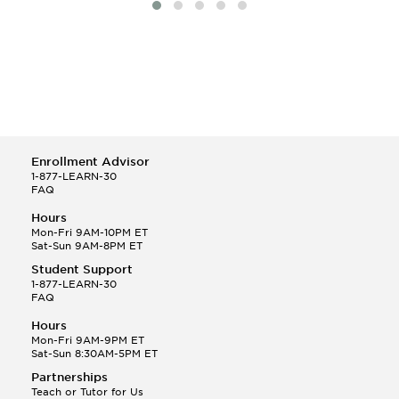
Enrollment Advisor
1-877-LEARN-30
FAQ
Hours
Mon-Fri 9AM-10PM ET
Sat-Sun 9AM-8PM ET
Student Support
1-877-LEARN-30
FAQ
Hours
Mon-Fri 9AM-9PM ET
Sat-Sun 8:30AM-5PM ET
Partnerships
Teach or Tutor for Us