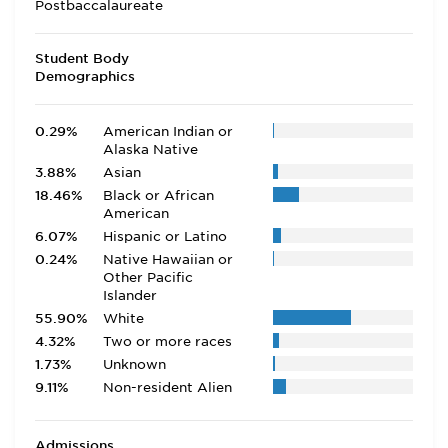
Postbaccalaureate
Student Body
Demographics
0.29%
American Indian or
Alaska Native
3.88%
Asian
18.46%
Black or African
American
6.07%
Hispanic or Latino
0.24%
Native Hawaiian or
Other Pacific
Islander
55.90%
White
4.32%
Two or more races
1.73%
Unknown
9.11%
Non-resident Alien
Admissions