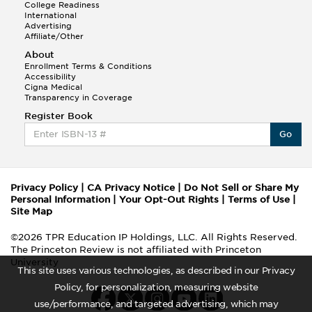
College Readiness
International
Advertising
Affiliate/Other
About
Enrollment Terms & Conditions
Accessibility
Cigna Medical
Transparency in Coverage
Register Book
Go
Privacy Policy
|
CA Privacy Notice
|
Do Not Sell or Share My
Personal Information
|
Your Opt-Out Rights
|
Terms of Use
|
Site Map
©2026 TPR Education IP Holdings, LLC. All Rights Reserved.
The Princeton Review is not affiliated with Princeton
University
This site uses various technologies, as described in our Privacy
Policy, for personalization, measuring website
use/performance, and targeted advertising, which may