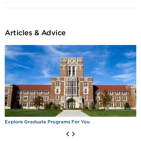
Articles & Advice
Explore Graduate Programs For You