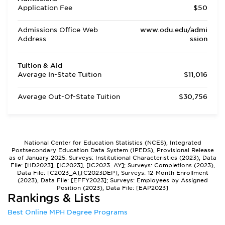
Application Fee
$50
Admissions Office Web
www.odu.edu/admi
Address
ssion
Tuition & Aid
Average In-State Tuition
$11,016
Average Out-Of-State Tuition
$30,756
National Center for Education Statistics (NCES), Integrated
Postsecondary Education Data System (IPEDS), Provisional Release
as of January 2025. Surveys: Institutional Characteristics (2023), Data
File: [HD2023], [IC2023], [IC2023_AY]; Surveys: Completions (2023),
Data File: [C2023_A],[C2023DEP]; Surveys: 12-Month Enrollment
(2023), Data File: [EFFY2023]; Surveys: Employees by Assigned
Position (2023), Data File: [EAP2023]
Rankings & Lists
Best Online MPH Degree Programs