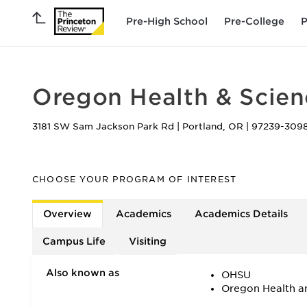
Pre-High School
Pre-College
P
Oregon Health & Scien
3181 SW Sam Jackson Park Rd
|
Portland
,
OR
|
97239-309
CHOOSE YOUR PROGRAM OF INTEREST
Overview
Academics
Academics Details
Campus Life
Visiting
Also known as
OHSU
Oregon Health an