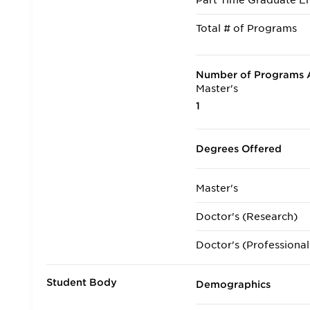
Part Time Graduate En
Total # of Programs
Number of Programs A
Master's
1
Degrees Offered
Master's
Doctor's (Research)
Doctor's (Professional
Student Body
Demographics