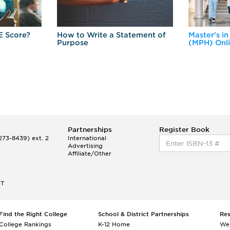
E Score?
How to Write a Statement of
Master's in
Purpose
(MPH) Onl
Partnerships
Register Book
73-8439) ext. 2
International
Advertising
Affiliate/Other
ET
Find the Right College
School & District Partnerships
Re
College Rankings
K-12 Home
We