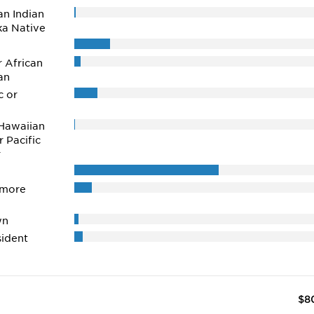
n Indian
ka Native
r African
an
c or
Hawaiian
r Pacific
r
 more
wn
ident
$8