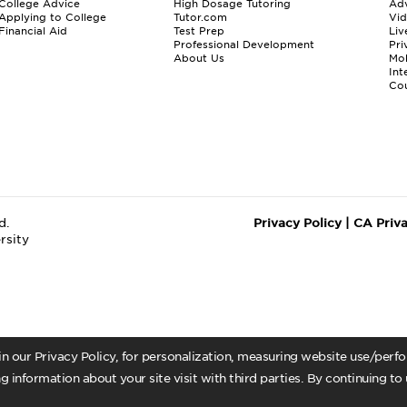
College Advice
High Dosage Tutoring
Adv
Applying to College
Tutor.com
Vi
Financial Aid
Test Prep
Liv
Professional Development
Pri
About Us
Mo
Int
Cou
d.
Privacy Policy
|
CA Priv
rsity
 in our Privacy Policy, for personalization, measuring website use/per
g information about your site visit with third parties. By continuing to