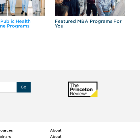
 Public Health
Featured MBA Programs For
Ex
ine Programs
You
Fo
Go
sources
About
binars
About