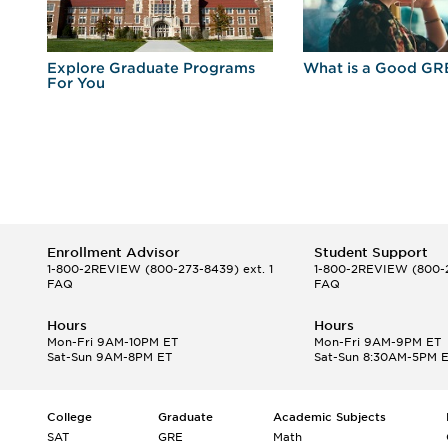
r
Explore Graduate Programs
What is a Good GR
For You
Enrollment Advisor
Student Support
1-800-2REVIEW
(800-273-8439) ext. 1
1-800-2REVIEW
(800-2
FAQ
FAQ
Hours
Hours
Mon-Fri 9AM-10PM ET
Mon-Fri 9AM-9PM ET
Sat-Sun 9AM-8PM ET
Sat-Sun 8:30AM-5PM 
College
Graduate
Academic Subjects
SAT
GRE
Math