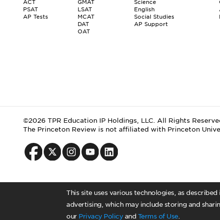
ACT
GMAT
Science
PSAT
LSAT
English
AP Tests
MCAT
Social Studies
DAT
AP Support
OAT
©2026 TPR Education IP Holdings, LLC. All Rights Reserve
The Princeton Review is not affiliated with Princeton Unive
This site uses various technologies, as described
advertising, which may include storing and sharin
our
Privacy Policy
and
Terms of Use
.