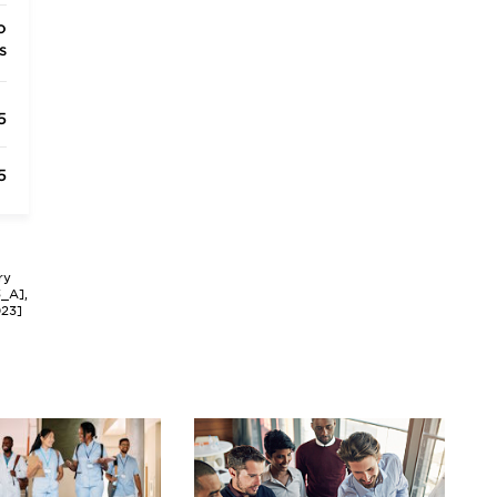
o
s
5
5
ry
3_A],
023]