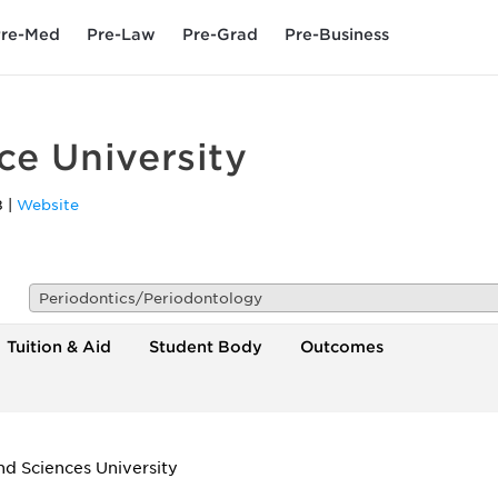
re-Med
Pre-Law
Pre-Grad
Pre-Business
ce University
8
|
Website
Periodontics/Periodontology
Tuition & Aid
Student Body
Outcomes
d Sciences University