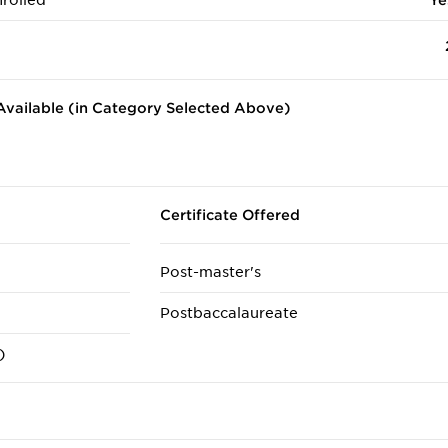
rolled
Ye
vailable (in Category Selected Above)
Certificate Offered
Post-master's
Postbaccalaureate
)