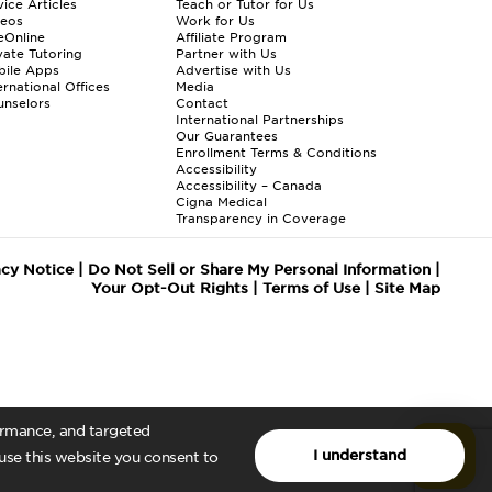
ice Articles
Teach or Tutor for Us
deos
Work for Us
eOnline
Affiliate Program
vate Tutoring
Partner with Us
bile Apps
Advertise with Us
ernational Offices
Media
nselors
Contact
International Partnerships
Our Guarantees
Enrollment
Terms & Conditions
Accessibility
Accessibility – Canada
Cigna Medical
Transparency in Coverage
acy Notice
|
Do Not Sell or Share My Personal Information
|
Your Opt-Out Rights
|
Terms of Use
|
Site Map
formance, and targeted
I understand
 use this website you consent to