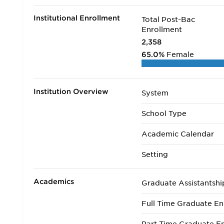
Institutional Enrollment
Total Post-Bac
Enrollment
2,358
65.0%
Female
Institution Overview
System
School Type
Academic Calendar
Setting
Academics
Graduate Assistantshi
Full Time Graduate En