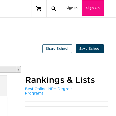
Sign In
Sign Up
Share School
Save School
Rankings & Lists
Best Online MPH Degree
Programs