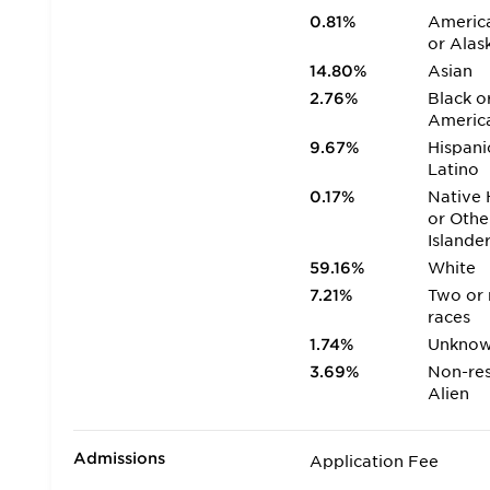
0.81%
America
or Alas
14.80%
Asian
2.76%
Black o
Americ
9.67%
Hispani
Latino
0.17%
Native 
or Othe
Islande
59.16%
White
7.21%
Two or
races
1.74%
Unkno
3.69%
Non-res
Alien
Admissions
Application Fee