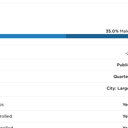
35.0%
Mal
-
Publi
Quarte
City: Larg
ps
Ye
rolled
Ye