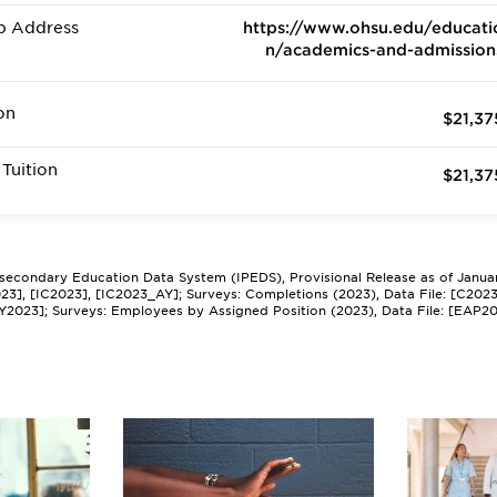
b Address
https://www.ohsu.edu/educati
n/academics-and-admission
on
$21,37
Tuition
$21,37
tsecondary Education Data System (IPEDS), Provisional Release as of Janua
2023], [IC2023], [IC2023_AY]; Surveys: Completions (2023), Data File: [C202
Y2023]; Surveys: Employees by Assigned Position (2023), Data File: [EAP2