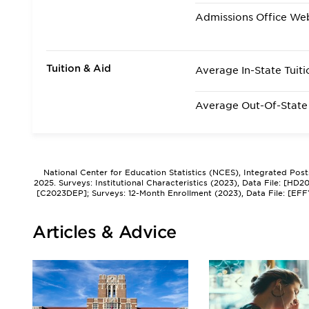
Admissions Office We
Tuition & Aid
Average In-State Tuiti
Average Out-Of-State 
National Center for Education Statistics (NCES), Integrated Pos
2025. Surveys: Institutional Characteristics (2023), Data File: [HD
[C2023DEP]; Surveys: 12-Month Enrollment (2023), Data File: [EFF
Articles & Advice