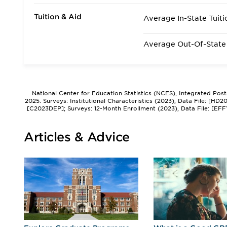
Tuition & Aid
Average In-State Tuiti
Average Out-Of-State 
National Center for Education Statistics (NCES), Integrated Pos
2025. Surveys: Institutional Characteristics (2023), Data File: [HD
[C2023DEP]; Surveys: 12-Month Enrollment (2023), Data File: [EFF
Articles & Advice