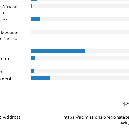
r African
an
c or
Hawaiian
r Pacific
r
 more
wn
ident
$7
b Address
https://admissions.oregonstate
edu