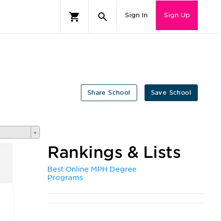
Sign In
Sign Up
Share School
Save School
Rankings & Lists
Best Online MPH Degree
Programs