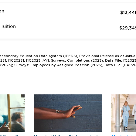
on
$13,44
Tuition
$29,34
tsecondary Education Data System (IPEDS), Provisional Release as of Janua
2023], [IC2023], [IC2023_AY]; Surveys: Completions (2023), Data File: [C202
Y2023]; Surveys: Employees by Assigned Position (2023), Data File: [EAP2