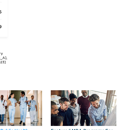
6
9
ry
3_A],
023]