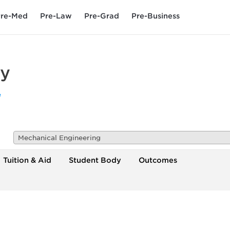
re-Med
Pre-Law
Pre-Grad
Pre-Business
ty
e
Mechanical Engineering
Tuition & Aid
Student Body
Outcomes