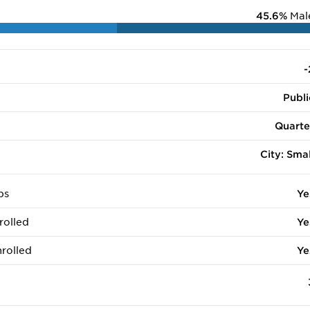
45.6%
Mal
-
Publi
Quarte
City: Smal
ps
Ye
rolled
Ye
rolled
Ye