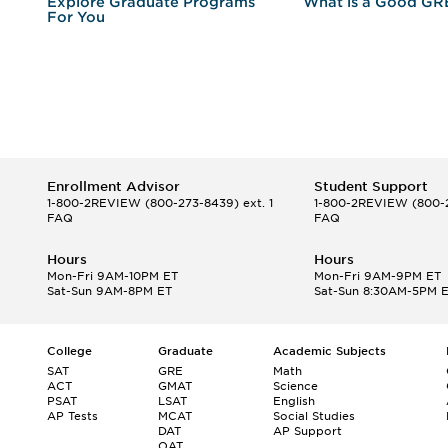
r
Explore Graduate Programs
What is a Good GR
For You
Enrollment Advisor
Student Support
1-800-2REVIEW
(800-273-8439) ext. 1
1-800-2REVIEW
(800-2
FAQ
FAQ
Hours
Hours
Mon-Fri 9AM-10PM ET
Mon-Fri 9AM-9PM ET
Sat-Sun 9AM-8PM ET
Sat-Sun 8:30AM-5PM 
College
Graduate
Academic Subjects
SAT
GRE
Math
ACT
GMAT
Science
PSAT
LSAT
English
AP Tests
MCAT
Social Studies
DAT
AP Support
OAT