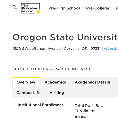
Pre-High School
Pre-College
P
Oregon State Universi
1500 SW Jefferson Avenue
|
Corvallis
,
OR
|
97331
|
Websit
CHOOSE YOUR PROGRAM OF INTEREST
Overview
Academics
Academics Details
Campus Life
Visiting
Institutional Enrollment
Total Post-Bac
Enrollment
6,599