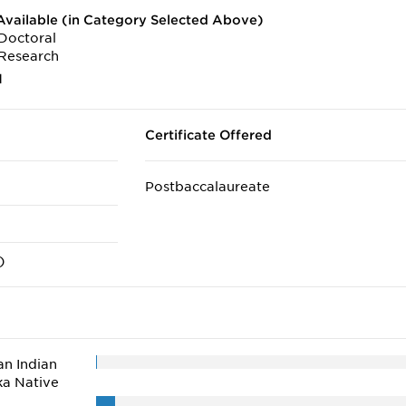
vailable (in Category Selected Above)
Doctoral
Research
1
Certificate Offered
Postbaccalaureate
)
n Indian
ka Native