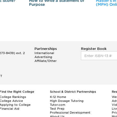
E Score?
How to Write a Statement of
Master's in
Purpose
(MPH) Onl
Partnerships
Register Book
73-8439) ext. 2
International
Advertising
Affiliate/Other
ET
Find the Right College
School & District Partnerships
Re
College Rankings
K-12 Home
We
College Advice
High Dosage Tutoring
Adv
Applying to College
Tutor.com
Vi
Financial Aid
Test Prep
Liv
Professional Development
Pri
About Us
Mo