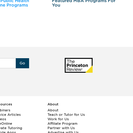
 Public Health
Featured MBA Programs For
Ex
ine Programs
You
Fo
Go
sources
About
binars
About
ice Articles
Teach or Tutor for Us
deos
Work for Us
eOnline
Affiliate Program
vate Tutoring
Partner with Us
bile Apps
Advertise with Us