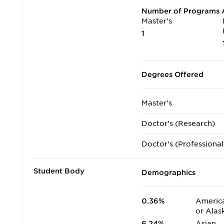
Number of Programs A
Master's
1
Degrees Offered
Master's
Doctor's (Research)
Doctor's (Professional
Student Body
Demographics
0.36%
America
or Alas
6.24%
Asian