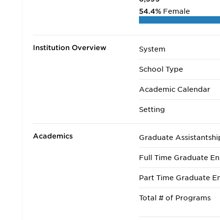
54.4%
Female
Institution Overview
System
School Type
Academic Calendar
Setting
Academics
Graduate Assistantshi
Full Time Graduate En
Part Time Graduate En
Total # of Programs