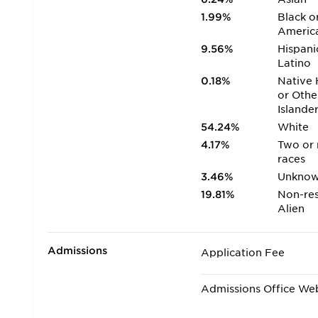
1.99%
Black o
Americ
9.56%
Hispani
Latino
0.18%
Native 
or Othe
Islande
54.24%
White
4.17%
Two or
races
3.46%
Unkno
19.81%
Non-res
Alien
Admissions
Application Fee
Admissions Office We