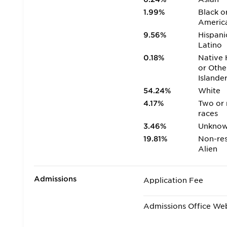
1.99%
Black o
Americ
9.56%
Hispani
Latino
0.18%
Native 
or Othe
Islande
54.24%
White
4.17%
Two or
races
3.46%
Unkno
19.81%
Non-res
Alien
Admissions
Application Fee
Admissions Office We