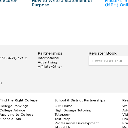
E Score?
How to Write a Statement of
Master's in
Purpose
(MPH) Onl
Partnerships
Register Book
73-8439) ext. 2
International
Advertising
Affiliate/Other
ET
Find the Right College
School & District Partnerships
Re
College Rankings
K-12 Home
We
College Advice
High Dosage Tutoring
Adv
Applying to College
Tutor.com
Vi
Financial Aid
Test Prep
Liv
Professional Development
Pri
About Us
Mo