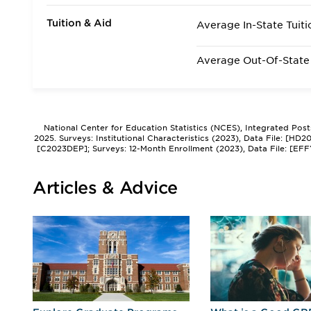
Tuition & Aid
Average In-State Tuiti
Average Out-Of-State 
National Center for Education Statistics (NCES), Integrated Pos
2025. Surveys: Institutional Characteristics (2023), Data File: [HD
[C2023DEP]; Surveys: 12-Month Enrollment (2023), Data File: [EFF
Articles & Advice