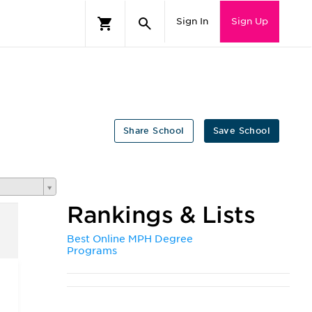
Sign In
Sign Up
Share School
Save School
Rankings & Lists
Best Online MPH Degree
Programs