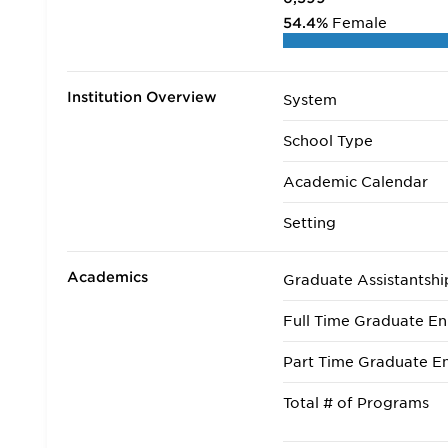
54.4%
Female
Institution Overview
System
School Type
Academic Calendar
Setting
Academics
Graduate Assistantshi
Full Time Graduate En
Part Time Graduate En
Total # of Programs