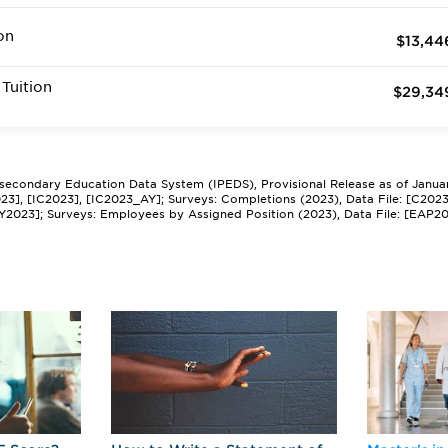
on
$13,44
Tuition
$29,34
tsecondary Education Data System (IPEDS), Provisional Release as of Janua
2023], [IC2023], [IC2023_AY]; Surveys: Completions (2023), Data File: [C202
Y2023]; Surveys: Employees by Assigned Position (2023), Data File: [EAP2