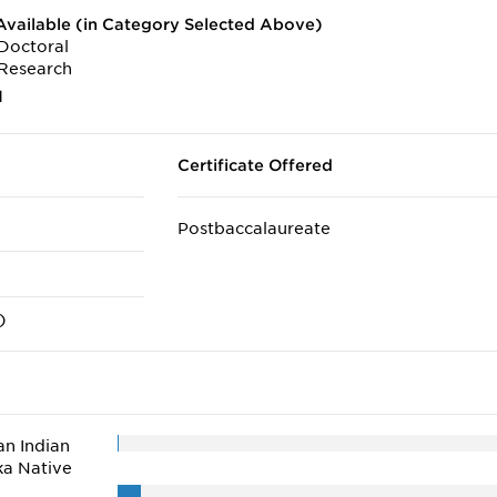
vailable (in Category Selected Above)
Doctoral
Research
1
Certificate Offered
Postbaccalaureate
)
n Indian
ka Native