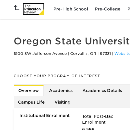
Pre-High School
Pre-College
P
Oregon State Universi
1500 SW Jefferson Avenue
|
Corvallis
,
OR
|
97331
|
Websit
CHOOSE YOUR PROGRAM OF INTEREST
Overview
Academics
Academics Details
Campus Life
Visiting
Institutional Enrollment
Total Post-Bac
Enrollment
6,599