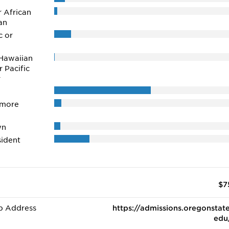
r African
an
c or
Hawaiian
r Pacific
r
 more
wn
ident
$7
b Address
https://admissions.oregonstate
edu