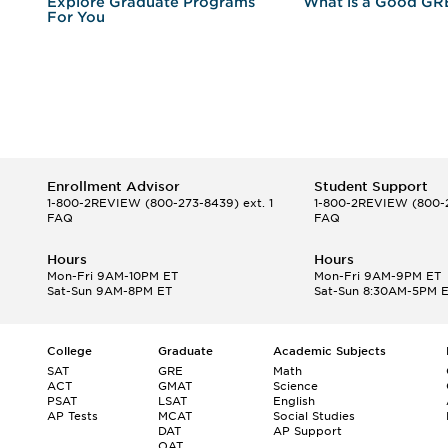
r
Explore Graduate Programs
What is a Good GR
For You
Enrollment Advisor
Student Support
1-800-2REVIEW
(800-273-8439) ext. 1
1-800-2REVIEW
(800-2
FAQ
FAQ
Hours
Hours
Mon-Fri 9AM-10PM ET
Mon-Fri 9AM-9PM ET
Sat-Sun 9AM-8PM ET
Sat-Sun 8:30AM-5PM 
College
Graduate
Academic Subjects
SAT
GRE
Math
ACT
GMAT
Science
PSAT
LSAT
English
AP Tests
MCAT
Social Studies
DAT
AP Support
OAT