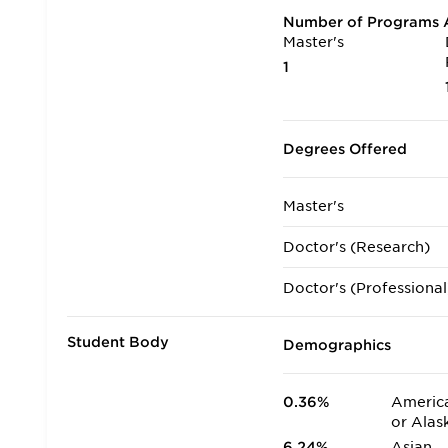
Number of Programs A
Master's
1
Degrees Offered
Master's
Doctor's (Research)
Doctor's (Professional
Student Body
Demographics
0.36%
America
or Alas
6.24%
Asian