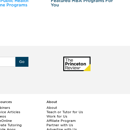
 Public Health
Featured MBA Programs For
Ex
ine Programs
You
Fo
Go
sources
About
binars
About
ice Articles
Teach or Tutor for Us
deos
Work for Us
eOnline
Affiliate Program
vate Tutoring
Partner with Us
bile Apps
Advertise with Us