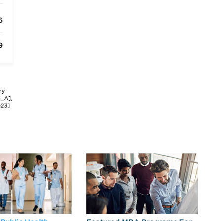
6
9
ry
3_A],
023]