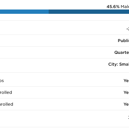
45.6%
Mal
-
Publi
Quarte
City: Smal
ps
Ye
rolled
Ye
rolled
Ye