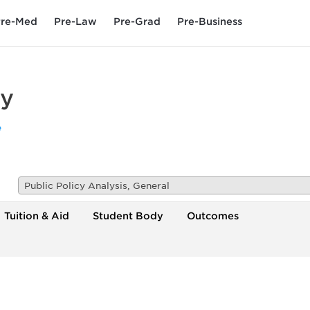
re-Med
Pre-Law
Pre-Grad
Pre-Business
ty
e
Public Policy Analysis, General
Tuition & Aid
Student Body
Outcomes