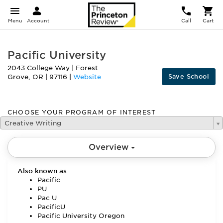
Menu
Account
Call
Cart
Pacific University
2043 College Way
|
Forest
Save School
Grove
,
OR
|
97116
|
Website
CHOOSE YOUR PROGRAM OF INTEREST
Creative Writing
Overview
Also known as
Pacific
PU
Pac U
PacificU
Pacific University Oregon