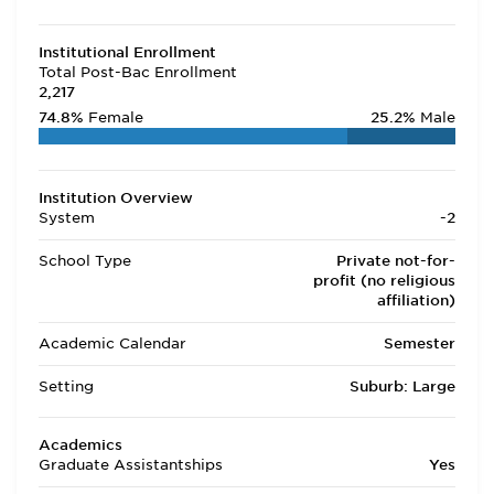
Institutional Enrollment
Total Post-Bac Enrollment
2,217
74.8%
Female
25.2%
Male
Institution Overview
System
-2
School Type
Private not-for-
profit (no religious
affiliation)
Academic Calendar
Semester
Setting
Suburb: Large
Academics
Graduate Assistantships
Yes