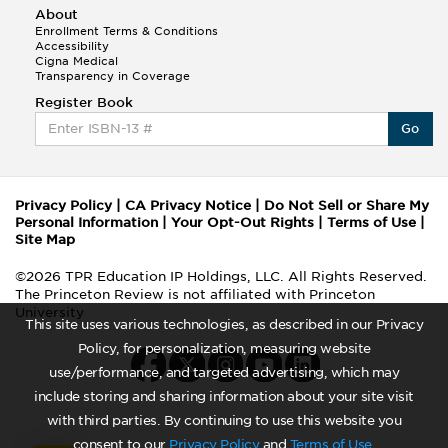
About
Enrollment Terms & Conditions
Accessibility
Cigna Medical
Transparency in Coverage
Register Book
Go
Privacy Policy
|
CA Privacy Notice
|
Do Not Sell or Share My
Personal Information
|
Your Opt-Out Rights
|
Terms of Use
|
Site Map
©2026 TPR Education IP Holdings, LLC. All Rights Reserved.
The Princeton Review is not affiliated with Princeton
University
This site uses various technologies, as described in our Privacy
Policy, for personalization, measuring website
use/performance, and targeted advertising, which may
include storing and sharing information about your site visit
with third parties. By continuing to use this website you
consent to our
Privacy Policy
and
Terms of Use
.