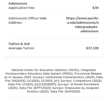
Admissions
Application Fee
$36
Admissions Office Web
https://www.pacific
Address
u.edu/admissions/u
ndergraduate-
admissions
Tuition & Aid
Average Tuition
$37,228
National Center for Education Statistics (NCES), Integrated
Postsecondary Education Data System (IPEDS), Provisional Release
as of January 2025. Surveys: Institutional Characteristics (2023), Data
File: [HD2023], [IC2023], [IC2023_AY]; Surveys: Completions (2023),
Data File: [C2023_A],[C2023DEP]; Surveys: 12-Month Enrollment
(2023), Data File: [EFFY2023]; Surveys: Employees by Assigned
Position (2023), Data File: [EAP2023]