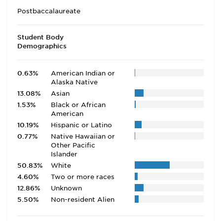
Postbaccalaureate
Student Body
Demographics
0.63%
American Indian or
Alaska Native
13.08%
Asian
1.53%
Black or African
American
10.19%
Hispanic or Latino
0.77%
Native Hawaiian or
Other Pacific
Islander
50.83%
White
4.60%
Two or more races
12.86%
Unknown
5.50%
Non-resident Alien