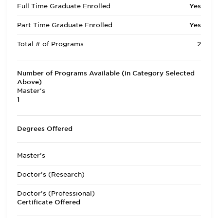
Full Time Graduate Enrolled
Yes
Part Time Graduate Enrolled
Yes
Total # of Programs
2
Number of Programs Available (in Category Selected
Above)
Master's
1
Degrees Offered
Master's
Doctor's (Research)
Doctor's (Professional)
Certificate Offered