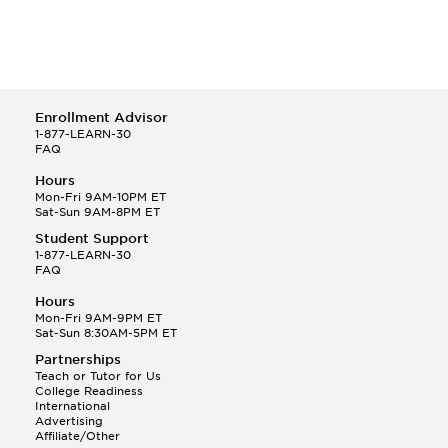
Enrollment Advisor
1-877-LEARN-30
FAQ
Hours
Mon-Fri 9AM-10PM ET
Sat-Sun 9AM-8PM ET
Student Support
1-877-LEARN-30
FAQ
Hours
Mon-Fri 9AM-9PM ET
Sat-Sun 8:30AM-5PM ET
Partnerships
Teach or Tutor for Us
College Readiness
International
Advertising
Affiliate/Other