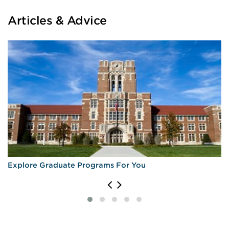
Articles & Advice
Explore Graduate Programs For You