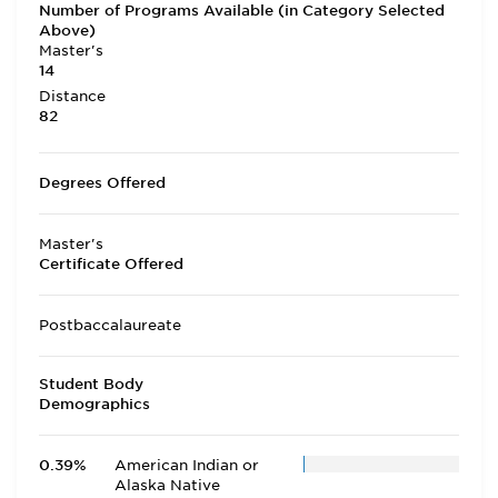
Number of Programs Available (in Category Selected
Above)
Master's
14
Distance
82
Degrees Offered
Master's
Certificate Offered
Postbaccalaureate
Student Body
Demographics
0.39%
American Indian or
Alaska Native