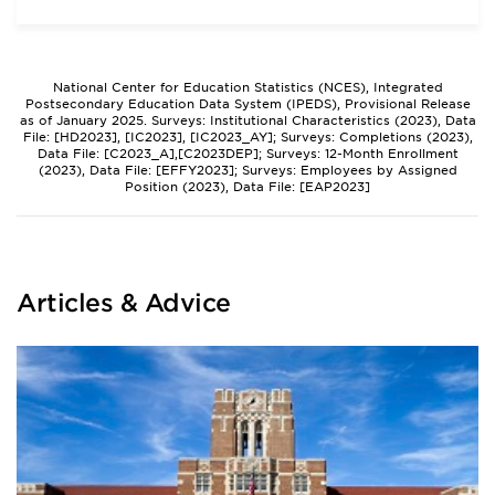
National Center for Education Statistics (NCES), Integrated
Postsecondary Education Data System (IPEDS), Provisional Release
as of January 2025. Surveys: Institutional Characteristics (2023), Data
File: [HD2023], [IC2023], [IC2023_AY]; Surveys: Completions (2023),
Data File: [C2023_A],[C2023DEP]; Surveys: 12-Month Enrollment
(2023), Data File: [EFFY2023]; Surveys: Employees by Assigned
Position (2023), Data File: [EAP2023]
Articles & Advice