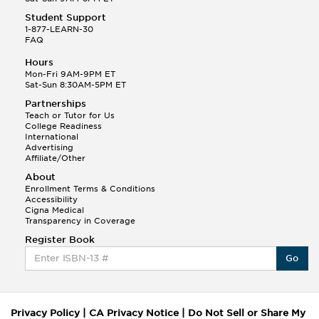
Student Support
1-877-LEARN-30
FAQ
Hours
Mon-Fri 9AM-9PM ET
Sat-Sun 8:30AM-5PM ET
Partnerships
Teach or Tutor for Us
College Readiness
International
Advertising
Affiliate/Other
About
Enrollment Terms & Conditions
Accessibility
Cigna Medical
Transparency in Coverage
Register Book
Go
Privacy Policy
|
CA Privacy Notice
|
Do Not Sell or Share My