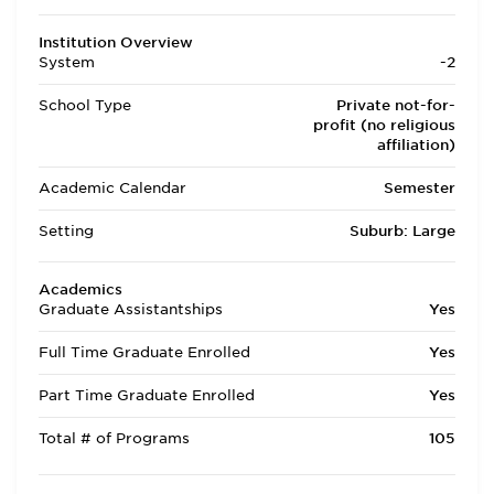
Institution Overview
System
-2
School Type
Private not-for-
profit (no religious
affiliation)
Academic Calendar
Semester
Setting
Suburb: Large
Academics
Graduate Assistantships
Yes
Full Time Graduate Enrolled
Yes
Part Time Graduate Enrolled
Yes
Total # of Programs
105