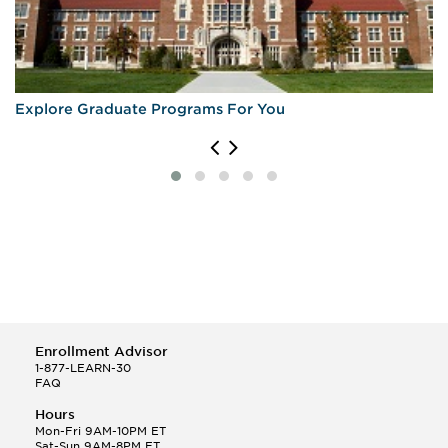
Explore Graduate Programs For You
Enrollment Advisor
1-877-LEARN-30
FAQ
Hours
Mon-Fri 9AM-10PM ET
Sat-Sun 9AM-8PM ET