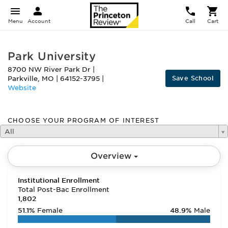
Menu
Account
Call
Cart
Park University
8700 NW River Park Dr
|
Save School
Parkville
,
MO
|
64152-3795
|
Website
CHOOSE YOUR PROGRAM OF INTEREST
All
Overview
Institutional Enrollment
Total Post-Bac Enrollment
1,802
51.1%
Female
48.9%
Male