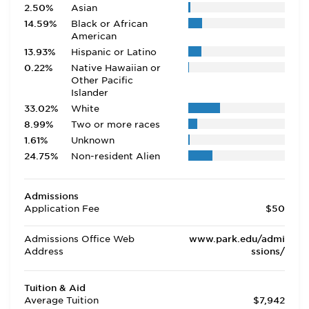
2.50%
Asian
14.59%
Black or African
American
13.93%
Hispanic or Latino
0.22%
Native Hawaiian or
Other Pacific
Islander
33.02%
White
8.99%
Two or more races
1.61%
Unknown
24.75%
Non-resident Alien
Admissions
Application Fee
$50
Admissions Office Web
www.park.edu/admi
Address
ssions/
Tuition & Aid
Average Tuition
$7,942