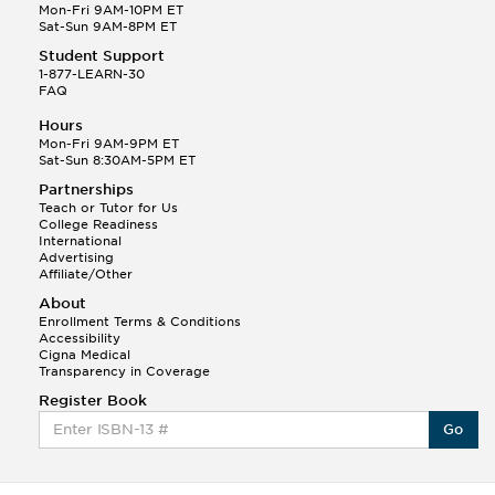
Mon-Fri 9AM-10PM ET
Sat-Sun 9AM-8PM ET
Student Support
1-877-LEARN-30
FAQ
Hours
Mon-Fri 9AM-9PM ET
Sat-Sun 8:30AM-5PM ET
Partnerships
Teach or Tutor for Us
College Readiness
International
Advertising
Affiliate/Other
About
Enrollment Terms & Conditions
Accessibility
Cigna Medical
Transparency in Coverage
Register Book
Go