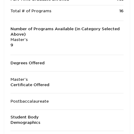
Total # of Programs
16
Number of Programs Available (in Category Selected
Above)
Master's
9
Degrees Offered
Master's
Certificate Offered
Postbaccalaureate
Student Body
Demographics