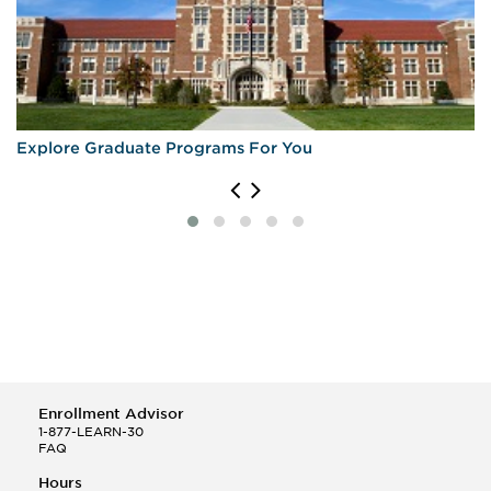
Explore Graduate Programs For You
Enrollment Advisor
1-877-LEARN-30
FAQ
Hours