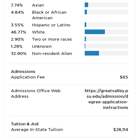
7.74%
Asian
4.84%
Black or African
American
3.55%
Hispanic or Latino
46.77%
White
2.90%
Two or more races
1.29%
Unknown
32.90%
Non-resident Alien
Admissions
Application Fee
$65
Admissions Office Web
https://greatvalley.p
Address
su.edu/admission/d
egree-application-
instructions
Tuition & Aid
Average In-State Tuition
$28,114