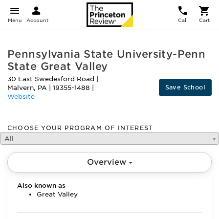
Menu
Account
Call
Cart
Pennsylvania State University-Penn
State Great Valley
30 East Swedesford Road
|
Save School
Malvern
,
PA
|
19355-1488
|
Website
CHOOSE YOUR PROGRAM OF INTEREST
All
Overview
Also known as
Great Valley