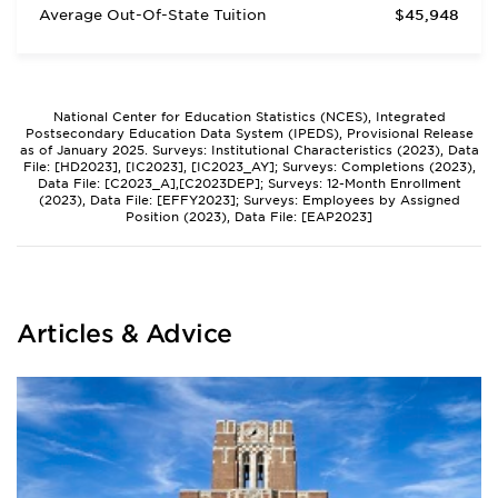
Average Out-Of-State Tuition
$45,948
National Center for Education Statistics (NCES), Integrated
Postsecondary Education Data System (IPEDS), Provisional Release
as of January 2025. Surveys: Institutional Characteristics (2023), Data
File: [HD2023], [IC2023], [IC2023_AY]; Surveys: Completions (2023),
Data File: [C2023_A],[C2023DEP]; Surveys: 12-Month Enrollment
(2023), Data File: [EFFY2023]; Surveys: Employees by Assigned
Position (2023), Data File: [EAP2023]
Articles & Advice