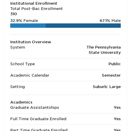
Institutional Enrollment
Total Post-Bac Enrollment
310
32.9%
Female
67.1%
Male
Institution Overview
System
The Pennsylvania
State University
School Type
Public
Academic Calendar
Semester
Setting
Suburb: Large
Academics
Graduate Assistantships
Yes
Full Time Graduate Enrolled
Yes
Part Time Graduate Enrolled
Yes