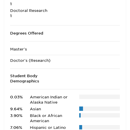
1
Doctoral Research
1
Degrees Offered
Master's
Doctor's (Research)
Student Body
Demographics
0.03%
American Indian or
Alaska Native
9.64%
Asian
3.90%
Black or African
American
7.06%
Hispanic or Latino