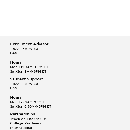
Enrollment Advisor
1-877-LEARN-30
FAQ
Hours
Mon-Fri 9AM-10PM ET
Sat-Sun 9AM-8PM ET
Student Support
1-877-LEARN-30
FAQ
Hours
Mon-Fri 9AM-9PM ET
Sat-Sun 8:30AM-5PM ET
Partnerships
Teach or Tutor for Us
College Readiness
International