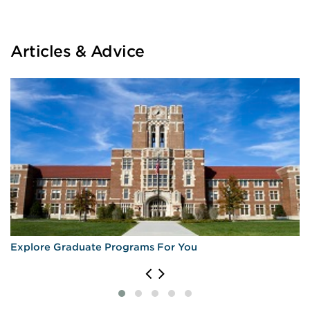
Articles & Advice
Explore Graduate Programs For You