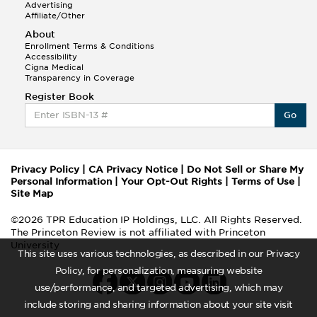
Advertising
Affiliate/Other
About
Enrollment Terms & Conditions
Accessibility
Cigna Medical
Transparency in Coverage
Register Book
Go
Privacy Policy
|
CA Privacy Notice
|
Do Not Sell or Share My
Personal Information
|
Your Opt-Out Rights
|
Terms of Use
|
Site Map
©2026 TPR Education IP Holdings, LLC. All Rights Reserved.
The Princeton Review is not affiliated with Princeton
University
This site uses various technologies, as described in our Privacy
Policy, for personalization, measuring website
use/performance, and targeted advertising, which may
include storing and sharing information about your site visit