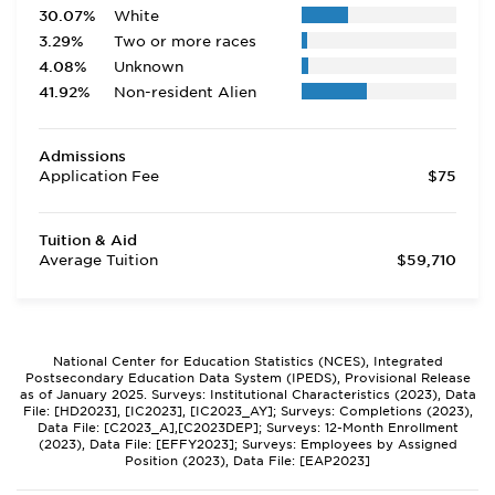
30.07%
White
3.29%
Two or more races
4.08%
Unknown
41.92%
Non-resident Alien
Admissions
Application Fee
$75
Tuition & Aid
Average Tuition
$59,710
National Center for Education Statistics (NCES), Integrated
Postsecondary Education Data System (IPEDS), Provisional Release
as of January 2025. Surveys: Institutional Characteristics (2023), Data
File: [HD2023], [IC2023], [IC2023_AY]; Surveys: Completions (2023),
Data File: [C2023_A],[C2023DEP]; Surveys: 12-Month Enrollment
(2023), Data File: [EFFY2023]; Surveys: Employees by Assigned
Position (2023), Data File: [EAP2023]