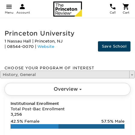
Menu
Account
Call
Cart
Princeton University
1 Nassau Hall
|
Princeton
,
NJ
Save School
|
08544-0070
|
Website
CHOOSE YOUR PROGRAM OF INTEREST
History, General
Overview
Institutional Enrollment
Total Post-Bac Enrollment
3,256
42.5%
Female
57.5%
Male