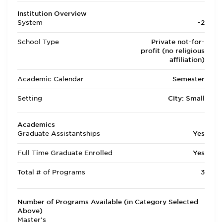
Institution Overview
System
-2
School Type
Private not-for-
profit (no religious
affiliation)
Academic Calendar
Semester
Setting
City: Small
Academics
Graduate Assistantships
Yes
Full Time Graduate Enrolled
Yes
Total # of Programs
3
Number of Programs Available (in Category Selected
Above)
Master's