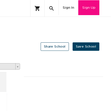
Sign In
Sign Up
Share School
Save School