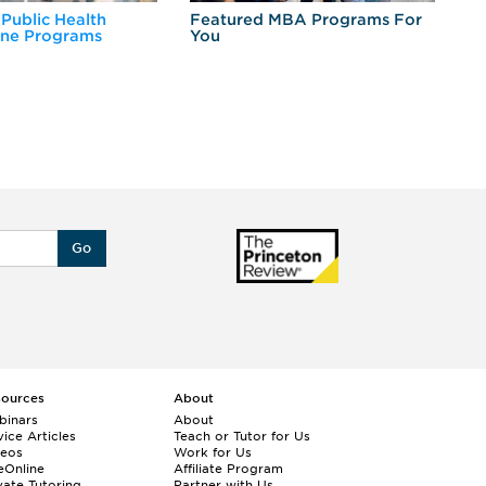
 Public Health
Featured MBA Programs For
Ex
ine Programs
You
Fo
Go
sources
About
binars
About
ice Articles
Teach or Tutor for Us
deos
Work for Us
eOnline
Affiliate Program
vate Tutoring
Partner with Us