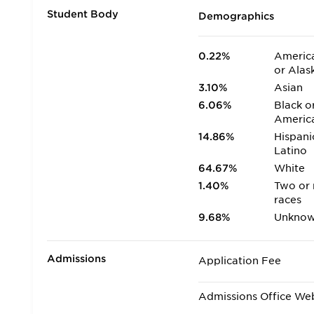
Student Body
Demographics
0.22%
America
or Alas
3.10%
Asian
6.06%
Black o
Americ
14.86%
Hispani
Latino
64.67%
White
1.40%
Two or
races
9.68%
Unkno
Admissions
Application Fee
Admissions Office We