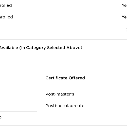
rolled
Ye
rolled
Ye
vailable (in Category Selected Above)
Certificate Offered
Post-master's
Postbaccalaureate
)