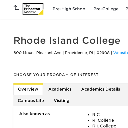
Pre-High School
Pre-College
P
Rhode Island College
600 Mount Pleasant Ave
|
Providence
,
RI
|
02908
|
Websit
CHOOSE YOUR PROGRAM OF INTEREST
Overview
Academics
Academics Details
Campus Life
Visiting
Also known as
RIC
RI College
R.I. College