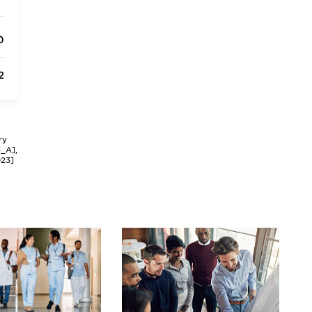
0
2
ry
3_A],
023]