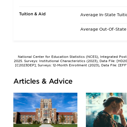
Tuition & Aid
Average In-State Tuiti
Average Out-Of-State 
National Center for Education Statistics (NCES), Integrated Pos
2025. Surveys: Institutional Characteristics (2023), Data File: [HD
[C2023DEP]; Surveys: 12-Month Enrollment (2023), Data File: [EFF
Articles & Advice