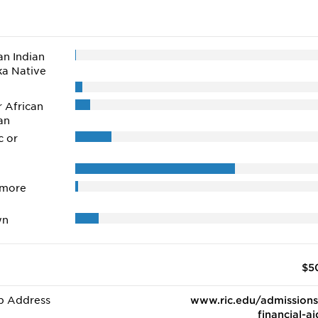
n Indian
ka Native
r African
an
c or
 more
wn
$5
b Address
www.ric.edu/admissions
financial-ai