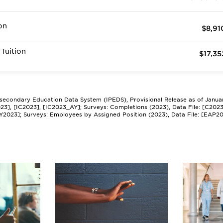
on
$8,91
Tuition
$17,35
tsecondary Education Data System (IPEDS), Provisional Release as of Janua
2023], [IC2023], [IC2023_AY]; Surveys: Completions (2023), Data File: [C202
Y2023]; Surveys: Employees by Assigned Position (2023), Data File: [EAP2