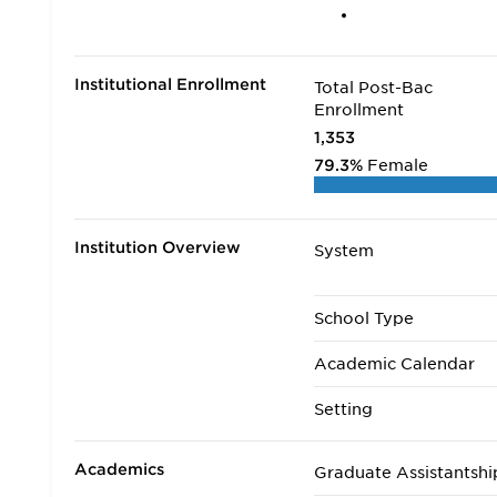
Institutional Enrollment
Total Post-Bac
Enrollment
1,353
79.3%
Female
Institution Overview
System
School Type
Academic Calendar
Setting
Academics
Graduate Assistantshi