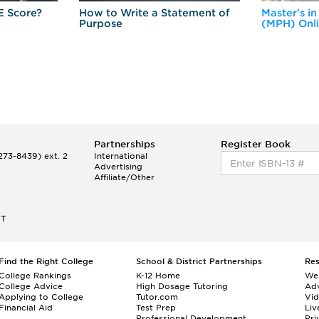
E Score?
How to Write a Statement of
Master's in
Purpose
(MPH) Onl
Partnerships
Register Book
73-8439) ext. 2
International
Advertising
Affiliate/Other
ET
Find the Right College
School & District Partnerships
Re
College Rankings
K-12 Home
We
College Advice
High Dosage Tutoring
Adv
Applying to College
Tutor.com
Vi
Financial Aid
Test Prep
Liv
Professional Development
Pri