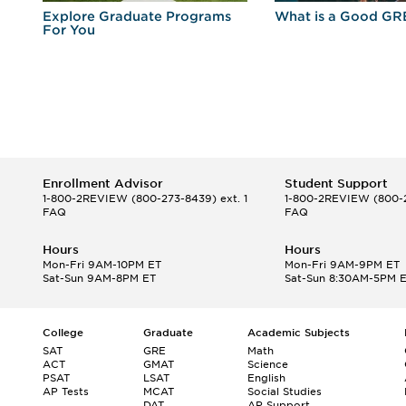
r
Explore Graduate Programs
What is a Good GR
For You
Enrollment Advisor
Student Support
1-800-2REVIEW
(800-273-8439) ext. 1
1-800-2REVIEW
(800-2
FAQ
FAQ
Hours
Hours
Mon-Fri 9AM-10PM ET
Mon-Fri 9AM-9PM ET
Sat-Sun 9AM-8PM ET
Sat-Sun 8:30AM-5PM 
College
Graduate
Academic Subjects
SAT
GRE
Math
ACT
GMAT
Science
PSAT
LSAT
English
AP Tests
MCAT
Social Studies
DAT
AP Support