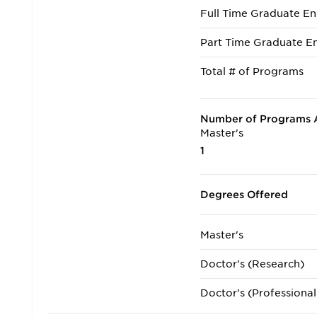
Full Time Graduate En
Part Time Graduate En
Total # of Programs
Number of Programs A
Master's
1
Degrees Offered
Master's
Doctor's (Research)
Doctor's (Professional