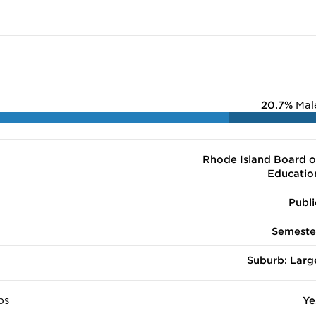
20.7%
Mal
Rhode Island Board o
Educatio
Publi
Semeste
Suburb: Larg
ps
Ye