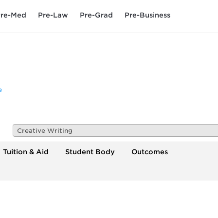
re-Med
Pre-Law
Pre-Grad
Pre-Business
e
Creative Writing
Tuition & Aid
Student Body
Outcomes