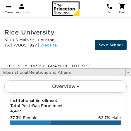
Menu
Account
Call
Cart
Rice University
6100 S Main St
|
Houston
,
Save School
TX
|
77005-1827
|
Website
CHOOSE YOUR PROGRAM OF INTEREST
International Relations and Affairs
Overview
Institutional Enrollment
Total Post-Bac Enrollment
4,473
37.3%
Female
62.7%
Male