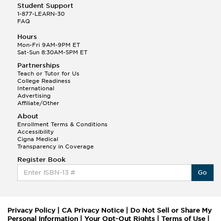
Student Support
1-877-LEARN-30
FAQ
Hours
Mon-Fri 9AM-9PM ET
Sat-Sun 8:30AM-5PM ET
Partnerships
Teach or Tutor for Us
College Readiness
International
Advertising
Affiliate/Other
About
Enrollment Terms & Conditions
Accessibility
Cigna Medical
Transparency in Coverage
Register Book
Go
Privacy Policy
|
CA Privacy Notice
|
Do Not Sell or Share My
Personal Information
|
Your Opt-Out Rights
|
Terms of Use
|