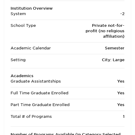
Institution Overview
System
-2
School Type
Private not-for-
profit (no religious
affiliation)
Academic Calendar
Semester
Setting
City: Large
Academics
Graduate Assistantships
Yes
Full Time Graduate Enrolled
Yes
Part Time Graduate Enrolled
Yes
Total # of Programs
1
Number of Programs Available (in Category Selected