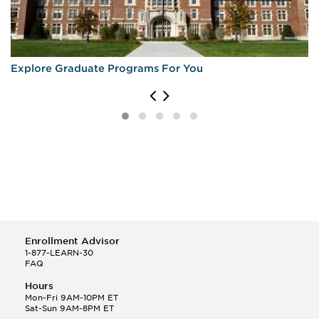
Explore Graduate Programs For You
Enrollment Advisor
1-877-LEARN-30
FAQ
Hours
Mon-Fri 9AM-10PM ET
Sat-Sun 9AM-8PM ET