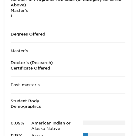
Above)
Master's
1
Degrees Offered
Master's
Doctor's (Research)
Certificate Offered
Post-master's
Student Body
Demographics
0.09%
American Indian or
Alaska Native
11.18%
Asian