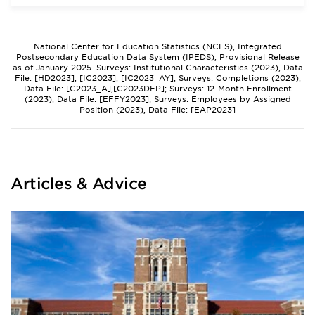
National Center for Education Statistics (NCES), Integrated
Postsecondary Education Data System (IPEDS), Provisional Release
as of January 2025. Surveys: Institutional Characteristics (2023), Data
File: [HD2023], [IC2023], [IC2023_AY]; Surveys: Completions (2023),
Data File: [C2023_A],[C2023DEP]; Surveys: 12-Month Enrollment
(2023), Data File: [EFFY2023]; Surveys: Employees by Assigned
Position (2023), Data File: [EAP2023]
Articles & Advice