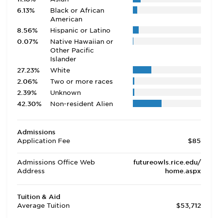
6.13%
Black or African
American
8.56%
Hispanic or Latino
0.07%
Native Hawaiian or
Other Pacific
Islander
27.23%
White
2.06%
Two or more races
2.39%
Unknown
42.30%
Non-resident Alien
Admissions
Application Fee
$85
Admissions Office Web
futureowls.rice.edu/
Address
home.aspx
Tuition & Aid
Average Tuition
$53,712