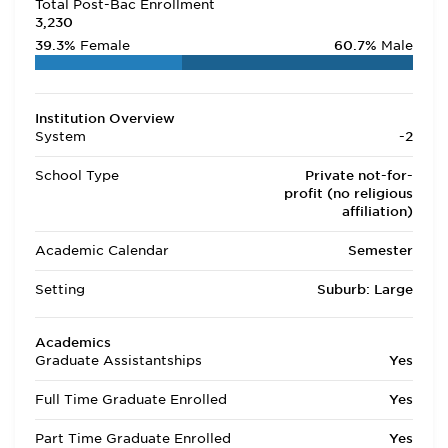
Total Post-Bac Enrollment
3,230
39.3%
Female
60.7%
Male
Institution Overview
System
-2
School Type
Private not-for-
profit (no religious
affiliation)
Academic Calendar
Semester
Setting
Suburb: Large
Academics
Graduate Assistantships
Yes
Full Time Graduate Enrolled
Yes
Part Time Graduate Enrolled
Yes