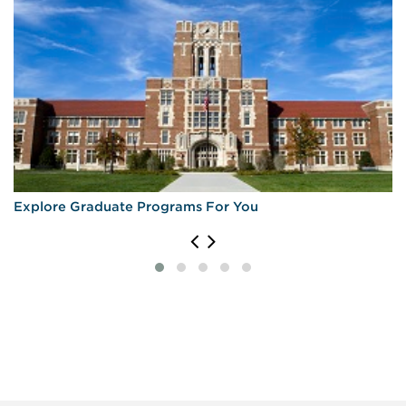
Explore Graduate Programs For You