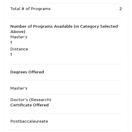
Total # of Programs
2
Number of Programs Available (in Category Selected
Above)
Master's
1
Distance
1
Degrees Offered
Master's
Doctor's (Research)
Certificate Offered
Postbaccalaureate