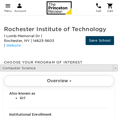
Menu
Account
Call
Cart
Rochester Institute of Technology
1 Lomb Memorial Dr
|
Save School
Rochester
,
NY
|
14623-5603
|
Website
CHOOSE YOUR PROGRAM OF INTEREST
Computer Science
Overview
Also known as
RIT
Institutional Enrollment