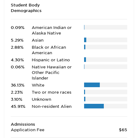
Student Body
Demographics
0.09%
American Indian or
Alaska Native
5.29%
Asian
2.88%
Black or African
American
4.30%
Hispanic or Latino
0.06%
Native Hawaiian or
Other Pacific
Islander
36.13%
White
2.23%
Two or more races
3.10%
Unknown
45.91%
Non-resident Alien
Admissions
Application Fee
$65