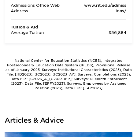
Admissions Office Web
www.rit.edu/admiss
Address
ions/
Tuition & Aid
Average Tuition
$56,884
National Center for Education Statistics (NCES), Integrated
Postsecondary Education Data System (IPEDS), Provisional Release
as of January 2025. Surveys: Institutional Characteristics (2023), Data
File: [HD2023], [IC2023], [IC2023_AY]; Surveys: Completions (2023),
Data File: [C2023_A],[C2023DEP]; Surveys: 12-Month Enrollment
(2023), Data File: [EFFY2023]; Surveys: Employees by Assigned
Position (2023), Data File: [EAP2023]
Articles & Advice