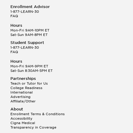
Enrollment Advisor
1-877-LEARN-30
FAQ
Hours
Mon-Fri 9AM-10PM ET
Sat-Sun 9AM-8PM ET
Student Support
1-877-LEARN-30
FAQ
Hours
Mon-Fri 9AM-9PM ET
Sat-Sun 8:30AM-5PM ET
Partnerships
Teach or Tutor for Us
College Readiness
International
Advertising
Affiliate/Other
About
Enrollment Terms & Conditions
Accessibility
Cigna Medical
Transparency in Coverage