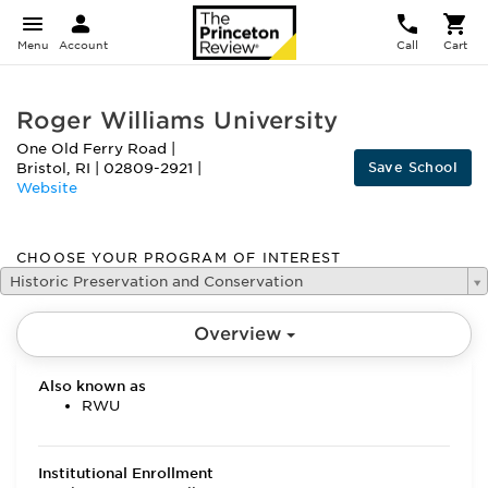
Menu
Account
Call
Cart
Roger Williams University
One Old Ferry Road
|
Save School
Bristol
,
RI
|
02809-2921
|
Website
CHOOSE YOUR PROGRAM OF INTEREST
Historic Preservation and Conservation
Overview
Also known as
RWU
Institutional Enrollment