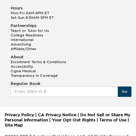
Hours
Mon-Fri 9AM-9PM ET
Sat-Sun 8:30AM-5PM ET
Partnerships
Teach or Tutor for Us
College Readiness
International
Advertising
Affiliate/Other
About
Enrollment Terms & Conditions
Accessibility
Cigna Medical
Transparency in Coverage
Register Book
Go
Privacy Policy
|
CA Privacy Notice
|
Do Not Sell or Share My
Personal Information
|
Your Opt-Out Rights
|
Terms of Use
|
Site Map