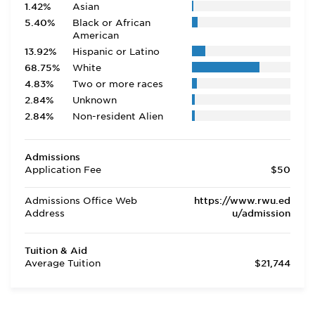
1.42%
Asian
5.40%
Black or African
American
13.92%
Hispanic or Latino
68.75%
White
4.83%
Two or more races
2.84%
Unknown
2.84%
Non-resident Alien
Admissions
Application Fee
$50
Admissions Office Web
https://www.rwu.ed
Address
u/admission
Tuition & Aid
Average Tuition
$21,744