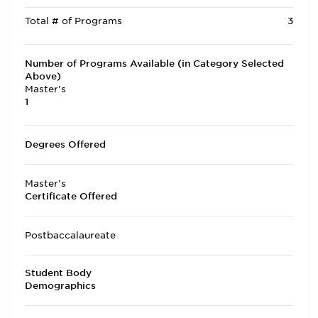
Total # of Programs
3
Number of Programs Available (in Category Selected
Above)
Master's
1
Degrees Offered
Master's
Certificate Offered
Postbaccalaureate
Student Body
Demographics