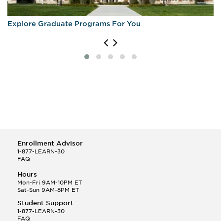
Explore Graduate Programs For You
Enrollment Advisor
1-877-LEARN-30
FAQ
Hours
Mon-Fri 9AM-10PM ET
Sat-Sun 9AM-8PM ET
Student Support
1-877-LEARN-30
FAQ