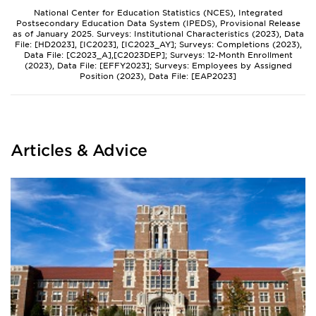
National Center for Education Statistics (NCES), Integrated
Postsecondary Education Data System (IPEDS), Provisional Release
as of January 2025. Surveys: Institutional Characteristics (2023), Data
File: [HD2023], [IC2023], [IC2023_AY]; Surveys: Completions (2023),
Data File: [C2023_A],[C2023DEP]; Surveys: 12-Month Enrollment
(2023), Data File: [EFFY2023]; Surveys: Employees by Assigned
Position (2023), Data File: [EAP2023]
Articles & Advice