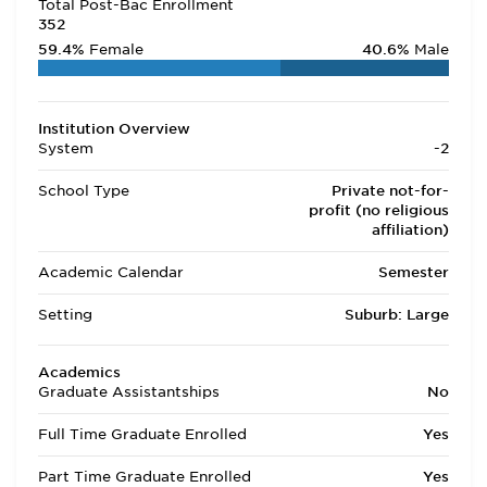
Total Post-Bac Enrollment
352
59.4%
Female
40.6%
Male
Institution Overview
System
-2
School Type
Private not-for-
profit (no religious
affiliation)
Academic Calendar
Semester
Setting
Suburb: Large
Academics
Graduate Assistantships
No
Full Time Graduate Enrolled
Yes
Part Time Graduate Enrolled
Yes