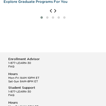
Explore Graduate Programs For You
Enrollment Advisor
1-877-LEARN-30
FAQ
Hours
Mon-Fri 9AM-10PM ET
Sat-Sun 9AM-8PM ET
Student Support
1-877-LEARN-30
FAQ
Hours