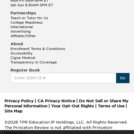
Mon-Fri 9AM-9PM ET
Sat-Sun 8:30AM-5PM ET
Partnerships
Teach or Tutor for Us
College Readiness
International
Advertising
Affiliate/Other
About
Enrollment Terms & Conditions
Accessibility
Cigna Medical
Transparency in Coverage
Register Book
Go
Privacy Policy
|
CA Privacy Notice
|
Do Not Sell or Share My
Personal Information
|
Your Opt-Out Rights
|
Terms of Use
|
Site Map
©2026 TPR Education IP Holdings, LLC. All Rights Reserved.
The Princeton Review is not affiliated with Princeton
University