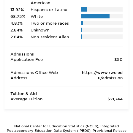
American
13.92%
Hispanic or Latino
68.75%
White
4.83%
Two or more races
2.84%
Unknown
2.84%
Non-resident Alien
Admissions
Application Fee
$50
Admissions Office Web
https://www.rwu.ed
Address
u/admission
Tuition & Aid
Average Tuition
$21,744
National Center for Education Statistics (NCES), Integrated
Postsecondary Education Data System (IPEDS), Provisional Release