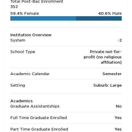
Total Post-Bac Enrollment
352
59.4%
Female
40.6%
Male
Institution Overview
System
-2
School Type
Private not-for-
profit (no religious
affiliation)
Academic Calendar
Semester
Setting
Suburb: Large
Academics
Graduate Assistantships
No
Full Time Graduate Enrolled
Yes
Part Time Graduate Enrolled
Yes