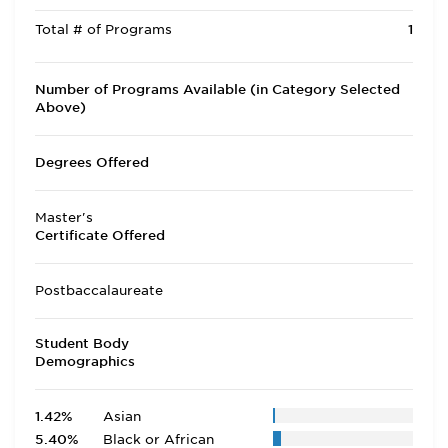
Total # of Programs
1
Number of Programs Available (in Category Selected
Above)
Degrees Offered
Master's
Certificate Offered
Postbaccalaureate
Student Body
Demographics
1.42%
Asian
5.40%
Black or African