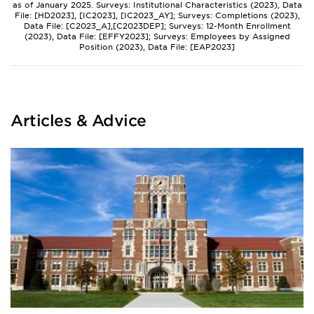
as of January 2025. Surveys: Institutional Characteristics (2023), Data
File: [HD2023], [IC2023], [IC2023_AY]; Surveys: Completions (2023),
Data File: [C2023_A],[C2023DEP]; Surveys: 12-Month Enrollment
(2023), Data File: [EFFY2023]; Surveys: Employees by Assigned
Position (2023), Data File: [EAP2023]
Articles & Advice