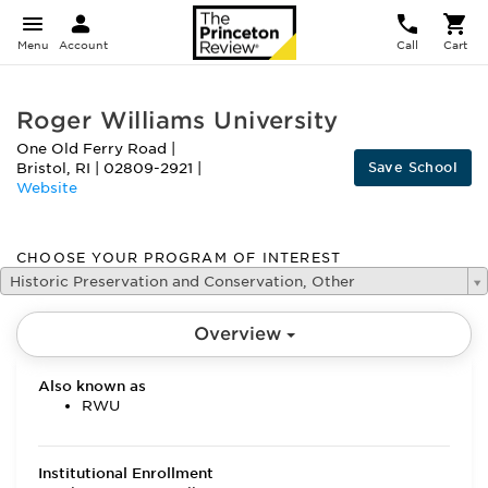
Menu
Account
Call
Cart
Roger Williams University
One Old Ferry Road
|
Save School
Bristol
,
RI
|
02809-2921
|
Website
CHOOSE YOUR PROGRAM OF INTEREST
Historic Preservation and Conservation, Other
Overview
Also known as
RWU
Institutional Enrollment