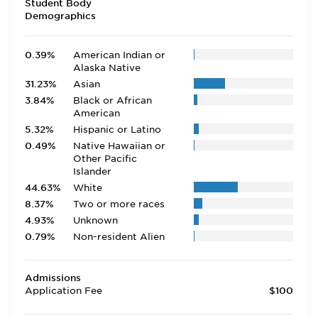
Student Body
Demographics
0.39%
American Indian or
Alaska Native
31.23%
Asian
3.84%
Black or African
American
5.32%
Hispanic or Latino
0.49%
Native Hawaiian or
Other Pacific
Islander
44.63%
White
8.37%
Two or more races
4.93%
Unknown
0.79%
Non-resident Alien
Admissions
Application Fee
$100