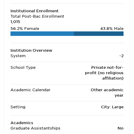
Institutional Enrollment
Total Post-Bac Enrollment
1,015
56.2%
Female
43.8%
Male
Institution Overview
System
-2
School Type
Private not-for-
profit (no religious
affiliation)
Academic Calendar
Other academic
year
Setting
City: Large
Academics
Graduate Assistantships
No