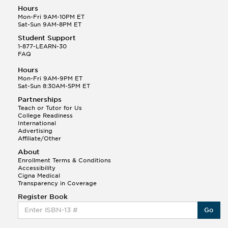
Hours
Mon-Fri 9AM-10PM ET
Sat-Sun 9AM-8PM ET
Student Support
1-877-LEARN-30
FAQ
Hours
Mon-Fri 9AM-9PM ET
Sat-Sun 8:30AM-5PM ET
Partnerships
Teach or Tutor for Us
College Readiness
International
Advertising
Affiliate/Other
About
Enrollment Terms & Conditions
Accessibility
Cigna Medical
Transparency in Coverage
Register Book
Go