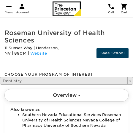
Menu
Account
Call
Cart
Roseman University of Health
Sciences
11 Sunset Way
|
Henderson
,
Save School
NV
|
89014
|
Website
CHOOSE YOUR PROGRAM OF INTEREST
Dentistry
Overview
Also known as
Southern Nevada Educational Services Roseman
University of Health Sciences Nevada College of
Pharmacy University of Southern Nevada