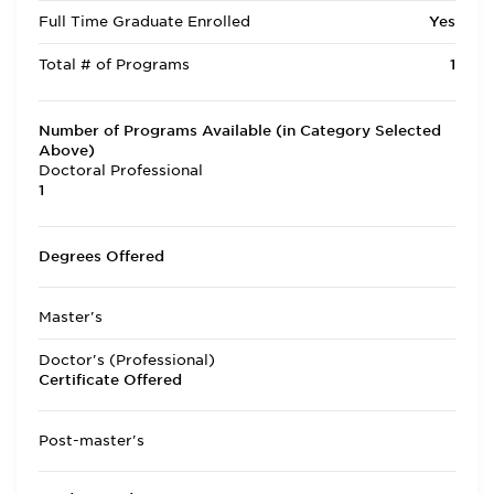
Full Time Graduate Enrolled
Yes
Total # of Programs
1
Number of Programs Available (in Category Selected
Above)
Doctoral Professional
1
Degrees Offered
Master's
Doctor's (Professional)
Certificate Offered
Post-master's