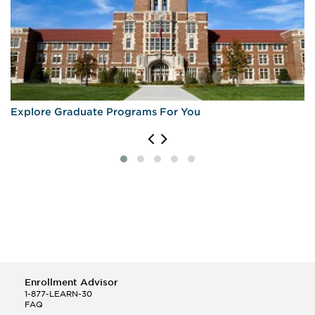
Explore Graduate Programs For You
Enrollment Advisor
1-877-LEARN-30
FAQ