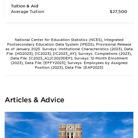
Tuition & Aid
Average Tuition
$27,500
National Center for Education Statistics (NCES), Integrated
Postsecondary Education Data System (IPEDS), Provisional Release
as of January 2025. Surveys: Institutional Characteristics (2023), Data
File: [HD2023], [IC2023], [IC2023_AY]; Surveys: Completions (2023),
Data File: [C2023_A],[C2023DEP]; Surveys: 12-Month Enrollment
(2023), Data File: [EFFY2023]; Surveys: Employees by Assigned
Position (2023), Data File: [EAP2023]
Articles & Advice