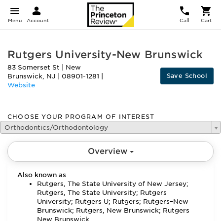
Menu
Account
Call
Cart
Rutgers University-New Brunswick
83 Somerset St
|
New
Save School
Brunswick
,
NJ
|
08901-1281
|
Website
CHOOSE YOUR PROGRAM OF INTEREST
Orthodontics/Orthodontology
Overview
Also known as
Rutgers, The State University of New Jersey;
Rutgers, The State University; Rutgers
University; Rutgers U; Rutgers; Rutgers–New
Brunswick; Rutgers, New Brunswick; Rutgers
New Brunswick