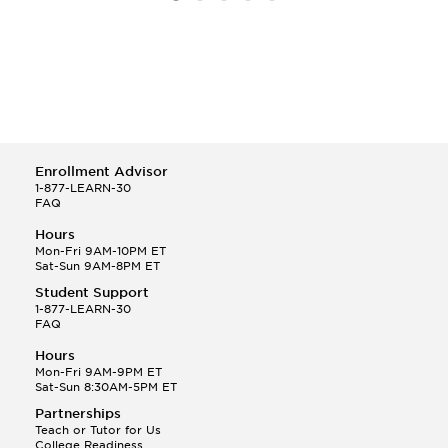
Enrollment Advisor
1-877-LEARN-30
FAQ
Hours
Mon-Fri 9AM-10PM ET
Sat-Sun 9AM-8PM ET
Student Support
1-877-LEARN-30
FAQ
Hours
Mon-Fri 9AM-9PM ET
Sat-Sun 8:30AM-5PM ET
Partnerships
Teach or Tutor for Us
College Readiness