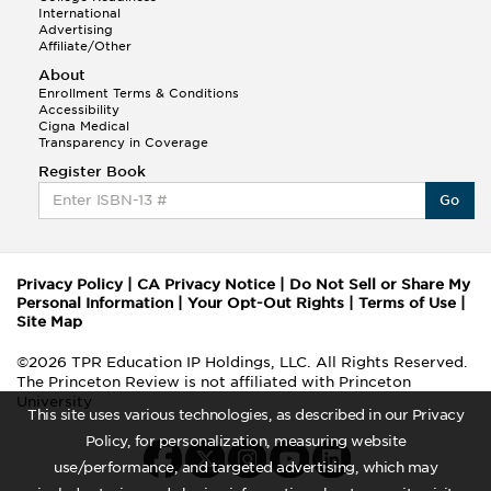
International
Advertising
Affiliate/Other
About
Enrollment Terms & Conditions
Accessibility
Cigna Medical
Transparency in Coverage
Register Book
Go
Privacy Policy
|
CA Privacy Notice
|
Do Not Sell or Share My
Personal Information
|
Your Opt-Out Rights
|
Terms of Use
|
Site Map
©2026 TPR Education IP Holdings, LLC. All Rights Reserved.
The Princeton Review is not affiliated with Princeton
University
This site uses various technologies, as described in our Privacy
Policy, for personalization, measuring website
use/performance, and targeted advertising, which may