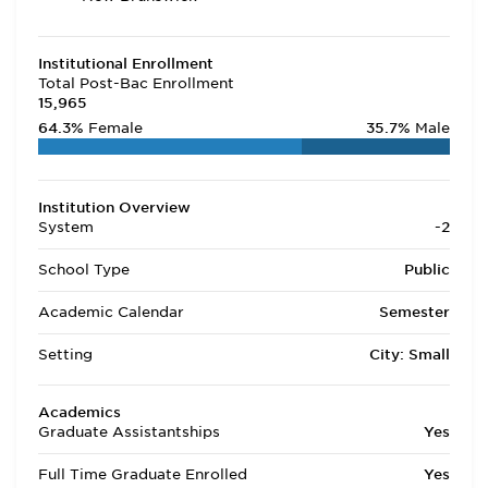
Institutional Enrollment
Total Post-Bac Enrollment
15,965
64.3%
Female
35.7%
Male
Institution Overview
System
-2
School Type
Public
Academic Calendar
Semester
Setting
City: Small
Academics
Graduate Assistantships
Yes
Full Time Graduate Enrolled
Yes