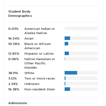
Student Body
Demographics
0.03%
American Indian or
Alaska Native
16.54%
Asian
10.58%
Black or African
American
12.85%
Hispanic or Latino
0.06%
Native Hawaiian or
Other Pacific
Islander
38.11%
White
3.12%
Two or more races
2.34%
Unknown
16.38%
Non-resident Alien
Admissions