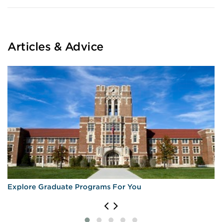
Articles & Advice
Explore Graduate Programs For You