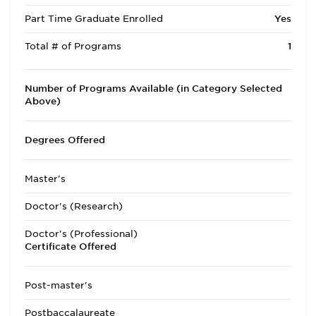
Part Time Graduate Enrolled
Yes
Total # of Programs
1
Number of Programs Available (in Category Selected
Above)
Degrees Offered
Master's
Doctor's (Research)
Doctor's (Professional)
Certificate Offered
Post-master's
Postbaccalaureate