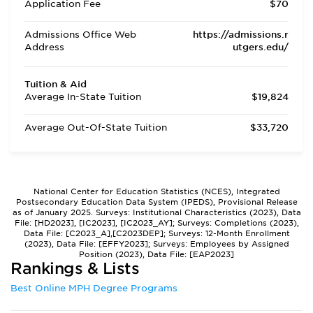
Application Fee
$70
Admissions Office Web
https://admissions.r
Address
utgers.edu/
Tuition & Aid
Average In-State Tuition
$19,824
Average Out-Of-State Tuition
$33,720
National Center for Education Statistics (NCES), Integrated
Postsecondary Education Data System (IPEDS), Provisional Release
as of January 2025. Surveys: Institutional Characteristics (2023), Data
File: [HD2023], [IC2023], [IC2023_AY]; Surveys: Completions (2023),
Data File: [C2023_A],[C2023DEP]; Surveys: 12-Month Enrollment
(2023), Data File: [EFFY2023]; Surveys: Employees by Assigned
Position (2023), Data File: [EAP2023]
Rankings & Lists
Best Online MPH Degree Programs